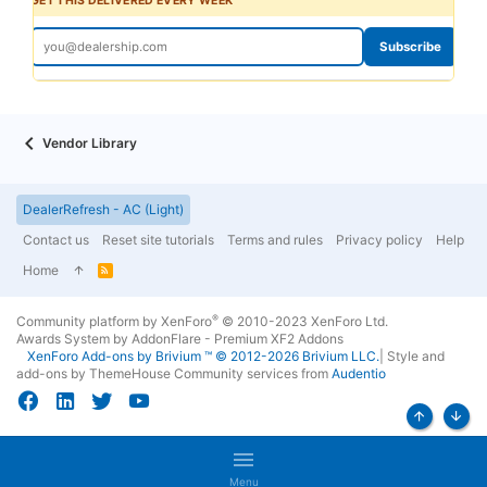
GET THIS DELIVERED EVERY WEEK
Subscribe
Vendor Library
DealerRefresh - AC (Light)
Contact us
Reset site tutorials
Terms and rules
Privacy policy
Help
Home
R
S
S
®
Community platform by XenForo
© 2010-2023 XenForo Ltd.
Awards System by
AddonFlare - Premium XF2 Addons
XenForo
Add-ons by Brivium
™ © 2012-2026 Brivium LLC.
|
Style and
add-ons by ThemeHouse
Community services from
Audentio
Top
Bott
Menu