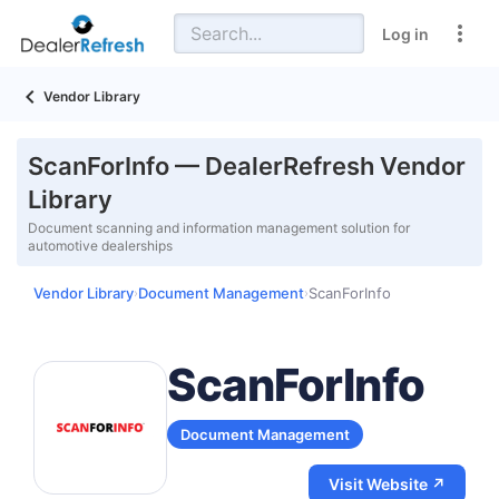
Log in
Vendor Library
ScanForInfo — DealerRefresh Vendor
Library
Document scanning and information management solution for
automotive dealerships
Vendor Library
Document Management
ScanForInfo
›
›
ScanForInfo
Document Management
Visit Website ↗