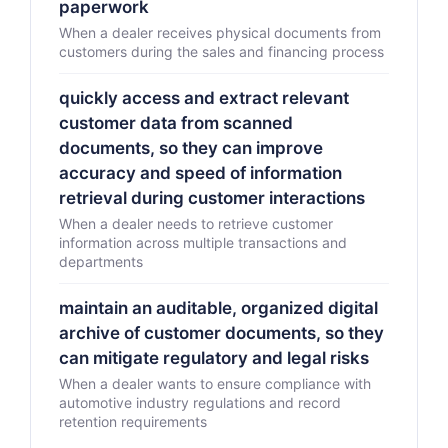
paperwork
When a dealer receives physical documents from
customers during the sales and financing process
quickly access and extract relevant
customer data from scanned
documents, so they can improve
accuracy and speed of information
retrieval during customer interactions
When a dealer needs to retrieve customer
information across multiple transactions and
departments
maintain an auditable, organized digital
archive of customer documents, so they
can mitigate regulatory and legal risks
When a dealer wants to ensure compliance with
automotive industry regulations and record
retention requirements