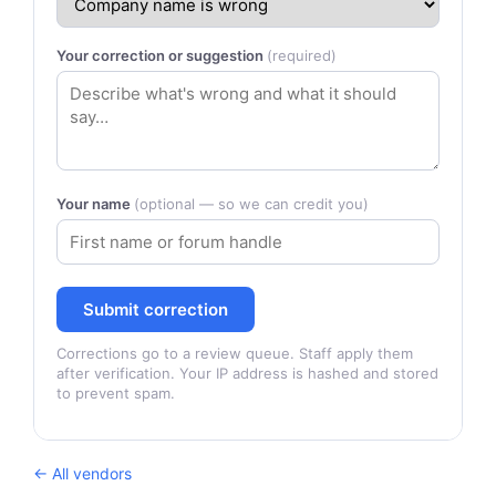
Your correction or suggestion
(required)
Your name
(optional — so we can credit you)
Submit correction
Corrections go to a review queue. Staff apply them
after verification. Your IP address is hashed and stored
to prevent spam.
← All vendors