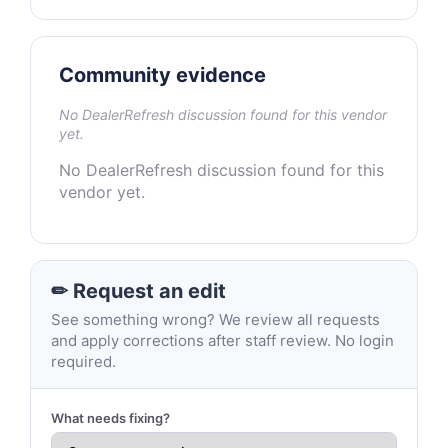
Community evidence
No DealerRefresh discussion found for this vendor
yet.
No DealerRefresh discussion found for this
vendor yet.
✏ Request an edit
See something wrong? We review all requests
and apply corrections after staff review. No login
required.
What needs fixing?