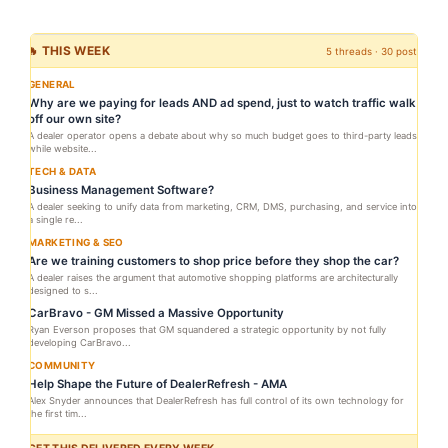
🔥 THIS WEEK
5 threads · 30 posts
GENERAL
Why are we paying for leads AND ad spend, just to watch traffic walk
off our own site?
A dealer operator opens a debate about why so much budget goes to third-party leads
while website...
TECH & DATA
Business Management Software?
A dealer seeking to unify data from marketing, CRM, DMS, purchasing, and service into
a single re...
MARKETING & SEO
Are we training customers to shop price before they shop the car?
A dealer raises the argument that automotive shopping platforms are architecturally
designed to s...
CarBravo - GM Missed a Massive Opportunity
Ryan Everson proposes that GM squandered a strategic opportunity by not fully
developing CarBravo...
COMMUNITY
Help Shape the Future of DealerRefresh - AMA
Alex Snyder announces that DealerRefresh has full control of its own technology for
the first tim...