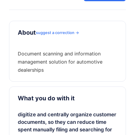
About
suggest a correction →
Document scanning and information
management solution for automotive
What you do with it
digitize and centrally organize customer
documents, so they can reduce time
spent manually filing and searching for