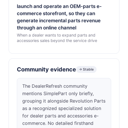
launch and operate an OEM-parts e-
commerce storefront, so they can
generate incremental parts revenue
through an online channel
When a dealer wants to expand parts and
accessories sales beyond the service drive
Community evidence
→ Stable
The DealerRefresh community
mentions SimplePart only briefly,
grouping it alongside Revolution Parts
as a recognized specialized solution
for dealer parts and accessories e-
commerce. No detailed firsthand