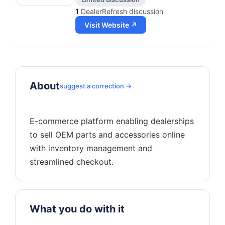
1
DealerRefresh discussion
Visit Website ↗
About
suggest a correction →
E-commerce platform enabling dealerships
to sell OEM parts and accessories online
with inventory management and
What you do with it