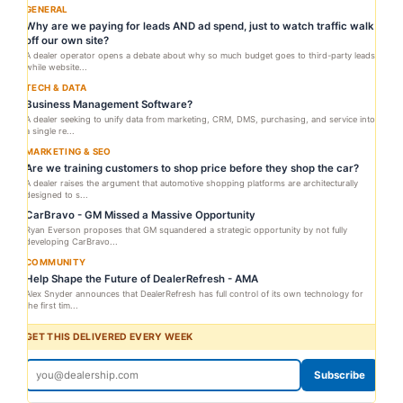
GENERAL
Why are we paying for leads AND ad spend, just to watch traffic walk
off our own site?
A dealer operator opens a debate about why so much budget goes to third-party leads
while website...
TECH & DATA
Business Management Software?
A dealer seeking to unify data from marketing, CRM, DMS, purchasing, and service into
a single re...
MARKETING & SEO
Are we training customers to shop price before they shop the car?
A dealer raises the argument that automotive shopping platforms are architecturally
designed to s...
CarBravo - GM Missed a Massive Opportunity
Ryan Everson proposes that GM squandered a strategic opportunity by not fully
developing CarBravo...
COMMUNITY
Help Shape the Future of DealerRefresh - AMA
Alex Snyder announces that DealerRefresh has full control of its own technology for
the first tim...
GET THIS DELIVERED EVERY WEEK
Subscribe