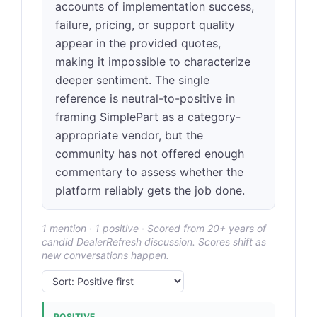
accounts of implementation success,
failure, pricing, or support quality
appear in the provided quotes,
making it impossible to characterize
deeper sentiment. The single
reference is neutral-to-positive in
framing SimplePart as a category-
appropriate vendor, but the
community has not offered enough
commentary to assess whether the
platform reliably gets the job done.
1 mention · 1 positive · Scored from 20+ years of
candid DealerRefresh discussion. Scores shift as
new conversations happen.
POSITIVE