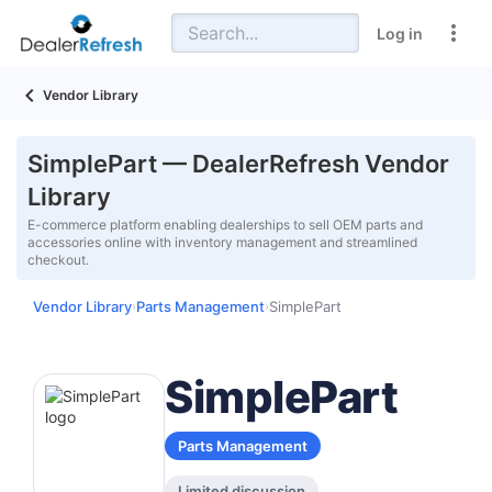
Log in
Vendor Library
SimplePart — DealerRefresh Vendor
Library
E-commerce platform enabling dealerships to sell OEM parts and
accessories online with inventory management and streamlined
checkout.
Vendor Library
Parts Management
SimplePart
›
›
SimplePart
Parts Management
Limited discussion