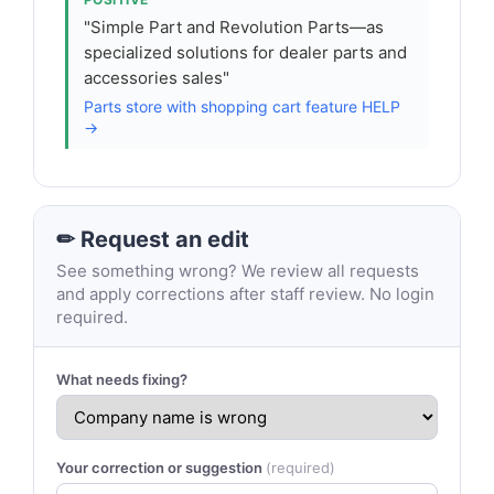
"Simple Part and Revolution Parts—as
specialized solutions for dealer parts and
accessories sales"
Parts store with shopping cart feature HELP
→
✏ Request an edit
See something wrong? We review all requests
and apply corrections after staff review. No login
required.
What needs fixing?
Your correction or suggestion
(required)