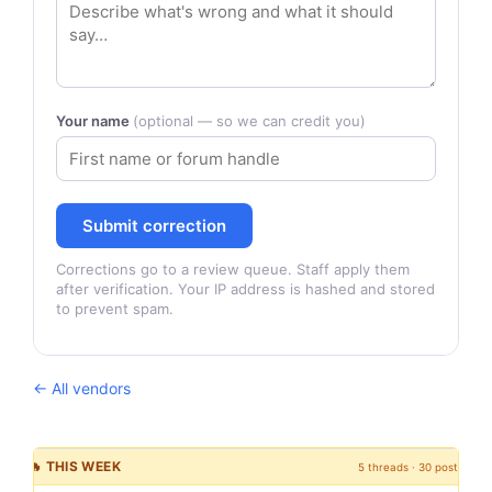
Your name
(optional — so we can credit you)
Submit correction
Corrections go to a review queue. Staff apply them
after verification. Your IP address is hashed and stored
to prevent spam.
← All vendors
🔥 THIS WEEK
5 threads · 30 posts