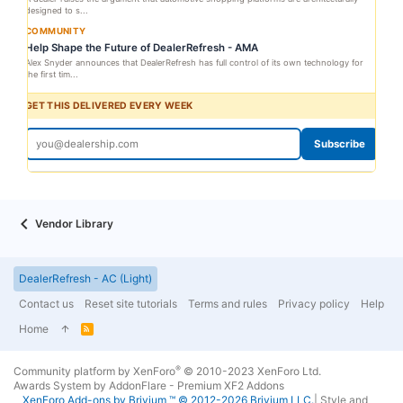
designed to s...
COMMUNITY
Help Shape the Future of DealerRefresh - AMA
Alex Snyder announces that DealerRefresh has full control of its own technology for
the first tim...
GET THIS DELIVERED EVERY WEEK
Subscribe
Vendor Library
DealerRefresh - AC (Light)
Contact us
Reset site tutorials
Terms and rules
Privacy policy
Help
Home
R
S
S
®
Community platform by XenForo
© 2010-2023 XenForo Ltd.
Awards System by
AddonFlare - Premium XF2 Addons
XenForo
Add-ons by Brivium
™ © 2012-2026 Brivium LLC.
|
Style and