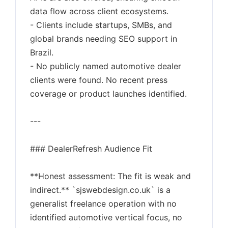
data flow across client ecosystems.
- Clients include startups, SMBs, and
global brands needing SEO support in
Brazil.
- No publicly named automotive dealer
clients were found. No recent press
coverage or product launches identified.
---
### DealerRefresh Audience Fit
**Honest assessment: The fit is weak and
indirect.** `sjswebdesign.co.uk` is a
generalist freelance operation with no
identified automotive vertical focus, no