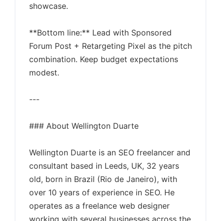
showcase.
**Bottom line:** Lead with Sponsored
Forum Post + Retargeting Pixel as the pitch
combination. Keep budget expectations
modest.
---
### About Wellington Duarte
Wellington Duarte is an SEO freelancer and
consultant based in Leeds, UK, 32 years
old, born in Brazil (Rio de Janeiro), with
over 10 years of experience in SEO. He
operates as a freelance web designer
working with several businesses across the