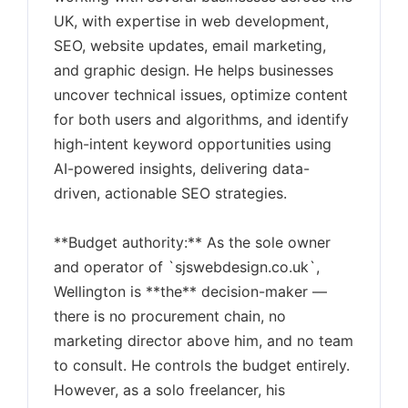
UK, with expertise in web development,
SEO, website updates, email marketing,
and graphic design. He helps businesses
uncover technical issues, optimize content
for both users and algorithms, and identify
high-intent keyword opportunities using
AI-powered insights, delivering data-
driven, actionable SEO strategies.
**Budget authority:** As the sole owner
and operator of `sjswebdesign.co.uk`,
Wellington is **the** decision-maker —
there is no procurement chain, no
marketing director above him, and no team
to consult. He controls the budget entirely.
However, as a solo freelancer, his