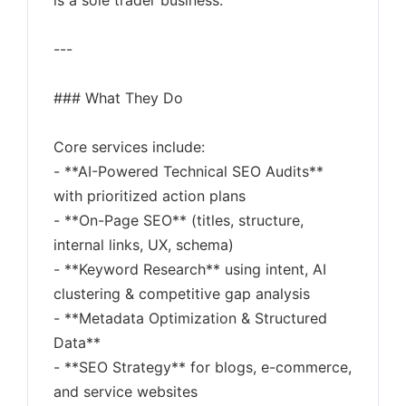
is a sole trader business.
---
### What They Do
Core services include:
- **AI-Powered Technical SEO Audits**
with prioritized action plans
- **On-Page SEO** (titles, structure,
internal links, UX, schema)
- **Keyword Research** using intent, AI
clustering & competitive gap analysis
- **Metadata Optimization & Structured
Data**
- **SEO Strategy** for blogs, e-commerce,
and service websites