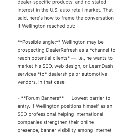
dealer-specific products, and no stated
interest in the U.S. auto retail market. That
said, here's how to frame the conversation
if Wellington reached out:
**Possible angle:** Wellington may be
prospecting DealerRefresh as a *channel to
reach potential clients* — i.e., he wants to
market his SEO, web design, or LearnDash
services *to* dealerships or automotive
vendors. In that case:
- **Forum Banners** — Lowest barrier to
entry. If Wellington positions himself as an
SEO professional helping international
companies strengthen their online
presence, banner visibility among internet