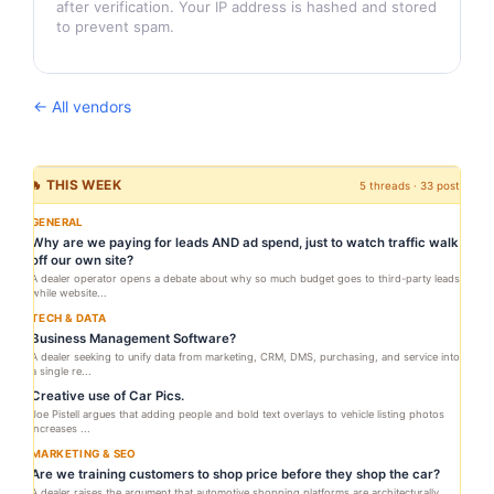
after verification. Your IP address is hashed and stored
to prevent spam.
← All vendors
🔥 THIS WEEK
5 threads · 33 posts
GENERAL
Why are we paying for leads AND ad spend, just to watch traffic walk
off our own site?
A dealer operator opens a debate about why so much budget goes to third-party leads
while website...
TECH & DATA
Business Management Software?
A dealer seeking to unify data from marketing, CRM, DMS, purchasing, and service into
a single re...
Creative use of Car Pics.
Joe Pistell argues that adding people and bold text overlays to vehicle listing photos
increases ...
MARKETING & SEO
Are we training customers to shop price before they shop the car?
A dealer raises the argument that automotive shopping platforms are architecturally