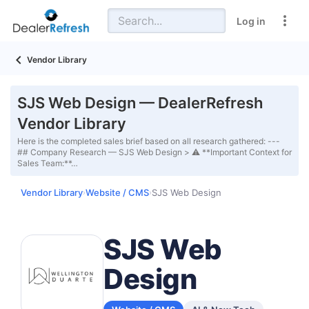
Log in
Vendor Library
SJS Web Design — DealerRefresh
Vendor Library
Here is the completed sales brief based on all research gathered: ---
## Company Research — SJS Web Design > ⚠️ **Important Context for
Sales Team:**…
Vendor Library
Website / CMS
SJS Web Design
›
›
SJS Web
Design