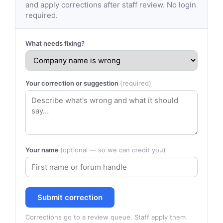
and apply corrections after staff review. No login
required.
What needs fixing?
Your correction or suggestion
(required)
Your name
(optional — so we can credit you)
Submit correction
Corrections go to a review queue. Staff apply them