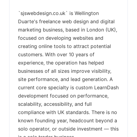
`sjswebdesign.co.uk` is Wellington
Duarte's freelance web design and digital
marketing business, based in London (UK),
focused on developing websites and
creating online tools to attract potential
customers. With over 10 years of
experience, the operation has helped
businesses of all sizes improve visibility,
site performance, and lead generation. A
current core specialty is custom LearnDash
development focused on performance,
scalability, accessibility, and full
compliance with UK standards. There is no
known founding year, headcount beyond a
solo operator, or outside investment — this