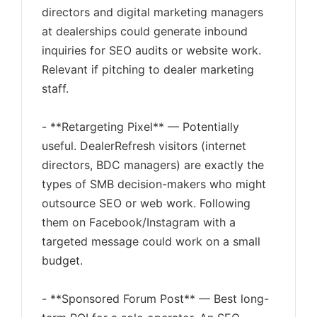
directors and digital marketing managers
at dealerships could generate inbound
inquiries for SEO audits or website work.
Relevant if pitching to dealer marketing
staff.
- **Retargeting Pixel** — Potentially
useful. DealerRefresh visitors (internet
directors, BDC managers) are exactly the
types of SMB decision-makers who might
outsource SEO or web work. Following
them on Facebook/Instagram with a
targeted message could work on a small
budget.
- **Sponsored Forum Post** — Best long-