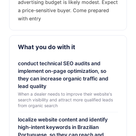
advertising budget is likely modest. Expect
a price-sensitive buyer. Come prepared
What you do with it
conduct technical SEO audits and
implement on-page optimization, so
they can increase organic traffic and
lead quality
When a dealer needs to improve their website's
search visibility and attract more qualified leads
from organic search
localize website content and identify
high-intent keywords in Brazilian
Portuguese, so they can reach and