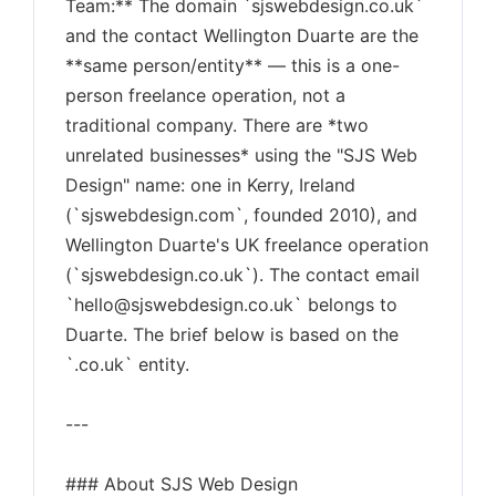
Team:** The domain `sjswebdesign.co.uk`
and the contact Wellington Duarte are the
**same person/entity** — this is a one-
person freelance operation, not a
traditional company. There are *two
unrelated businesses* using the "SJS Web
Design" name: one in Kerry, Ireland
(`sjswebdesign.com`, founded 2010), and
Wellington Duarte's UK freelance operation
(`sjswebdesign.co.uk`). The contact email
`
hello@sjswebdesign.co.uk
` belongs to
Duarte. The brief below is based on the
`.co.uk` entity.
---
### About SJS Web Design