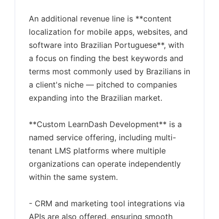
An additional revenue line is **content
localization for mobile apps, websites, and
software into Brazilian Portuguese**, with
a focus on finding the best keywords and
terms most commonly used by Brazilians in
a client's niche — pitched to companies
expanding into the Brazilian market.
**Custom LearnDash Development** is a
named service offering, including multi-
tenant LMS platforms where multiple
organizations can operate independently
within the same system.
- CRM and marketing tool integrations via
APIs are also offered, ensuring smooth