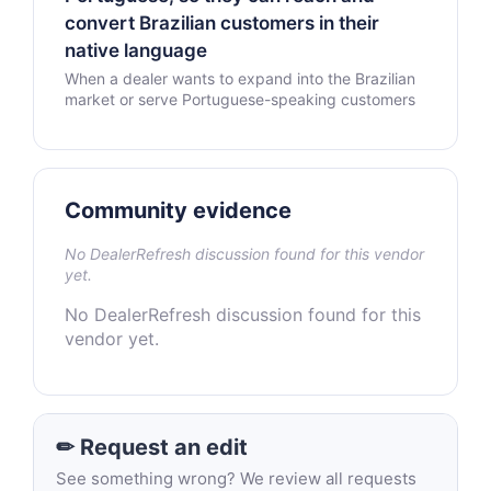
convert Brazilian customers in their
native language
When a dealer wants to expand into the Brazilian
market or serve Portuguese-speaking customers
Community evidence
No DealerRefresh discussion found for this vendor
yet.
No DealerRefresh discussion found for this
vendor yet.
✏ Request an edit
See something wrong? We review all requests