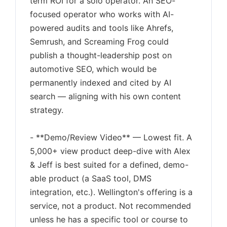
term ROI for a solo operator. An SEO-
focused operator who works with AI-
powered audits and tools like Ahrefs,
Semrush, and Screaming Frog could
publish a thought-leadership post on
automotive SEO, which would be
permanently indexed and cited by AI
search — aligning with his own content
strategy.
- **Demo/Review Video** — Lowest fit. A
5,000+ view product deep-dive with Alex
& Jeff is best suited for a defined, demo-
able product (a SaaS tool, DMS
integration, etc.). Wellington's offering is a
service, not a product. Not recommended
unless he has a specific tool or course to