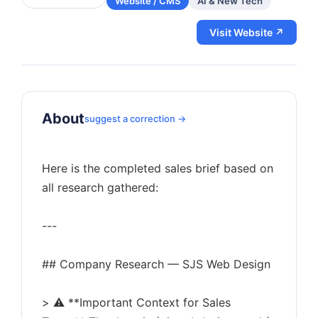
Website / CMS
AI & New Tech
Visit Website ↗
About
suggest a correction →
Here is the completed sales brief based on
all research gathered:
---
## Company Research — SJS Web Design
> ⚠️ **Important Context for Sales