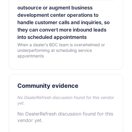
outsource or augment business
development center operations to
handle customer calls and inquiries, so
they can convert more inbound leads
into scheduled appointments
When a dealer's BDC team is overwhelmed or
underperforming at scheduling service
appointments
Community evidence
No DealerRefresh discussion found for this vendor
yet.
No DealerRefresh discussion found for this
vendor yet.