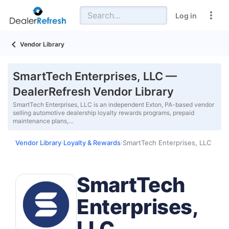
Log in
Vendor Library
SmartTech Enterprises, LLC —
DealerRefresh Vendor Library
SmartTech Enterprises, LLC is an independent Exton, PA-based vendor
selling automotive dealership loyalty rewards programs, prepaid
maintenance plans,…
Vendor Library
Loyalty & Rewards
SmartTech Enterprises, LLC
›
›
SmartTech
Enterprises,
LLC