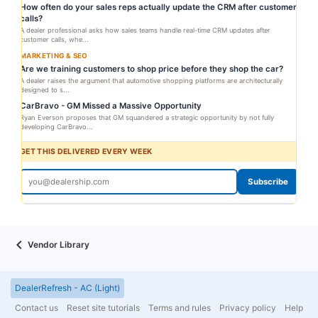
How often do your sales reps actually update the CRM after customer
calls?
A dealer professional asks how sales teams handle real-time CRM updates after
customer calls, whe...
MARKETING & SEO
Are we training customers to shop price before they shop the car?
A dealer raises the argument that automotive shopping platforms are architecturally
designed to s...
CarBravo - GM Missed a Massive Opportunity
Ryan Everson proposes that GM squandered a strategic opportunity by not fully
developing CarBravo...
GET THIS DELIVERED EVERY WEEK
Subscribe
Vendor Library
DealerRefresh - AC (Light)
Contact us
Reset site tutorials
Terms and rules
Privacy policy
Help