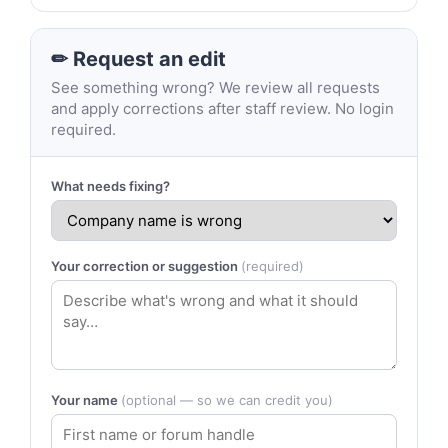
✏ Request an edit
See something wrong? We review all requests
and apply corrections after staff review. No login
required.
What needs fixing?
Your correction or suggestion
(required)
Your name
(optional — so we can credit you)