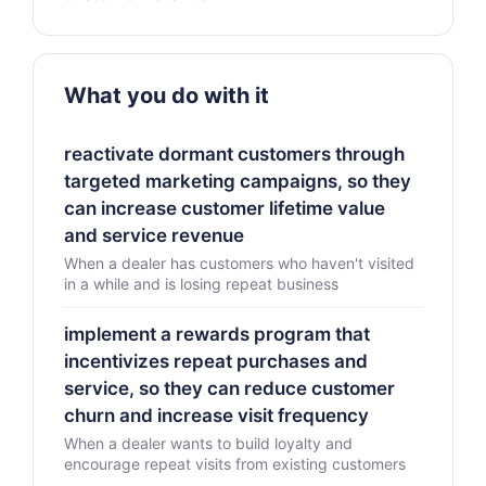
What you do with it
reactivate dormant customers through
targeted marketing campaigns, so they
can increase customer lifetime value
and service revenue
When a dealer has customers who haven't visited
in a while and is losing repeat business
implement a rewards program that
incentivizes repeat purchases and
service, so they can reduce customer
churn and increase visit frequency
When a dealer wants to build loyalty and
encourage repeat visits from existing customers