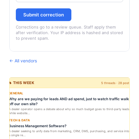
Submit correction
Corrections go to a review queue. Staff apply them
after verification. Your IP address is hashed and stored
to prevent spam.
← All vendors
🔥 THIS WEEK
5 threads · 28 posts
GENERAL
Why are we paying for leads AND ad spend, just to watch traffic walk
off our own site?
A dealer operator opens a debate about why so much budget goes to third-party leads
while website...
TECH & DATA
Business Management Software?
A dealer seeking to unify data from marketing, CRM, DMS, purchasing, and service into
a single re...