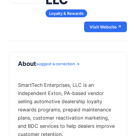
Loyalty & Rewards
Visit Website ↗
About
suggest a correction →
SmartTech Enterprises, LLC is an
independent Exton, PA-based vendor
selling automotive dealership loyalty
rewards programs, prepaid maintenance
plans, customer reactivation marketing,
and BDC services to help dealers improve