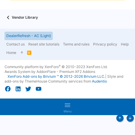
Vendor Library
DealerRefresh - AC (Light)
Contact us
Reset site tutorials
Terms and rules
Privacy policy
Help
Home
R
S
S
®
Community platform by XenForo
© 2010-2023 XenForo Ltd.
Awards System by
AddonFlare - Premium XF2 Addons
XenForo
Add-ons by Brivium
™ © 2012-2026 Brivium LLC.
|
Style and
add-ons by ThemeHouse
Community services from
Audentio
Menu
Top
Bo