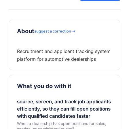
About
suggest a correction →
Recruitment and applicant tracking system
What you do with it
source, screen, and track job applicants
efficiently, so they can fill open positions
with qualified candidates faster
When a dealership has open positions for sales,
service, or administrative staff