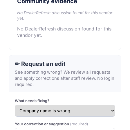
Community evidence
No DealerRefresh discussion found for this vendor
yet.
No DealerRefresh discussion found for this
vendor yet.
✏ Request an edit
See something wrong? We review all requests
and apply corrections after staff review. No login
required.
What needs fixing?
Your correction or suggestion
(required)