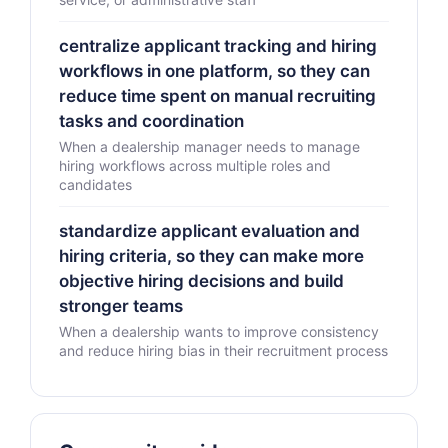
centralize applicant tracking and hiring
workflows in one platform, so they can
reduce time spent on manual recruiting
tasks and coordination
When a dealership manager needs to manage
hiring workflows across multiple roles and
candidates
standardize applicant evaluation and
hiring criteria, so they can make more
objective hiring decisions and build
stronger teams
When a dealership wants to improve consistency
and reduce hiring bias in their recruitment process