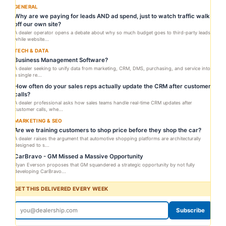
GENERAL
Why are we paying for leads AND ad spend, just to watch traffic walk
off our own site?
A dealer operator opens a debate about why so much budget goes to third-party leads
while website...
TECH & DATA
Business Management Software?
A dealer seeking to unify data from marketing, CRM, DMS, purchasing, and service into
a single re...
How often do your sales reps actually update the CRM after customer
calls?
A dealer professional asks how sales teams handle real-time CRM updates after
customer calls, whe...
MARKETING & SEO
Are we training customers to shop price before they shop the car?
A dealer raises the argument that automotive shopping platforms are architecturally
designed to s...
CarBravo - GM Missed a Massive Opportunity
Ryan Everson proposes that GM squandered a strategic opportunity by not fully
developing CarBravo...
GET THIS DELIVERED EVERY WEEK
Subscribe