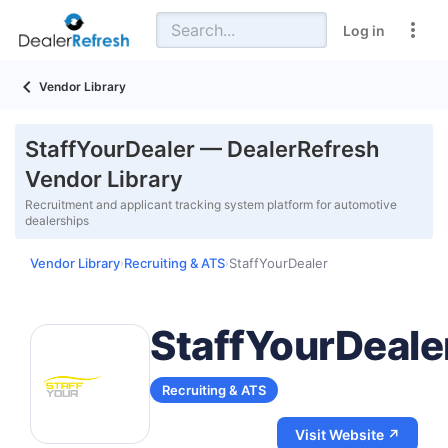
Log in
Vendor Library
StaffYourDealer — DealerRefresh
Vendor Library
Recruitment and applicant tracking system platform for automotive
dealerships
Vendor Library
Recruiting & ATS
StaffYourDealer
›
›
StaffYourDeale
Recruiting & ATS
Visit Website ↗