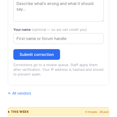
Your name
(optional — so we can credit you)
Submit correction
Corrections go to a review queue. Staff apply them
after verification. Your IP address is hashed and stored
to prevent spam.
← All vendors
🔥 THIS WEEK
5 threads · 28 posts