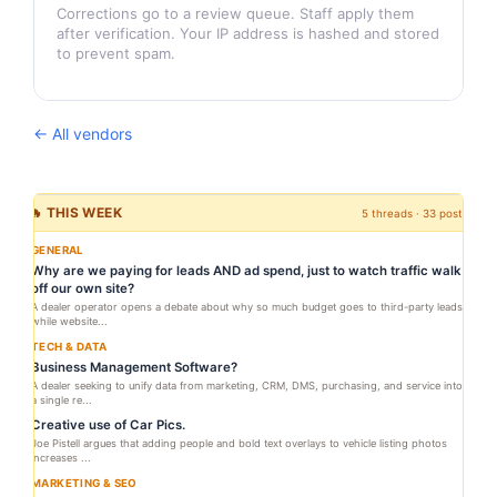
Corrections go to a review queue. Staff apply them
after verification. Your IP address is hashed and stored
to prevent spam.
← All vendors
🔥 THIS WEEK
5 threads · 33 posts
GENERAL
Why are we paying for leads AND ad spend, just to watch traffic walk
off our own site?
A dealer operator opens a debate about why so much budget goes to third-party leads
while website...
TECH & DATA
Business Management Software?
A dealer seeking to unify data from marketing, CRM, DMS, purchasing, and service into
a single re...
Creative use of Car Pics.
Joe Pistell argues that adding people and bold text overlays to vehicle listing photos
increases ...
MARKETING & SEO