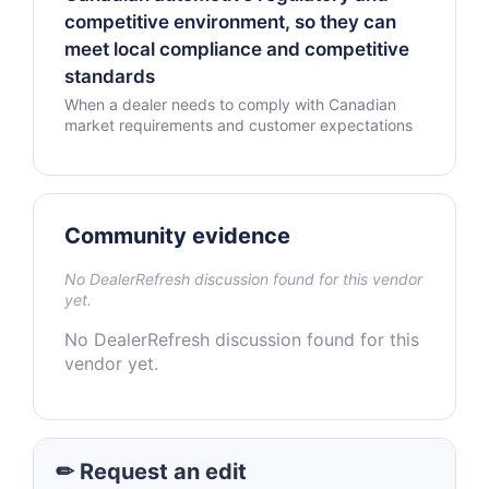
competitive environment, so they can
meet local compliance and competitive
standards
When a dealer needs to comply with Canadian
market requirements and customer expectations
Community evidence
No DealerRefresh discussion found for this vendor
yet.
No DealerRefresh discussion found for this
vendor yet.
✏ Request an edit