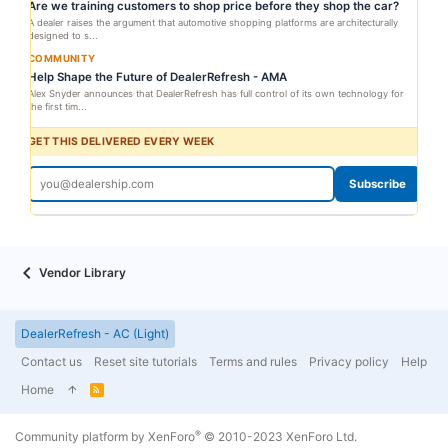
Are we training customers to shop price before they shop the car?
A dealer raises the argument that automotive shopping platforms are architecturally
designed to s...
COMMUNITY
Help Shape the Future of DealerRefresh - AMA
Alex Snyder announces that DealerRefresh has full control of its own technology for
the first tim...
GET THIS DELIVERED EVERY WEEK
Subscribe
Vendor Library
DealerRefresh - AC (Light)
Contact us
Reset site tutorials
Terms and rules
Privacy policy
Help
Home
R
S
S
®
Community platform by XenForo
© 2010-2023 XenForo Ltd.