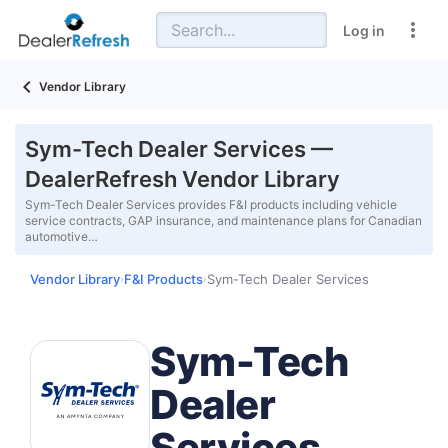
Log in
Vendor Library
Sym-Tech Dealer Services —
DealerRefresh Vendor Library
Sym-Tech Dealer Services provides F&I products including vehicle
service contracts, GAP insurance, and maintenance plans for Canadian
automotive…
Vendor Library
F&I Products
Sym-Tech Dealer Services
›
›
Sym-Tech
Dealer
Services