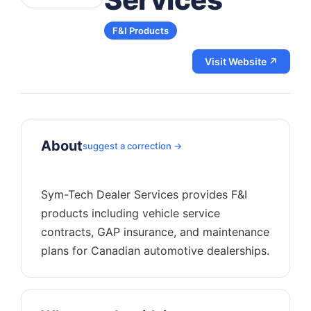
F&I Products
Visit Website ↗
About
suggest a correction →
Sym-Tech Dealer Services provides F&I
products including vehicle service
contracts, GAP insurance, and maintenance