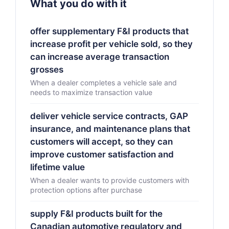
What you do with it
offer supplementary F&I products that
increase profit per vehicle sold, so they
can increase average transaction
grosses
When a dealer completes a vehicle sale and
needs to maximize transaction value
deliver vehicle service contracts, GAP
insurance, and maintenance plans that
customers will accept, so they can
improve customer satisfaction and
lifetime value
When a dealer wants to provide customers with
protection options after purchase
supply F&I products built for the
Canadian automotive regulatory and