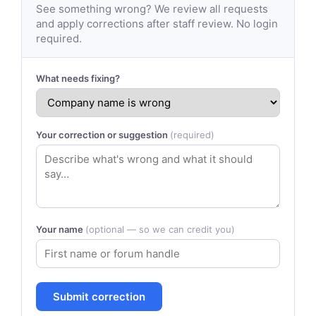
See something wrong? We review all requests
and apply corrections after staff review. No login
required.
What needs fixing?
Your correction or suggestion
(required)
Your name
(optional — so we can credit you)
Submit correction