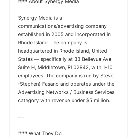
### About Synergy Media
Synergy Media is a
communications/advertising company
established in 2005 and incorporated in
Rhode Island. The company is
headquartered in Rhode Island, United
States — specifically at 38 Bellevue Ave,
Suite H, Middletown, RI 02842, with 1–10
employees. The company is run by Steve
(Stephen) Fasano and operates under the
Advertising Networks / Business Services
category with revenue under $5 million.
---
### What They Do