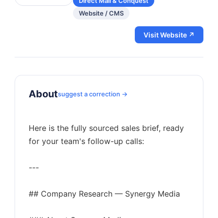
Direct Mail & Conquest
Website / CMS
Visit Website ↗
About
suggest a correction →
Here is the fully sourced sales brief, ready
for your team's follow-up calls:
---
## Company Research — Synergy Media