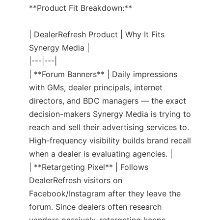
**Product Fit Breakdown:**
| DealerRefresh Product | Why It Fits
Synergy Media |
|---|---|
| **Forum Banners** | Daily impressions
with GMs, dealer principals, internet
directors, and BDC managers — the exact
decision-makers Synergy Media is trying to
reach and sell their advertising services to.
High-frequency visibility builds brand recall
when a dealer is evaluating agencies. |
| **Retargeting Pixel** | Follows
DealerRefresh visitors on
Facebook/Instagram after they leave the
forum. Since dealers often research