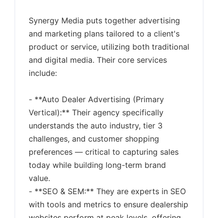
Synergy Media puts together advertising
and marketing plans tailored to a client's
product or service, utilizing both traditional
and digital media. Their core services
include:
- **Auto Dealer Advertising (Primary
Vertical):** Their agency specifically
understands the auto industry, tier 3
challenges, and customer shopping
preferences — critical to capturing sales
today while building long-term brand
value.
- **SEO & SEM:** They are experts in SEO
with tools and metrics to ensure dealership
websites perform at peak levels, offering