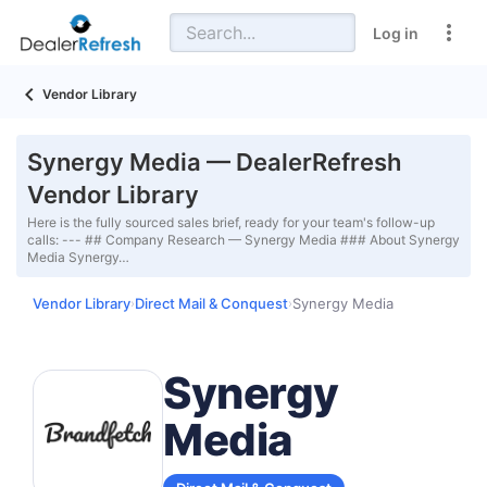
Log in
Vendor Library
Synergy Media — DealerRefresh
Vendor Library
Here is the fully sourced sales brief, ready for your team's follow-up
calls: --- ## Company Research — Synergy Media ### About Synergy
Media Synergy…
Vendor Library
Direct Mail & Conquest
Synergy Media
›
›
Synergy
Media