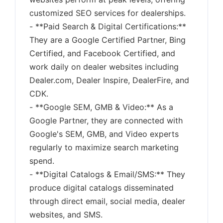
customized SEO services for dealerships.
- **Paid Search & Digital Certifications:**
They are a Google Certified Partner, Bing
Certified, and Facebook Certified, and
work daily on dealer websites including
Dealer.com, Dealer Inspire, DealerFire, and
CDK.
- **Google SEM, GMB & Video:** As a
Google Partner, they are connected with
Google's SEM, GMB, and Video experts
regularly to maximize search marketing
spend.
- **Digital Catalogs & Email/SMS:** They
produce digital catalogs disseminated
through direct email, social media, dealer
websites, and SMS.