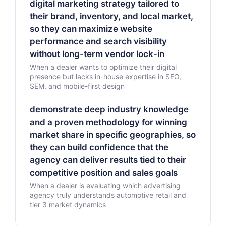
digital marketing strategy tailored to
their brand, inventory, and local market,
so they can maximize website
performance and search visibility
without long-term vendor lock-in
When a dealer wants to optimize their digital
presence but lacks in-house expertise in SEO,
SEM, and mobile-first design
demonstrate deep industry knowledge
and a proven methodology for winning
market share in specific geographies, so
they can build confidence that the
agency can deliver results tied to their
competitive position and sales goals
When a dealer is evaluating which advertising
agency truly understands automotive retail and
tier 3 market dynamics