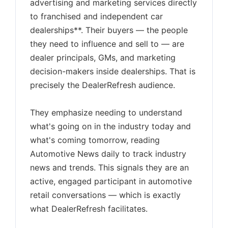
advertising and marketing services directly
to franchised and independent car
dealerships**. Their buyers — the people
they need to influence and sell to — are
dealer principals, GMs, and marketing
decision-makers inside dealerships. That is
precisely the DealerRefresh audience.
They emphasize needing to understand
what's going on in the industry today and
what's coming tomorrow, reading
Automotive News daily to track industry
news and trends. This signals they are an
active, engaged participant in automotive
retail conversations — which is exactly
what DealerRefresh facilitates.