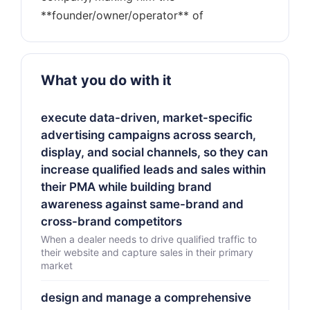
What you do with it
execute data-driven, market-specific
advertising campaigns across search,
display, and social channels, so they can
increase qualified leads and sales within
their PMA while building brand
awareness against same-brand and
cross-brand competitors
When a dealer needs to drive qualified traffic to
their website and capture sales in their primary
market
design and manage a comprehensive