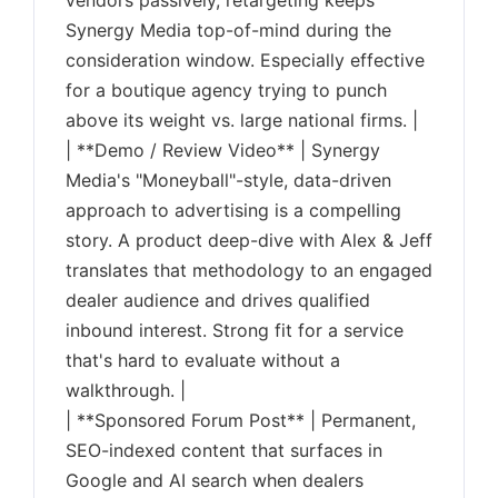
vendors passively, retargeting keeps
Synergy Media top-of-mind during the
consideration window. Especially effective
for a boutique agency trying to punch
above its weight vs. large national firms. |
| **Demo / Review Video** | Synergy
Media's "Moneyball"-style, data-driven
approach to advertising is a compelling
story. A product deep-dive with Alex & Jeff
translates that methodology to an engaged
dealer audience and drives qualified
inbound interest. Strong fit for a service
that's hard to evaluate without a
walkthrough. |
| **Sponsored Forum Post** | Permanent,
SEO-indexed content that surfaces in
Google and AI search when dealers