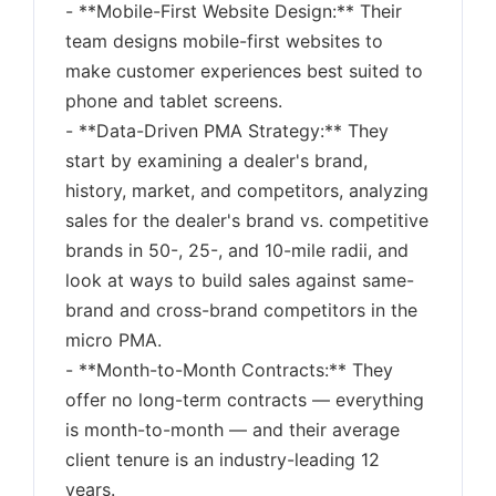
- **Mobile-First Website Design:** Their
team designs mobile-first websites to
make customer experiences best suited to
phone and tablet screens.
- **Data-Driven PMA Strategy:** They
start by examining a dealer's brand,
history, market, and competitors, analyzing
sales for the dealer's brand vs. competitive
brands in 50-, 25-, and 10-mile radii, and
look at ways to build sales against same-
brand and cross-brand competitors in the
micro PMA.
- **Month-to-Month Contracts:** They
offer no long-term contracts — everything
is month-to-month — and their average
client tenure is an industry-leading 12
years.