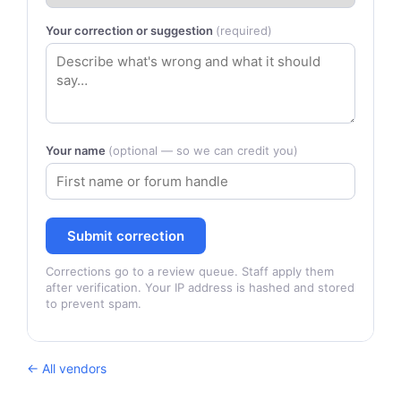
Your correction or suggestion
(required)
Your name
(optional — so we can credit you)
Submit correction
Corrections go to a review queue. Staff apply them
after verification. Your IP address is hashed and stored
to prevent spam.
← All vendors