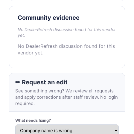
Community evidence
No DealerRefresh discussion found for this vendor
yet.
No DealerRefresh discussion found for this
vendor yet.
✏ Request an edit
See something wrong? We review all requests
and apply corrections after staff review. No login
required.
What needs fixing?