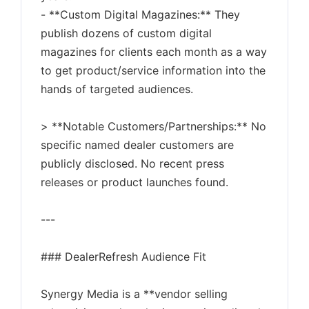
- **Custom Digital Magazines:** They
publish dozens of custom digital
magazines for clients each month as a way
to get product/service information into the
hands of targeted audiences.
> **Notable Customers/Partnerships:** No
specific named dealer customers are
publicly disclosed. No recent press
releases or product launches found.
---
### DealerRefresh Audience Fit
Synergy Media is a **vendor selling