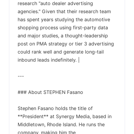
research "auto dealer advertising
agencies." Given that their research team
has spent years studying the automotive
shopping process using first-party data
and major studies, a thought-leadership
post on PMA strategy or tier 3 advertising
could rank well and generate long-tail
inbound leads indefinitely. |
---
### About STEPHEN Fasano
Stephen Fasano holds the title of
**President** at Synergy Media, based in
Middletown, Rhode Island. He runs the
company, making him the