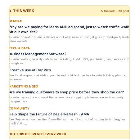
🔥 THIS WEEK
5 threads · 33 posts
GENERAL
Why are we paying for leads AND ad spend, just to watch traffic walk
off our own site?
A dealer operator opens a debate about why so much budget goes to third-party leads
while website...
TECH & DATA
Business Management Software?
A dealer seeking to unify data from marketing, CRM, DMS, purchasing, and service into
a single re...
Creative use of Car Pics.
Joe Pistell argues that adding people and bold text overlays to vehicle listing photos
increases ...
MARKETING & SEO
Are we training customers to shop price before they shop the car?
A dealer raises the argument that automotive shopping platforms are architecturally
designed to s...
COMMUNITY
Help Shape the Future of DealerRefresh - AMA
Alex Snyder announces that DealerRefresh has full control of its own technology for
the first tim...
GET THIS DELIVERED EVERY WEEK