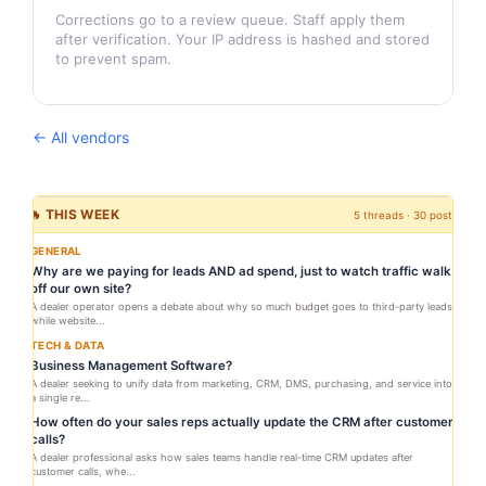
Corrections go to a review queue. Staff apply them
after verification. Your IP address is hashed and stored
to prevent spam.
← All vendors
🔥 THIS WEEK
5 threads · 30 posts
GENERAL
Why are we paying for leads AND ad spend, just to watch traffic walk
off our own site?
A dealer operator opens a debate about why so much budget goes to third-party leads
while website...
TECH & DATA
Business Management Software?
A dealer seeking to unify data from marketing, CRM, DMS, purchasing, and service into
a single re...
How often do your sales reps actually update the CRM after customer
calls?
A dealer professional asks how sales teams handle real-time CRM updates after
customer calls, whe...