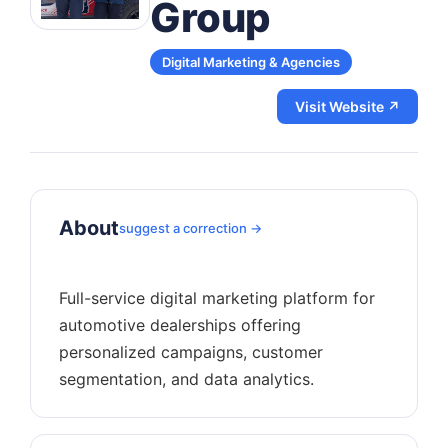
Group
Digital Marketing & Agencies
Visit Website ↗
About
suggest a correction →
Full-service digital marketing platform for
automotive dealerships offering
personalized campaigns, customer