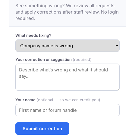
See something wrong? We review all requests
and apply corrections after staff review. No login
required.
What needs fixing?
Your correction or suggestion
(required)
Your name
(optional — so we can credit you)
Submit correction