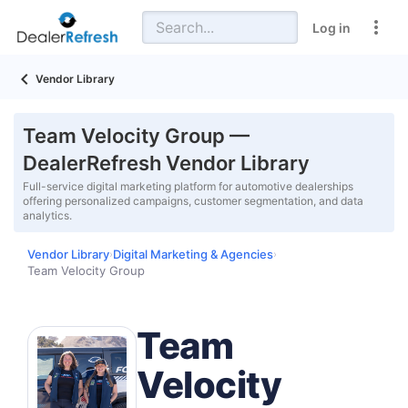
Log in
Vendor Library
Team Velocity Group —
DealerRefresh Vendor Library
Full-service digital marketing platform for automotive dealerships
offering personalized campaigns, customer segmentation, and data
analytics.
Vendor Library
Digital Marketing & Agencies
›
›
Team Velocity Group
Team
Velocity