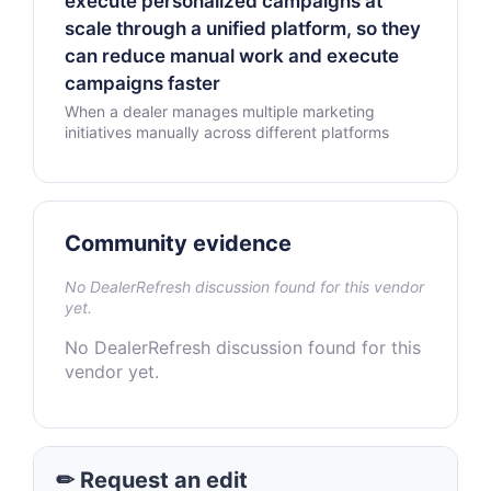
execute personalized campaigns at
scale through a unified platform, so they
can reduce manual work and execute
campaigns faster
When a dealer manages multiple marketing
initiatives manually across different platforms
Community evidence
No DealerRefresh discussion found for this vendor
yet.
No DealerRefresh discussion found for this
vendor yet.
✏ Request an edit