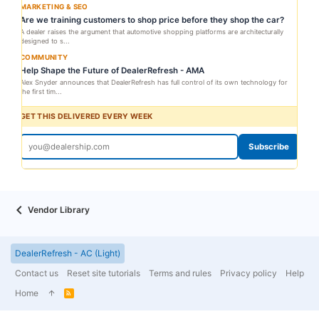
MARKETING & SEO
Are we training customers to shop price before they shop the car?
A dealer raises the argument that automotive shopping platforms are architecturally
designed to s...
COMMUNITY
Help Shape the Future of DealerRefresh - AMA
Alex Snyder announces that DealerRefresh has full control of its own technology for
the first tim...
GET THIS DELIVERED EVERY WEEK
Subscribe
Vendor Library
DealerRefresh - AC (Light)
Contact us
Reset site tutorials
Terms and rules
Privacy policy
Help
Home
R
S
S