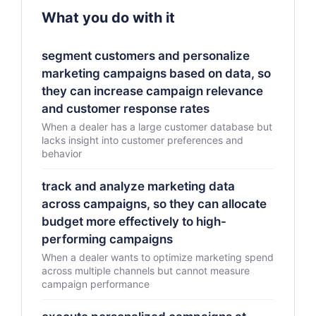
What you do with it
segment customers and personalize
marketing campaigns based on data, so
they can increase campaign relevance
and customer response rates
When a dealer has a large customer database but
lacks insight into customer preferences and
behavior
track and analyze marketing data
across campaigns, so they can allocate
budget more effectively to high-
performing campaigns
When a dealer wants to optimize marketing spend
across multiple channels but cannot measure
campaign performance