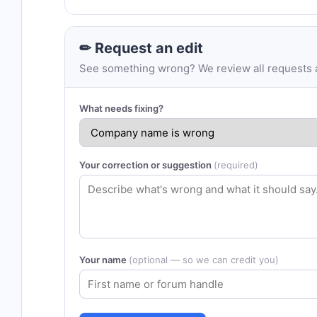
✏ Request an edit
See something wrong? We review all requests an
What needs fixing?
Your correction or suggestion
(required)
Your name
(optional — so we can credit you)