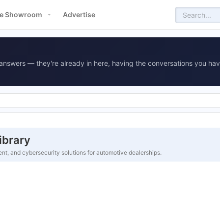
e Showroom
Advertise
answers — they're already in here, having the conversations you hav
ibrary
t, and cybersecurity solutions for automotive dealerships.