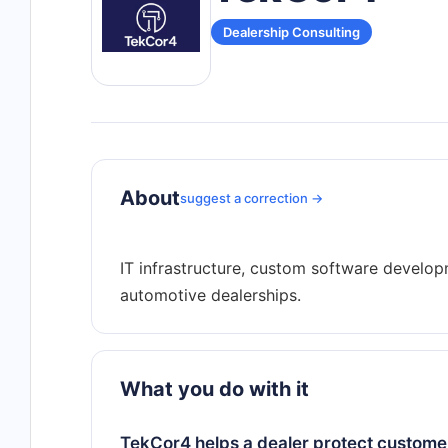
Dealership Consulting
About
suggest a correction →
IT infrastructure, custom software develo
What you do with it
TekCor4 helps a dealer protect customer