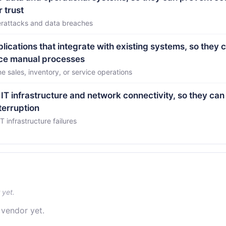
 trust
erattacks and data breaches
lications that integrate with existing systems, so they 
uce manual processes
 sales, inventory, or service operations
 IT infrastructure and network connectivity, so they ca
terruption
infrastructure failures
 yet.
 vendor yet.