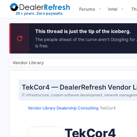
Forums
Intel
Th
This thread is just the tip of the iceberg.
The people ahead of the curve aren't Googling for 
is free.
Vendor Library
TekCor4 — DealerRefresh Vendor L
IT infrastructure, custom software development, network managemen
Vendor Library
Dealership Consulting
TekCor4
›
›
TekCor4