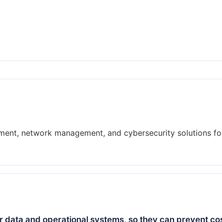
pment, network management, and cybersecurity solutions fo
 data and operational systems, so they can prevent cos