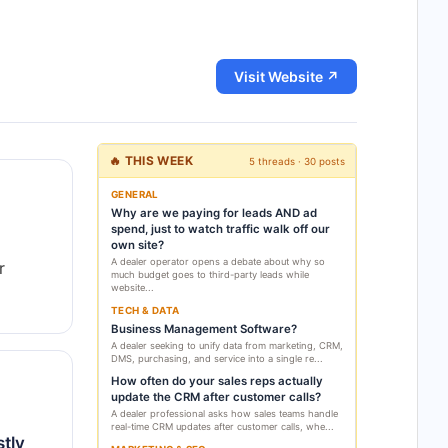
Visit Website ↗
🔥 THIS WEEK
5 threads · 30 posts
GENERAL
Why are we paying for leads AND ad
spend, just to watch traffic walk off our
own site?
A dealer operator opens a debate about why so
r
much budget goes to third-party leads while
website...
TECH & DATA
Business Management Software?
A dealer seeking to unify data from marketing, CRM,
DMS, purchasing, and service into a single re...
How often do your sales reps actually
update the CRM after customer calls?
A dealer professional asks how sales teams handle
real-time CRM updates after customer calls, whe...
tly