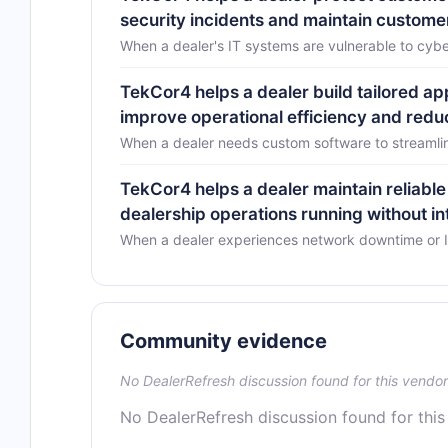
security incidents and maintain customer
When a dealer's IT systems are vulnerable to cyb
TekCor4 helps a dealer build tailored app
improve operational efficiency and red
When a dealer needs custom software to streamline
TekCor4 helps a dealer maintain reliable
dealership operations running without in
When a dealer experiences network downtime or IT 
Community evidence
No DealerRefresh discussion found for this vendor
No DealerRefresh discussion found for this