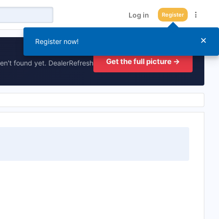
Log in
Register
×
Register now!
Get the full picture →
en't found yet. DealerRefresh