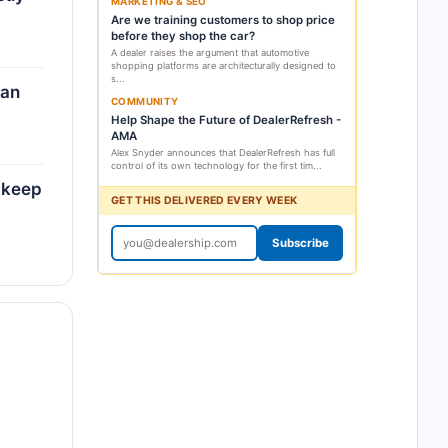
MARKETING & SEO
Are we training customers to shop price
before they shop the car?
A dealer raises the argument that automotive
shopping platforms are architecturally designed to
s...
can
COMMUNITY
Help Shape the Future of DealerRefresh -
AMA
Alex Snyder announces that DealerRefresh has full
control of its own technology for the first tim...
n keep
GET THIS DELIVERED EVERY WEEK
Subscribe