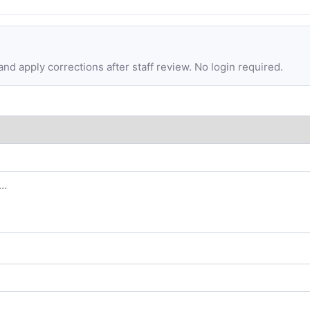
d apply corrections after staff review. No login required.