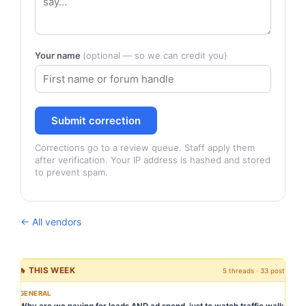
Your name
(optional — so we can credit you)
Submit correction
Corrections go to a review queue. Staff apply them
after verification. Your IP address is hashed and stored
to prevent spam.
← All vendors
🔥 THIS WEEK
5 threads · 33 posts
GENERAL