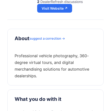
2
DealerRefresh discussions
Visit Website ↗
About
suggest a correction →
Professional vehicle photography, 360-
degree virtual tours, and digital
merchandising solutions for automotive
What you do with it