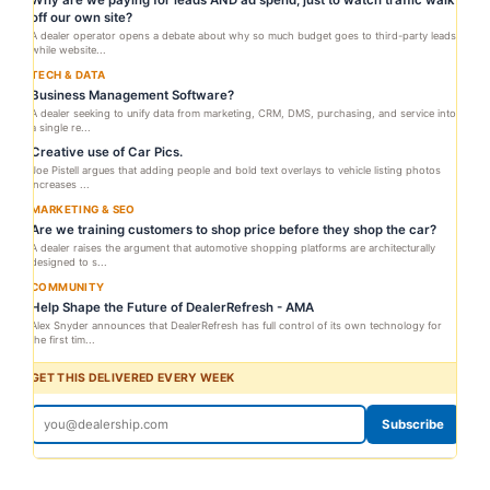
Why are we paying for leads AND ad spend, just to watch traffic walk
off our own site?
A dealer operator opens a debate about why so much budget goes to third-party leads
while website...
TECH & DATA
Business Management Software?
A dealer seeking to unify data from marketing, CRM, DMS, purchasing, and service into
a single re...
Creative use of Car Pics.
Joe Pistell argues that adding people and bold text overlays to vehicle listing photos
increases ...
MARKETING & SEO
Are we training customers to shop price before they shop the car?
A dealer raises the argument that automotive shopping platforms are architecturally
designed to s...
COMMUNITY
Help Shape the Future of DealerRefresh - AMA
Alex Snyder announces that DealerRefresh has full control of its own technology for
the first tim...
GET THIS DELIVERED EVERY WEEK
Subscribe