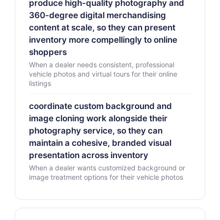
produce high-quality photography and
360-degree digital merchandising
content at scale, so they can present
inventory more compellingly to online
shoppers
When a dealer needs consistent, professional
vehicle photos and virtual tours for their online
listings
coordinate custom background and
image cloning work alongside their
photography service, so they can
maintain a cohesive, branded visual
presentation across inventory
When a dealer wants customized background or
image treatment options for their vehicle photos