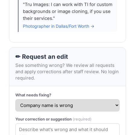
"Tru Images: I can work with TI for custom
backgrounds or image cloning, if you use
their services."
Photographer in Dallas/Fort Worth →
✏ Request an edit
See something wrong? We review all requests
and apply corrections after staff review. No login
required.
What needs fixing?
Your correction or suggestion
(required)