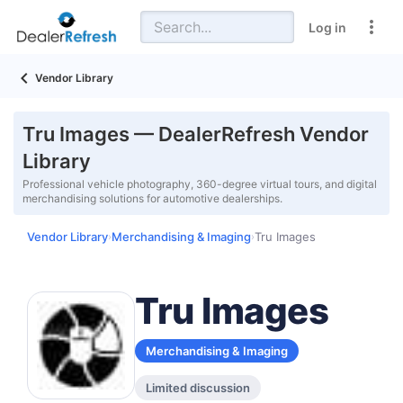
Log in
Vendor Library
Tru Images — DealerRefresh Vendor
Library
Professional vehicle photography, 360-degree virtual tours, and digital
merchandising solutions for automotive dealerships.
Vendor Library
Merchandising & Imaging
Tru Images
›
›
Tru Images
Merchandising & Imaging
Limited discussion