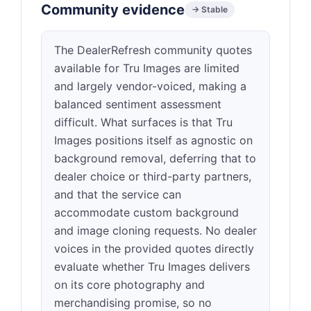
Community evidence
→ Stable
The DealerRefresh community quotes
available for Tru Images are limited
and largely vendor-voiced, making a
balanced sentiment assessment
difficult. What surfaces is that Tru
Images positions itself as agnostic on
background removal, deferring that to
dealer choice or third-party partners,
and that the service can
accommodate custom background
and image cloning requests. No dealer
voices in the provided quotes directly
evaluate whether Tru Images delivers
on its core photography and
merchandising promise, so no