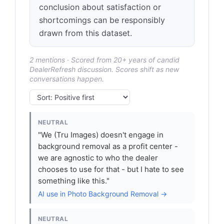
conclusion about satisfaction or
shortcomings can be responsibly
drawn from this dataset.
2 mentions · Scored from 20+ years of candid
DealerRefresh discussion. Scores shift as new
conversations happen.
NEUTRAL
"We (Tru Images) doesn't engage in
background removal as a profit center -
we are agnostic to who the dealer
chooses to use for that - but I hate to see
something like this."
AI use in Photo Background Removal →
NEUTRAL