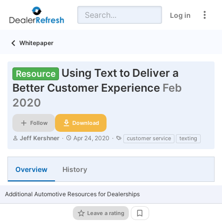
Log in
Whitepaper
Using Text to Deliver a
Resource
Better Customer Experience
Feb
2020
Follow
Download
A
C
T
Jeff Kershner
Apr 24, 2020
customer service
texting
u
r
a
t
e
g
h
a
s
Overview
History
o
t
r
i
o
n
Additional Automotive Resources for Dealerships
d
a
Leave a rating
t
Add bookmark