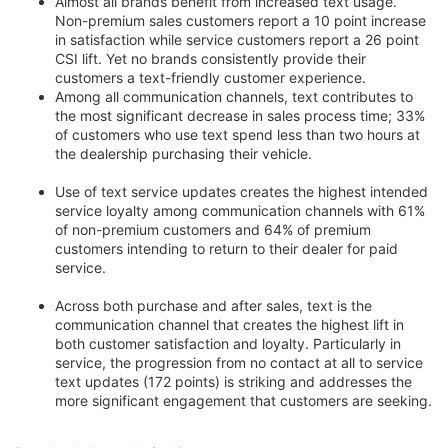
Almost all brands benefit from increased text usage.
Non-premium sales customers report a 10 point increase
in satisfaction while service customers report a 26 point
CSI lift. Yet no brands consistently provide their
customers a text-friendly customer experience.
Among all communication channels, text contributes to
the most significant decrease in sales process time; 33%
of customers who use text spend less than two hours at
the dealership purchasing their vehicle.
Use of text service updates creates the highest intended
service loyalty among communication channels with 61%
of non-premium customers and 64% of premium
customers intending to return to their dealer for paid
service.
Across both purchase and after sales, text is the
communication channel that creates the highest lift in
both customer satisfaction and loyalty. Particularly in
service, the progression from no contact at all to service
text updates (172 points) is striking and addresses the
more significant engagement that customers are seeking.