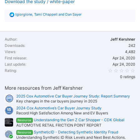
Download the study / white-paper
R
tgiorgione
,
Tami Chappell
and
Dan Sayer
e
a
c
t
i
Author
Jeff Kershner
o
Downloads
242
n
Views
s
4,482
:
First release
Apr 24, 2020
Last update
Apr 24, 2020
0.
Rating
0 ratings
More resources from Jeff Kershner
2025 Cox Automotive Car Buyer Journey Study: Report Summary
Key changes in the car buyers journey in 2025
2024 Cox Automotive’s Car Buyer Journey Study
Record High Satisfaction Among New and EV Buyers
Understanding the Gen Z Car Shopper - CDK Global
Resource
AUTOMOTIVE RETAIL FRICTION POINT REPORT
SyntheticID - Detecting Synthetic Identity Fraud
Resource
Understanding Synthetic ID Risk Levels and Next Best Actions.