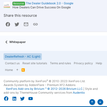
The Dealer Guidebook 2.0 - Google
Resource
How Dealers Can Drive Success On Google
Share this resource
Facebook
Twitter
Email
Link
Whitepaper
DealerRefresh - AC (Light)
Contact us
Reset site tutorials
Terms and rules
Privacy policy
Help
Home
R
S
S
®
Community platform by XenForo
© 2010-2023 XenForo Ltd.
Awards System by
AddonFlare - Premium XF2 Addons
XenForo
Add-ons by Brivium
™ © 2012-2026 Brivium LLC.
|
Style and
add-ons by ThemeHouse
Community services from
Audentio
Top
Bott