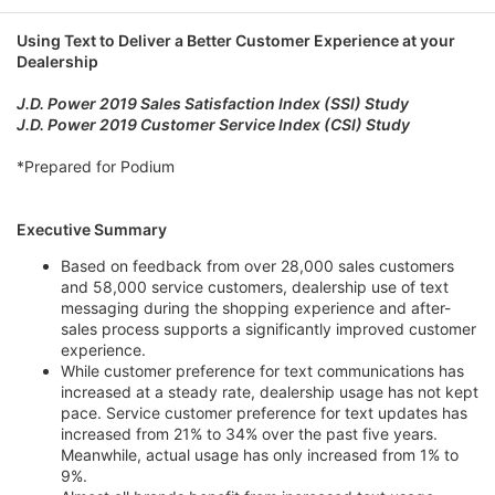
e
Using Text to Deliver a Better Customer Experience at your
Dealership
J.D. Power 2019 Sales Satisfaction Index (SSI) Study
J.D. Power 2019 Customer Service Index (CSI) Study
*Prepared for Podium
Executive Summary
Based on feedback from over 28,000 sales customers
and 58,000 service customers, dealership use of text
messaging during the shopping experience and after-
sales process supports a significantly improved customer
experience.
While customer preference for text communications has
increased at a steady rate, dealership usage has not kept
pace. Service customer preference for text updates has
increased from 21% to 34% over the past five years.
Meanwhile, actual usage has only increased from 1% to
9%.