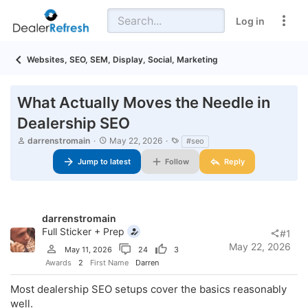
Log in
Websites, SEO, SEM, Display, Social, Marketing
What Actually Moves the Needle in
Dealership SEO
T
S
T
darrenstromain
May 22, 2026
#seo
h
t
a
r
Jump to latest
a
Follow
g
Reply
e
r
s
a
t
d
d
s
a
t
t
darrenstromain
a
e
Full Sticker + Prep
#1
r
May 22, 2026
May 11, 2026
24
3
t
e
Awards
2
First Name
Darren
r
Most dealership SEO setups cover the basics reasonably
well.