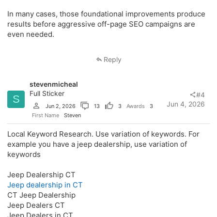
In many cases, those foundational improvements produce
results before aggressive off-page SEO campaigns are
even needed.
Reply
stevenmicheal
Full Sticker
#4
S
Jun 4, 2026
Jun 2, 2026
13
3
Awards
3
First Name
Steven
Local Keyword Research. Use variation of keywords. For
example you have a jeep dealership, use variation of
keywords
Jeep Dealership CT
Jeep dealership in CT
CT Jeep Dealership
Jeep Dealers CT
Jeep Dealers in CT