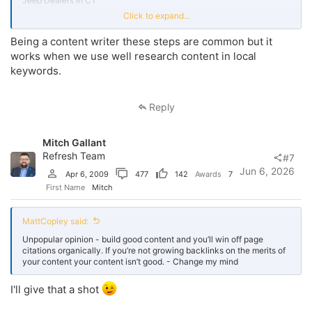
Jeep Dealers in CT
Click to expand...
in this way you can rank for multiple queries. Target these keywords
in Meta title and description, in H1, H2 and in content. Embed map in
Being a content writer these steps are common but it
footer. Target landmarks in content.
works when we use well research content in local
List your website on niche relevant directories. Acquire local
keywords.
backlinks. Participate in communities. Optimize business profile.
Keep Name address phone number consistent across multiple
platforms
the piratpc
. Regular posting on GMB. Acquire reviews.
Reply
Reply the reviews.
Mitch Gallant
Refresh Team
#7
Jun 6, 2026
Apr 6, 2009
477
142
Awards
7
First Name
Mitch
MattCopley said:
Unpopular opinion - build good content and you’ll win off page
citations organically. If you’re not growing backlinks on the merits of
your content your content isn’t good. - Change my mind
I'll give that a shot