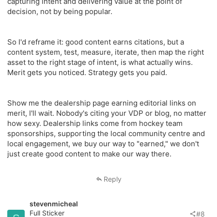
capturing intent and delivering value at the point of
decision, not by being popular.
So I'd reframe it: good content earns citations, but a
content system, test, measure, iterate, then map the right
asset to the right stage of intent, is what actually wins.
Merit gets you noticed. Strategy gets you paid.
Show me the dealership page earning editorial links on
merit, I'll wait. Nobody's citing your VDP or blog, no matter
how sexy. Dealership links come from hockey team
sponsorships, supporting the local community centre and
local engagement, we buy our way to "earned," we don't
just create good content to make our way there.
Reply
stevenmicheal
Full Sticker
#8