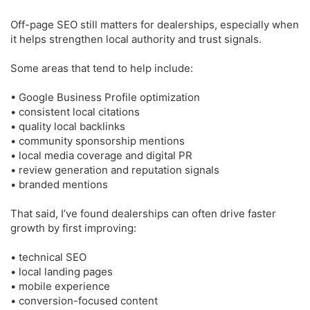
Off-page SEO still matters for dealerships, especially when
it helps strengthen local authority and trust signals.
Some areas that tend to help include:
• Google Business Profile optimization
• consistent local citations
• quality local backlinks
• community sponsorship mentions
• local media coverage and digital PR
• review generation and reputation signals
• branded mentions
That said, I’ve found dealerships can often drive faster
growth by first improving:
• technical SEO
• local landing pages
• mobile experience
• conversion-focused content