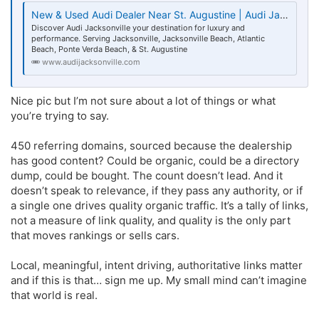
New & Used Audi Dealer Near St. Augustine | Audi Jacksonville FL
Discover Audi Jacksonville your destination for luxury and
performance. Serving Jacksonville, Jacksonville Beach, Atlantic
Beach, Ponte Verda Beach, & St. Augustine
www.audijacksonville.com
Nice pic but I’m not sure about a lot of things or what
you’re trying to say.
450 referring domains, sourced because the dealership
has good content? Could be organic, could be a directory
dump, could be bought. The count doesn’t lead. And it
doesn’t speak to relevance, if they pass any authority, or if
a single one drives quality organic traffic. It’s a tally of links,
not a measure of link quality, and quality is the only part
that moves rankings or sells cars.
Local, meaningful, intent driving, authoritative links matter
and if this is that… sign me up. My small mind can’t imagine
that world is real.