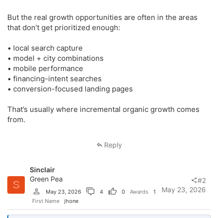
But the real growth opportunities are often in the areas
that don’t get prioritized enough:
• local search capture
• model + city combinations
• mobile performance
• financing-intent searches
• conversion-focused landing pages
That’s usually where incremental organic growth comes
from.
Reply
Sinclair
Green Pea
#2
S
May 23, 2026
May 23, 2026
4
0
Awards
1
First Name
jhone