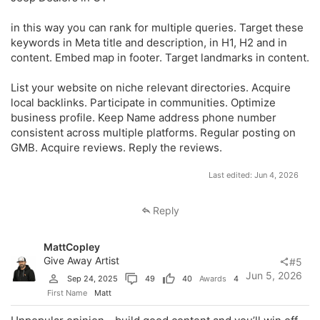
in this way you can rank for multiple queries. Target these
keywords in Meta title and description, in H1, H2 and in
content. Embed map in footer. Target landmarks in content.
List your website on niche relevant directories. Acquire
local backlinks. Participate in communities. Optimize
business profile. Keep Name address phone number
consistent across multiple platforms. Regular posting on
GMB. Acquire reviews. Reply the reviews.
Last edited:
Jun 4, 2026
Reply
MattCopley
Give Away Artist
#5
Jun 5, 2026
Sep 24, 2025
49
40
Awards
4
First Name
Matt