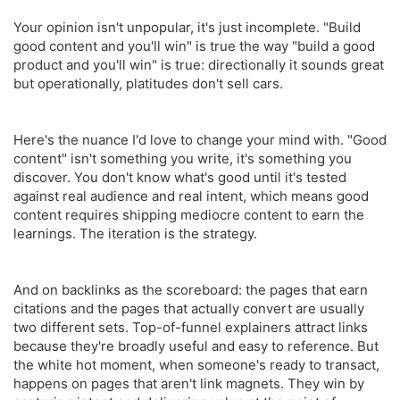
Your opinion isn't unpopular, it's just incomplete. "Build
good content and you'll win" is true the way "build a good
product and you'll win" is true: directionally it sounds great
but operationally, platitudes don't sell cars.
Here's the nuance I'd love to change your mind with. "Good
content" isn't something you write, it's something you
discover. You don't know what's good until it's tested
against real audience and real intent, which means good
content requires shipping mediocre content to earn the
learnings. The iteration is the strategy.
And on backlinks as the scoreboard: the pages that earn
citations and the pages that actually convert are usually
two different sets. Top-of-funnel explainers attract links
because they're broadly useful and easy to reference. But
the white hot moment, when someone's ready to transact,
happens on pages that aren't link magnets. They win by