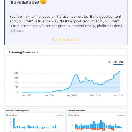
I'll give that a shot
Your opinion isn't unpopular, it's just incomplete. "Build good content
and you'll win" is true the way "build a good product and you'll win"
is true: directionally it sounds great but operationally, platitudes don't
sell cars.
Click to expand...
Here's the nuance I'd love to change your mind with. "Good content"
isn't something you write, it's something you discover. You don't
know what's good until it's tested against real audience and real
intent, which means good content requires shipping mediocre
content to earn the learnings. The iteration is the strategy.
And on backlinks as the scoreboard: the pages that earn citations
and the pages that actually convert are usually two different sets.
Top-of-funnel explainers attract links because they're broadly useful
and easy to reference. But the white hot moment, when someone's
ready to transact, happens on pages that aren't link magnets. They
win by capturing intent and delivering value at the point of decision,
not by being popular.
So I'd reframe it: good content earns citations, but a content system,
test, measure, iterate, then map the right asset to the right stage of
intent, is what actually wins. Merit gets you noticed. Strategy gets