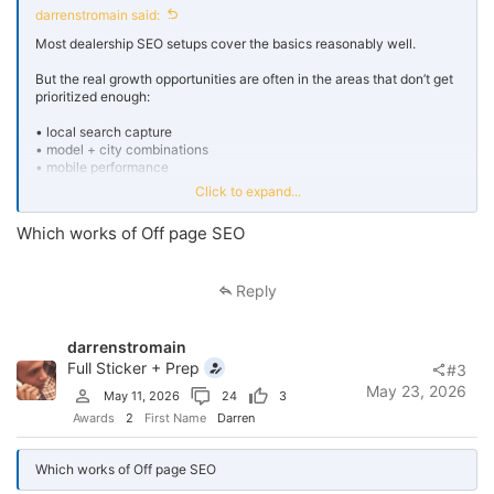
darrenstromain said:
Most dealership SEO setups cover the basics reasonably well.
But the real growth opportunities are often in the areas that don’t get
prioritized enough:
• local search capture
• model + city combinations
• mobile performance
• financing-intent searches
Click to expand...
• conversion-focused landing pages
Which works of Off page SEO
That’s usually where incremental organic growth
çin takvimi
comes
from.
Reply
darrenstromain
Full Sticker + Prep
#3
May 23, 2026
May 11, 2026
24
3
Awards
2
First Name
Darren
Which works of Off page SEO