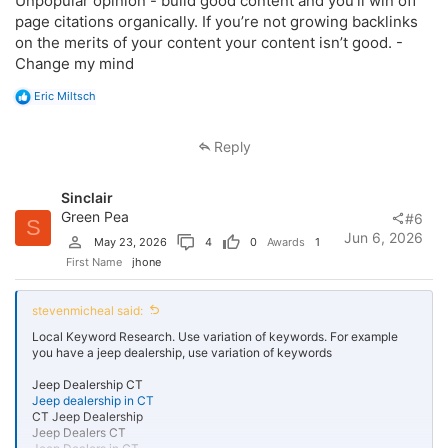
Unpopular opinion - build good content and you’ll win off
page citations organically. If you’re not growing backlinks
on the merits of your content your content isn’t good. -
Change my mind
R
Eric Miltsch
e
a
c
Reply
t
i
o
Sinclair
n
s
Green Pea
#6
S
:
Jun 6, 2026
May 23, 2026
4
0
Awards
1
First Name
jhone
stevenmicheal said:
Local Keyword Research. Use variation of keywords. For example
you have a jeep dealership, use variation of keywords
Jeep Dealership CT
Jeep dealership in CT
CT Jeep Dealership
Jeep Dealers CT