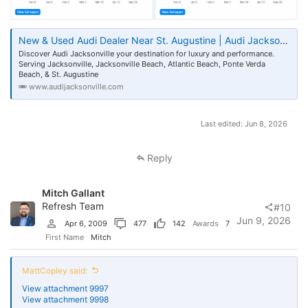
you paid.
Show me the dealership page earning editorial links on merit, I'll wait.
New & Used Audi Dealer Near St. Augustine | Audi Jacksonville FL
Nobody's citing your VDP or blog, no matter how sexy. Dealership
Discover Audi Jacksonville your destination for luxury and performance.
links come from hockey team sponsorships, supporting the local
Serving Jacksonville, Jacksonville Beach, Atlantic Beach, Ponte Verda
community centre and local engagement, we buy our way to
Beach, & St. Augustine
"earned," we don't just create good content to make our way there.
www.audijacksonville.com
Last edited:
Jun 8, 2026
Reply
Mitch Gallant
Refresh Team
#10
Jun 9, 2026
Apr 6, 2009
477
142
Awards
7
First Name
Mitch
MattCopley said:
View attachment 9997
View attachment 9998