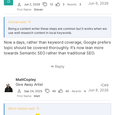
S
Jun 6, 2026
Jun 2, 2026
13
3
Awards
3
First Name
Steven
Sinclair said:
Being a content writer these steps are common but it works when we
use well research content in local keywords.
Now a days, rather than keyword coverage, Google prefers
topic should be covered thoroughly. It's now lean more
towards Semantic SEO rather than traditional SEO.
Reply
MattCopley
Give Away Artist
#9
Jun 8, 2026
Sep 24, 2025
49
40
Awards
4
First Name
Matt
Mitch Gallant said: