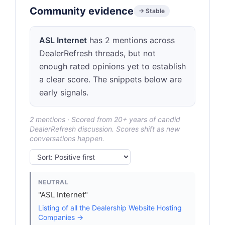
Community evidence
→ Stable
ASL Internet
has 2 mentions across
DealerRefresh threads, but not
enough rated opinions yet to establish
a clear score. The snippets below are
early signals.
2 mentions · Scored from 20+ years of candid
DealerRefresh discussion. Scores shift as new
conversations happen.
NEUTRAL
"ASL Internet"
Listing of all the Dealership Website Hosting
Companies →