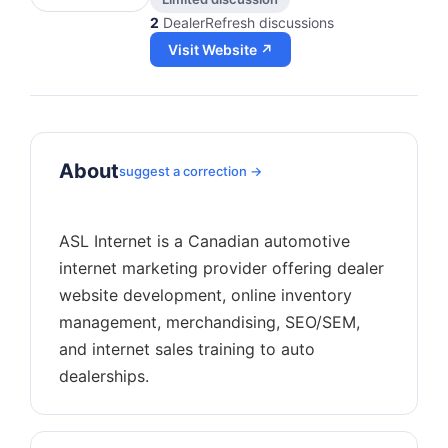
2
DealerRefresh discussions
Visit Website ↗
About
suggest a correction →
ASL Internet is a Canadian automotive
internet marketing provider offering dealer
website development, online inventory
management, merchandising, SEO/SEM,
and internet sales training to auto