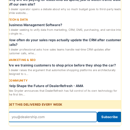
off our own site?
A dealer operator opens a debate about why so much budget goes to third-party leads
while website...
TECH & DATA
Business Management Software?
A dealer seeking to unify data from marketing, CRM, DMS, purchasing, and service into
a single re...
How often do your sales reps actually update the CRM after customer
calls?
A dealer professional asks how sales teams handle real-time CRM updates after
customer calls, whe...
MARKETING & SEO
Are we training customers to shop price before they shop the car?
A dealer raises the argument that automotive shopping platforms are architecturally
designed to s...
COMMUNITY
Help Shape the Future of DealerRefresh - AMA
Alex Snyder announces that DealerRefresh has full control of its own technology for
the first tim...
GET THIS DELIVERED EVERY WEEK
Subscribe