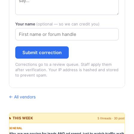
Your name
(optional — so we can credit you)
Submit correction
Corrections go to a review queue. Staff apply them
after verification. Your IP address is hashed and stored
to prevent spam.
← All vendors
🔥 THIS WEEK
5 threads · 30 posts
GENERAL
Why are we paying for leads AND ad spend, just to watch traffic walk