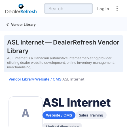
Log in
Vendor Library
ASL Internet — DealerRefresh Vendor
Library
ASL Internet is a Canadian automotive internet marketing provider
offering dealer website development, online inventory management,
merchandising,…
Vendor Library
Website / CMS
ASL Internet
›
›
ASL Internet
A
Website / CMS
Sales Training
Limited discussion