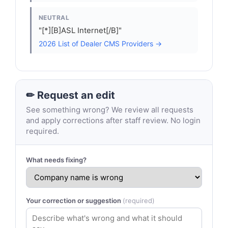
NEUTRAL
"[*][B]ASL Internet[/B]"
2026 List of Dealer CMS Providers →
✏ Request an edit
See something wrong? We review all requests
and apply corrections after staff review. No login
required.
What needs fixing?
Your correction or suggestion
(required)