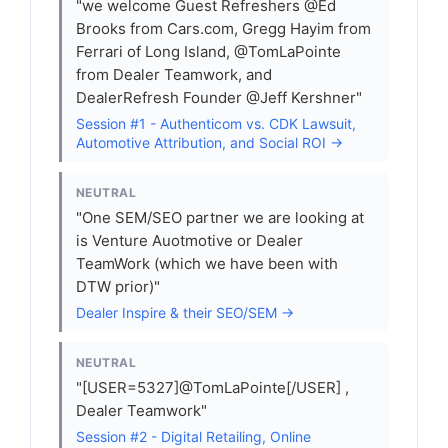
"we welcome Guest Refreshers @Ed
Brooks from Cars.com, Gregg Hayim from
Ferrari of Long Island, @TomLaPointe
from Dealer Teamwork, and
DealerRefresh Founder @Jeff Kershner"
Session #1 - Authenticom vs. CDK Lawsuit,
Automotive Attribution, and Social ROI →
NEUTRAL
"One SEM/SEO partner we are looking at
is Venture Auotmotive or Dealer
TeamWork (which we have been with
DTW prior)"
Dealer Inspire & their SEO/SEM →
NEUTRAL
"[USER=5327]@TomLaPointe[/USER] ,
Dealer Teamwork"
Session #2 - Digital Retailing, Online