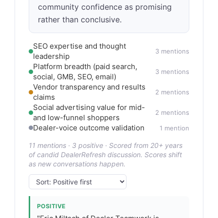
community confidence as promising
rather than conclusive.
SEO expertise and thought
3 mentions
leadership
Platform breadth (paid search,
3 mentions
social, GMB, SEO, email)
Vendor transparency and results
2 mentions
claims
Social advertising value for mid-
2 mentions
and low-funnel shoppers
Dealer-voice outcome validation
1 mention
11 mentions · 3 positive · Scored from 20+ years
of candid DealerRefresh discussion. Scores shift
as new conversations happen.
POSITIVE