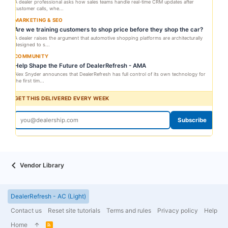
A dealer professional asks how sales teams handle real-time CRM updates after
customer calls, whe...
MARKETING & SEO
Are we training customers to shop price before they shop the car?
A dealer raises the argument that automotive shopping platforms are architecturally
designed to s...
COMMUNITY
Help Shape the Future of DealerRefresh - AMA
Alex Snyder announces that DealerRefresh has full control of its own technology for
the first tim...
GET THIS DELIVERED EVERY WEEK
Subscribe
Vendor Library
DealerRefresh - AC (Light)
Contact us
Reset site tutorials
Terms and rules
Privacy policy
Help
Home
R