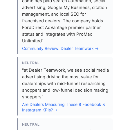
combines paid search automation, social
advertising, Google My Business, citation
management, and local SEO for
franchised dealers. The company holds
FordDirect AdVantage premier partner
status and integrates with ProMax
Unlimited"
Community Review: Dealer Teamwork →
NEUTRAL
"at Dealer Teamwork, we see social media
advertising driving the most value for
dealerships with mid-funnel researching
shoppers and low-funnel decision making
shoppers"
Are Dealers Measuring These 8 Facebook &
Instagram KPIs? →
NEUTRAL