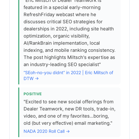
"Eric Miltsch of Dealer Teamwork is
featured in a special early-morning
RefreshFriday webcast where he
discusses critical SEO strategies for
dealerships in 2022, including site health
optimization, organic visibility,
AI/RankBrain implementation, local
indexing, and mobile ranking consistency.
The post highlights Miltsch's expertise as
an industry-leading SEO specialist"
“SEoh-no-you didnt” in 2022 | Eric Miltsch of
DTW →
POSITIVE
"Excited to see new social offerings from
Dealer Teamwork, new DR tools, trade-in,
video, and one of my favorites...boring,
old (but very effective) email marketing."
NADA 2020 Roll Call →