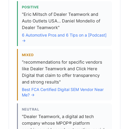
POSITIVE
"Eric Miltsch of Dealer Teamwork and
Auto Outlets USA... Daniel Mondello of
Dealer Teamwork"
6 Automotive Pros and 6 Tips on a [Podcast]
→
MIXED
"recommendations for specific vendors
like Dealer Teamwork and Click Here
Digital that claim to offer transparency
and strong results"
Best FCA Certified Digital SEM Vendor Near
Me? →
NEUTRAL
"Dealer Teamwork, a digital ad tech
company whose MPOP® platform