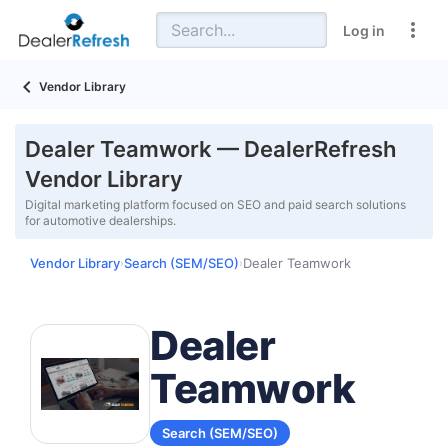
Log in
Vendor Library
Dealer Teamwork — DealerRefresh
Vendor Library
Digital marketing platform focused on SEO and paid search solutions
for automotive dealerships.
Vendor Library
Search (SEM/SEO)
Dealer Teamwork
›
›
Dealer
Teamwork
Search (SEM/SEO)