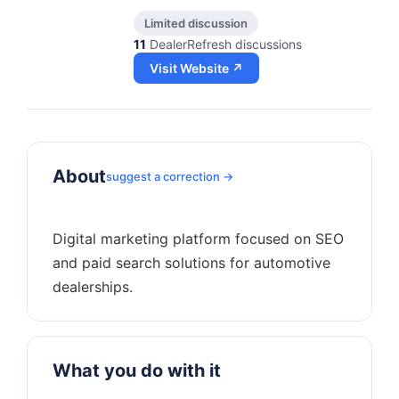
Limited discussion
11
DealerRefresh discussions
Visit Website ↗
About
suggest a correction →
Digital marketing platform focused on SEO
and paid search solutions for automotive
What you do with it