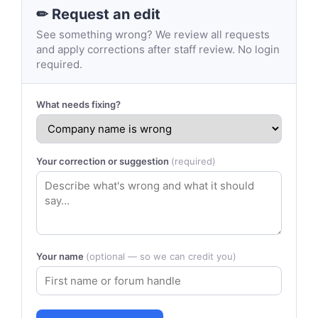
✏ Request an edit
See something wrong? We review all requests
and apply corrections after staff review. No login
required.
What needs fixing?
Your correction or suggestion
(required)
Your name
(optional — so we can credit you)