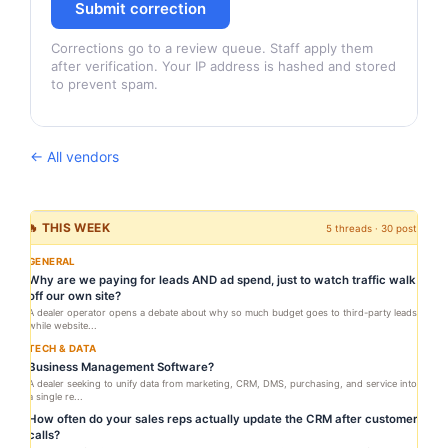
Submit correction
Corrections go to a review queue. Staff apply them
after verification. Your IP address is hashed and stored
to prevent spam.
← All vendors
🔥 THIS WEEK
5 threads · 30 posts
GENERAL
Why are we paying for leads AND ad spend, just to watch traffic walk
off our own site?
A dealer operator opens a debate about why so much budget goes to third-party leads
while website...
TECH & DATA
Business Management Software?
A dealer seeking to unify data from marketing, CRM, DMS, purchasing, and service into
a single re...
How often do your sales reps actually update the CRM after customer
calls?