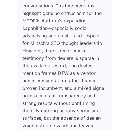
conversations. Positive mentions
highlight genuine enthusiasm for the
MPOP® platform's expanding
capabilities—especially social
advertising and email—and respect
for Miltsch's SEO thought leadership.
However, direct performance
testimony from dealers is sparse in
the available record; one dealer
mention frames DTW as a vendor
under consideration rather than a
proven incumbent, and a mixed signal
notes claims of transparency and
strong results without confirming
them. No strong negative criticism
surfaces, but the absence of dealer-
voice outcome validation leaves