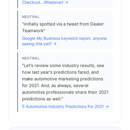
Checkout...Whatever! →
NEUTRAL
"initially spotted via a tweet from Dealer
Teamwork"
Google My Business keyword report, anyone
seeing this yet? →
NEUTRAL
"Let's review some industry results, see
how last year's predictions fared, and
make automotive marketing predictions
for 2021. And, as always, several
automotive professionals share their 2021
predictions as well."
5 Automotive Industry Predictions For 2021 →