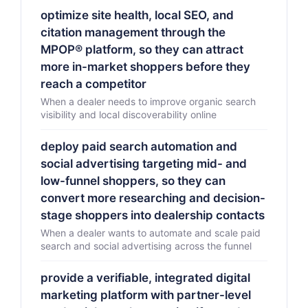
optimize site health, local SEO, and
citation management through the
MPOP® platform, so they can attract
more in-market shoppers before they
reach a competitor
When a dealer needs to improve organic search
visibility and local discoverability online
deploy paid search automation and
social advertising targeting mid- and
low-funnel shoppers, so they can
convert more researching and decision-
stage shoppers into dealership contacts
When a dealer wants to automate and scale paid
search and social advertising across the funnel
provide a verifiable, integrated digital
marketing platform with partner-level