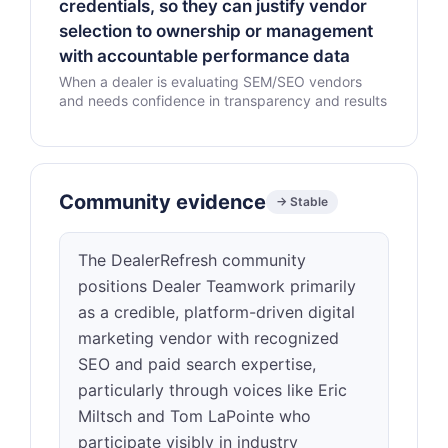
credentials, so they can justify vendor
selection to ownership or management
with accountable performance data
When a dealer is evaluating SEM/SEO vendors
and needs confidence in transparency and results
Community evidence
→ Stable
The DealerRefresh community
positions Dealer Teamwork primarily
as a credible, platform-driven digital
marketing vendor with recognized
SEO and paid search expertise,
particularly through voices like Eric
Miltsch and Tom LaPointe who
participate visibly in industry