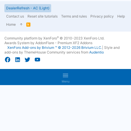
DealerRefresh - AC (Light)
Contact us
Reset site tutorials
Terms and rules
Privacy policy
Help
Home
R
S
S
®
Community platform by XenForo
© 2010-2023 XenForo Ltd.
Awards System by
AddonFlare - Premium XF2 Addons
XenForo
Add-ons by Brivium
™ © 2012-2026 Brivium LLC.
|
Style and
add-ons by ThemeHouse
Community services from
Audentio
Menu