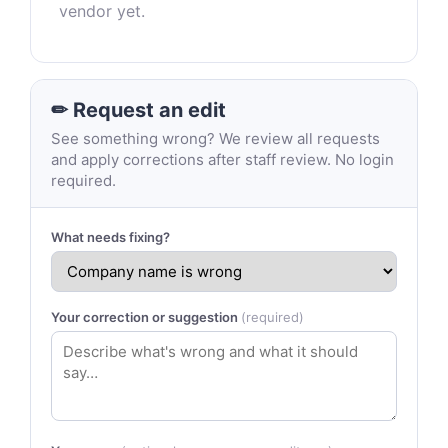
vendor yet.
✏ Request an edit
See something wrong? We review all requests
and apply corrections after staff review. No login
required.
What needs fixing?
Your correction or suggestion
(required)