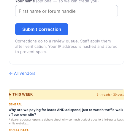
Your name
(optional — so we can credit you)
Submit correction
Corrections go to a review queue. Staff apply them
after verification. Your IP address is hashed and stored
to prevent spam.
← All vendors
🔥 THIS WEEK
5 threads · 30 posts
GENERAL
Why are we paying for leads AND ad spend, just to watch traffic walk
off our own site?
A dealer operator opens a debate about why so much budget goes to third-party leads
while website...
TECH & DATA