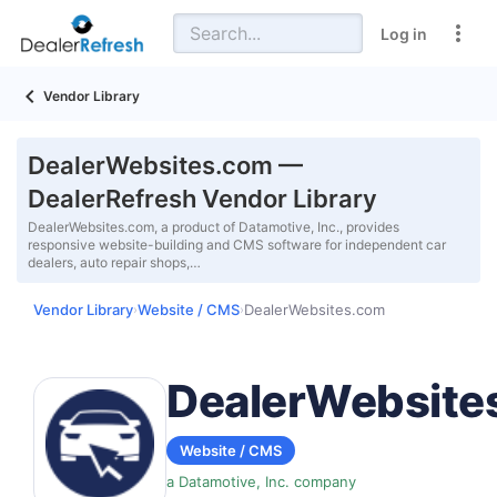
Log in
Vendor Library
DealerWebsites.com —
DealerRefresh Vendor Library
DealerWebsites.com, a product of Datamotive, Inc., provides
responsive website-building and CMS software for independent car
dealers, auto repair shops,…
Vendor Library
Website / CMS
DealerWebsites.com
›
›
DealerWebsite
Website / CMS
a Datamotive, Inc. company