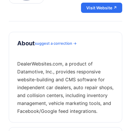
Visit Website ↗
About
suggest a correction →
DealerWebsites.com, a product of
Datamotive, Inc., provides responsive
website-building and CMS software for
independent car dealers, auto repair shops,
and collision centers, including inventory
management, vehicle marketing tools, and