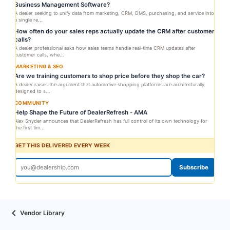
Business Management Software?
A dealer seeking to unify data from marketing, CRM, DMS, purchasing, and service into
a single re...
How often do your sales reps actually update the CRM after customer
calls?
A dealer professional asks how sales teams handle real-time CRM updates after
customer calls, whe...
MARKETING & SEO
Are we training customers to shop price before they shop the car?
A dealer raises the argument that automotive shopping platforms are architecturally
designed to s...
COMMUNITY
Help Shape the Future of DealerRefresh - AMA
Alex Snyder announces that DealerRefresh has full control of its own technology for
the first tim...
GET THIS DELIVERED EVERY WEEK
Subscribe
Vendor Library