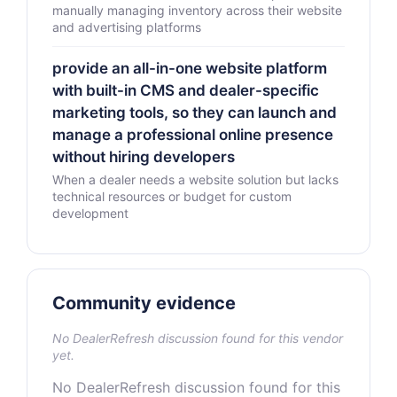
manually managing inventory across their website
and advertising platforms
provide an all-in-one website platform
with built-in CMS and dealer-specific
marketing tools, so they can launch and
manage a professional online presence
without hiring developers
When a dealer needs a website solution but lacks
technical resources or budget for custom
development
Community evidence
No DealerRefresh discussion found for this vendor
yet.
No DealerRefresh discussion found for this