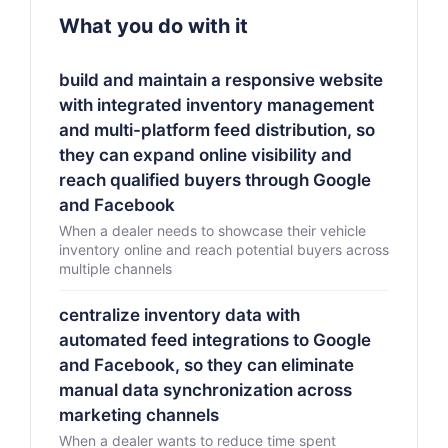
What you do with it
build and maintain a responsive website
with integrated inventory management
and multi-platform feed distribution, so
they can expand online visibility and
reach qualified buyers through Google
and Facebook
When a dealer needs to showcase their vehicle
inventory online and reach potential buyers across
multiple channels
centralize inventory data with
automated feed integrations to Google
and Facebook, so they can eliminate
manual data synchronization across
marketing channels
When a dealer wants to reduce time spent