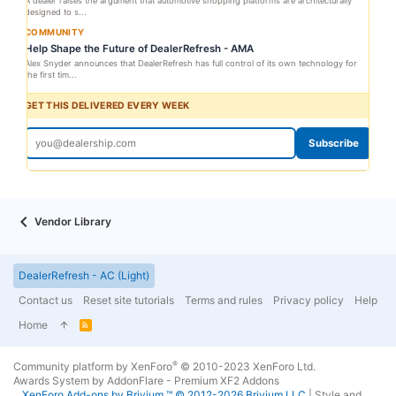
A dealer raises the argument that automotive shopping platforms are architecturally
designed to s...
COMMUNITY
Help Shape the Future of DealerRefresh - AMA
Alex Snyder announces that DealerRefresh has full control of its own technology for
the first tim...
GET THIS DELIVERED EVERY WEEK
Subscribe
Vendor Library
DealerRefresh - AC (Light)
Contact us
Reset site tutorials
Terms and rules
Privacy policy
Help
Home
R
S
S
®
Community platform by XenForo
© 2010-2023 XenForo Ltd.
Awards System by
AddonFlare - Premium XF2 Addons
XenForo
Add-ons by Brivium
™ © 2012-2026 Brivium LLC.
|
Style and