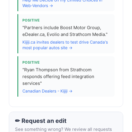
Web-Vendors →
POSITIVE
"Partners include Boost Motor Group,
eDealer.ca, Evolio and Strathcom Media."
Kijiji.ca invites dealers to test drive Canada's
most popular autos site →
POSITIVE
"Ryan Thompson from Strathcom
responds offering feed integration
services"
Canadian Dealers - Kijiji →
✏ Request an edit
See something wrong? We review all requests