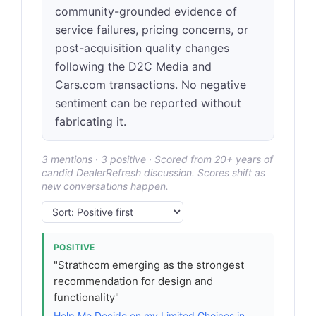
community-grounded evidence of
service failures, pricing concerns, or
post-acquisition quality changes
following the D2C Media and
Cars.com transactions. No negative
sentiment can be reported without
fabricating it.
3 mentions · 3 positive · Scored from 20+ years of
candid DealerRefresh discussion. Scores shift as
new conversations happen.
POSITIVE
"Strathcom emerging as the strongest
recommendation for design and
functionality"
Help Me Decide on my Limited Choices in