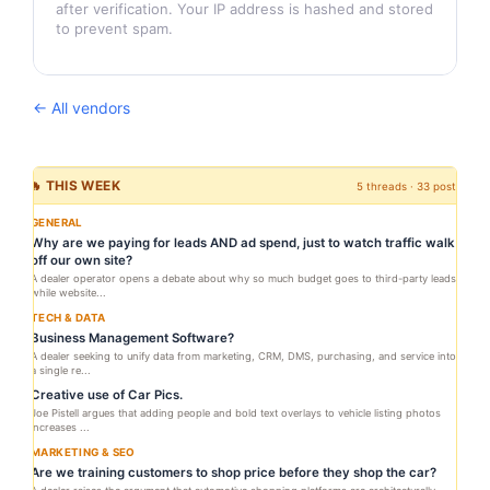
after verification. Your IP address is hashed and stored
to prevent spam.
← All vendors
🔥 THIS WEEK
5 threads · 33 posts
GENERAL
Why are we paying for leads AND ad spend, just to watch traffic walk
off our own site?
A dealer operator opens a debate about why so much budget goes to third-party leads
while website...
TECH & DATA
Business Management Software?
A dealer seeking to unify data from marketing, CRM, DMS, purchasing, and service into
a single re...
Creative use of Car Pics.
Joe Pistell argues that adding people and bold text overlays to vehicle listing photos
increases ...
MARKETING & SEO
Are we training customers to shop price before they shop the car?