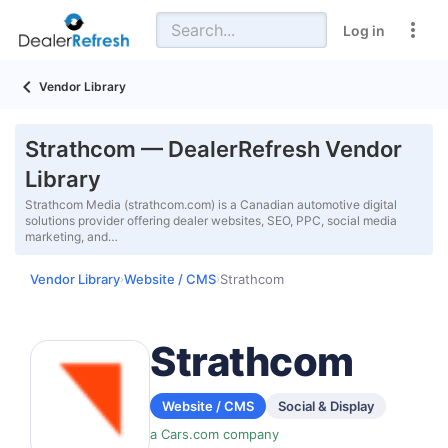
Log in
Vendor Library
Strathcom — DealerRefresh Vendor
Library
Strathcom Media (strathcom.com) is a Canadian automotive digital
solutions provider offering dealer websites, SEO, PPC, social media
marketing, and…
Vendor Library
Website / CMS
Strathcom
›
›
Strathcom
Website / CMS
Social & Display
a Cars.com company