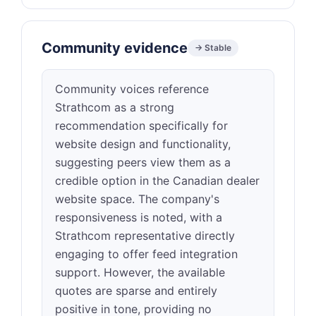
Community evidence
→ Stable
Community voices reference
Strathcom as a strong
recommendation specifically for
website design and functionality,
suggesting peers view them as a
credible option in the Canadian dealer
website space. The company's
responsiveness is noted, with a
Strathcom representative directly
engaging to offer feed integration
support. However, the available
quotes are sparse and entirely
positive in tone, providing no