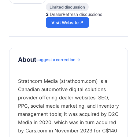
Limited discussion
3
DealerRefresh discussions
Visit Website ↗
About
suggest a correction →
Strathcom Media (strathcom.com) is a
Canadian automotive digital solutions
provider offering dealer websites, SEO,
PPC, social media marketing, and inventory
management tools; it was acquired by D2C
Media in 2020, which was in turn acquired
by Cars.com in November 2023 for C$140