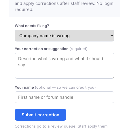
and apply corrections after staff review. No login
required.
What needs fixing?
Your correction or suggestion
(required)
Your name
(optional — so we can credit you)
Submit correction
Corrections go to a review queue. Staff apply them