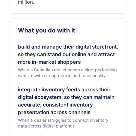
What you do with it
build and manage their digital storefront,
so they can stand out online and attract
more in-market shoppers
When a Canadian dealer needs a high-performing
website with strong design and functionality
integrate inventory feeds across their
digital ecosystem, so they can maintain
accurate, consistent inventory
presentation across channels
When a dealer struggles to connect inventory
data across digital platforms