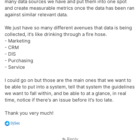
many data sources we have and put them into one spot
and create measurable metrics once the data has been ran
against similar relevant data.
We just have so many different avenues that data is being
collected, it's like drinking through a fire hose.
- Marketing
- CRM
- DIS
- Purchasing
- Service
I could go on but those are the main ones that we want to
be able to put into a system, tell that system the guidelines
we want to fall within, and be able to at a glance, in real
time, notice if there's an issue before it's too late.
Thank you very much!
R
DjSec
e
a
c
Reply