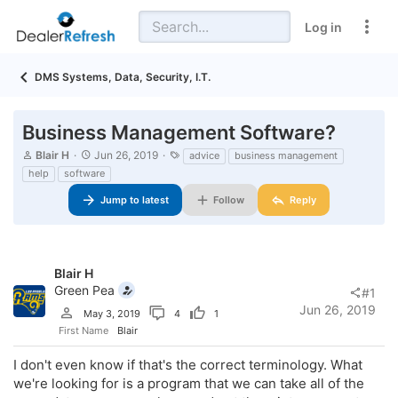
Log in
DMS Systems, Data, Security, I.T.
Business Management Software?
T
S
T
Blair H
Jun 26, 2019
advice
business management
h
t
a
help
software
r
a
g
e
r
s
Jump to latest
Follow
Reply
a
t
d
d
s
a
t
t
a
e
Blair H
r
Green Pea
#1
t
Jun 26, 2019
e
May 3, 2019
4
1
r
First Name
Blair
I don't even know if that's the correct terminology. What
we're looking for is a program that we can take all of the