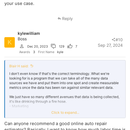
your use case.
Reply
kylewilliam
Boss
#10
K
Sep 27, 2024
Dec 20, 2023
129
7
Awards
3
First Name
kyle
Blair H said:
I don't even know if that's the correct terminology. What we're
looking for is a program that we can take all of the many data
sources we have and put them into one spot and create measurable
metrics once the data has been ran against similar relevant data.
We just have so many different avenues that data is being collected,
it's like drinking through a fire hose.
- Marketing
- CRM
Click to expand...
- DIS
- Purchasing
Can anyone recommend a good online auto repair
- Service
estimator? Basically, I want to know how much labor time is