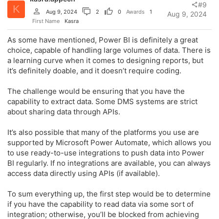
n
#9
K
s
Aug 9, 2024
2
0
Awards
1
Aug 9, 2024
:
First Name
Kasra
As some have mentioned, Power BI is definitely a great
choice, capable of handling large volumes of data. There is
a learning curve when it comes to designing reports, but
it’s definitely doable, and it doesn’t require coding.
The challenge would be ensuring that you have the
capability to extract data. Some DMS systems are strict
about sharing data through APIs.
It’s also possible that many of the platforms you use are
supported by Microsoft Power Automate, which allows you
to use ready-to-use integrations to push data into Power
BI regularly. If no integrations are available, you can always
access data directly using APIs (if available).
To sum everything up, the first step would be to determine
if you have the capability to read data via some sort of
integration; otherwise, you’ll be blocked from achieving