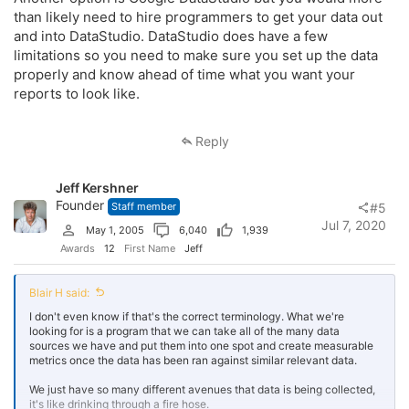
than likely need to hire programmers to get your data out
and into DataStudio. DataStudio does have a few
limitations so you need to make sure you set up the data
properly and know ahead of time what you want your
reports to look like.
Reply
Jeff Kershner
Founder
Staff member
#5
Jul 7, 2020
May 1, 2005
6,040
1,939
Awards
12
First Name
Jeff
Blair H said:
I don't even know if that's the correct terminology. What we're
looking for is a program that we can take all of the many data
sources we have and put them into one spot and create measurable
metrics once the data has been ran against similar relevant data.
We just have so many different avenues that data is being collected,
it's like drinking through a fire hose.