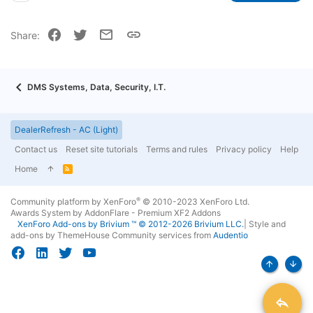
22
Times New Roman
Facebook
Twitter
Email
Link
Share:
26
Trebuchet MS
Verdana
DMS Systems, Data, Security, I.T.
DealerRefresh - AC (Light)
Contact us
Reset site tutorials
Terms and rules
Privacy policy
Help
Home
R
S
S
®
Community platform by XenForo
© 2010-2023 XenForo Ltd.
Awards System by
AddonFlare - Premium XF2 Addons
XenForo
Add-ons by Brivium
™ © 2012-2026 Brivium LLC.
|
Style and
add-ons by ThemeHouse
Community services from
Audentio
Top
Bott