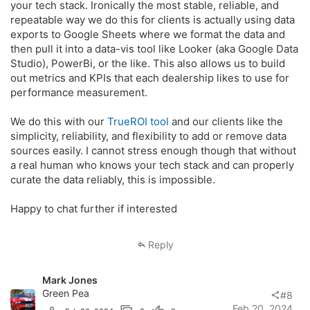
your tech stack. Ironically the most stable, reliable, and
repeatable way we do this for clients is actually using data
exports to Google Sheets where we format the data and
then pull it into a data-vis tool like Looker (aka Google Data
Studio), PowerBi, or the like. This also allows us to build
out metrics and KPIs that each dealership likes to use for
performance measurement.
We do this with our
TrueROI tool
and our clients like the
simplicity, reliability, and flexibility to add or remove data
sources easily. I cannot stress enough though that without
a real human who knows your tech stack and can properly
curate the data reliably, this is impossible.
Happy to chat further if interested
Reply
Mark Jones
Green Pea
#8
Feb 20, 2024