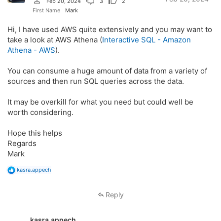
Feb 20, 2024
3
2
First Name
Mark
Hi, I have used AWS quite extensively and you may want to
take a look at AWS Athena (
Interactive SQL - Amazon
Athena - AWS
).
You can consume a huge amount of data from a variety of
sources and then run SQL queries across the data.
It may be overkill for what you need but could well be
worth considering.
Hope this helps
Regards
Mark
R
kasra.appech
e
a
c
Reply
t
i
o
kasra.appech