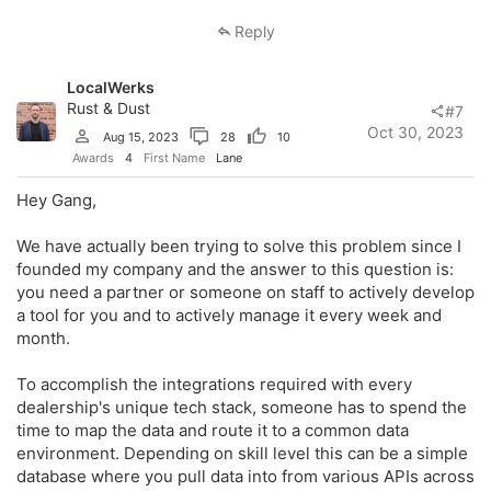
Reply
LocalWerks
Rust & Dust
#7
Oct 30, 2023
Aug 15, 2023
28
10
Awards
4
First Name
Lane
Hey Gang,
We have actually been trying to solve this problem since I
founded my company and the answer to this question is:
you need a partner or someone on staff to actively develop
a tool for you and to actively manage it every week and
month.
To accomplish the integrations required with every
dealership's unique tech stack, someone has to spend the
time to map the data and route it to a common data
environment. Depending on skill level this can be a simple
database where you pull data into from various APIs across