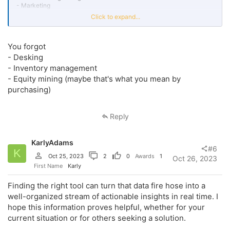
- Marketing
- CRM
Click to expand...
- DIS
- Purchasing
- Service
You forgot
I could go on but those are the main ones that we want to be able to
- Desking
put into a system, tell that system the guidelines we want to fall
- Inventory management
within, and be able to at a glance, in real time, notice if there's an
- Equity mining (maybe that's what you mean by
issue before it's too late.
purchasing)
Thank you very much!
Reply
KarlyAdams
#6
K
Oct 25, 2023
2
0
Awards
1
Oct 26, 2023
First Name
Karly
Finding the right tool can turn that data fire hose into a
well-organized stream of actionable insights in real time. I
hope this information proves helpful, whether for your
current situation or for others seeking a solution.