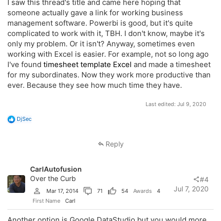
I saw this thread's title and came here hoping that
someone actually gave a link for working business
management software. Powerbi is good, but it's quite
complicated to work with it, TBH. I don't know, maybe it's
only my problem. Or it isn't? Anyway, sometimes even
working with Excel is easier. For example, not so long ago
I've found
timesheet template Excel
and made a timesheet
for my subordinates. Now they work more productive than
ever. Because they see how much time they have.
Last edited:
Jul 9, 2020
R
DjSec
e
a
c
Reply
t
i
o
CarlAutofusion
n
s
Over the Curb
#4
:
Jul 7, 2020
Mar 17, 2014
71
54
Awards
4
First Name
Carl
Another option is Google DataStudio but you would more