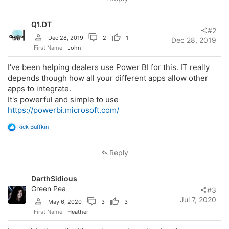
t
i
o
Q1.DT
n
#2
s
Dec 28, 2019
2
1
Dec 28, 2019
:
First Name
John
I've been helping dealers use Power BI for this. IT really
depends though how all your different apps allow other
apps to integrate.
It's powerful and simple to use
https://powerbi.microsoft.com/
R
Rick Buffkin
e
a
c
Reply
t
i
o
DarthSidious
n
s
Green Pea
#3
:
Jul 7, 2020
May 6, 2020
3
3
First Name
Heather