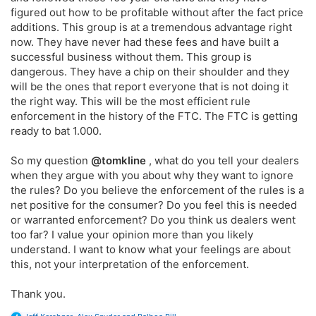
figured out how to be profitable without after the fact price
additions. This group is at a tremendous advantage right
now. They have never had these fees and have built a
successful business without them. This group is
dangerous. They have a chip on their shoulder and they
will be the ones that report everyone that is not doing it
the right way. This will be the most efficient rule
enforcement in the history of the FTC. The FTC is getting
ready to bat 1.000.
So my question
@tomkline
, what do you tell your dealers
when they argue with you about why they want to ignore
the rules? Do you believe the enforcement of the rules is a
net positive for the consumer? Do you feel this is needed
or warranted enforcement? Do you think us dealers went
too far? I value your opinion more than you likely
understand. I want to know what your feelings are about
this, not your interpretation of the enforcement.
Thank you.