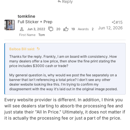
Reply
tomkline
Full Sticker + Prep
#15
Jun 12, 2026
Jun 3, 2022
20
19
Awards
2
First Name
Tom
Balboa Bill said:
Thanks for the reply. Frankly, I am on board with consistency. How
many dealers offer a low price, then show the fine print stating the
price includes $3000 cash or trade?
My general question is, why would we post the fee separately on a
banner that isn't referencing a total price? I don't see any other
dealer website looking like this. I'm trying to confirm my
disagreement with the way it's laid out in the original image posted.
Every website provider is different. In addition, I think you
will see dealers starting to absorb the processing fee and
just state their "All In Price." Ultimately, it does not matter if
it is actually the processing fee or just a part of the price.