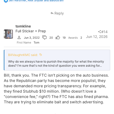
R
Jeff Kershner
,
Alex Snyder
and
Balboa Bill
e
a
c
Reply
t
i
o
tomkline
n
s
Full Sticker + Prep
#14
:
Jun 12, 2026
Jun 3, 2022
20
19
Awards
2
First Name
Tom
BillVaughnKMC said:
Why do we always have to punish the majority for what the minority
does? I'm sure that's not the kind of question you were asking for...
Bill, thank you. The FTC isn't picking on the auto business.
As the Republican party has become more populist, they
have demanded more pricing transparency. For example,
they fined Stubhub $10 million. (Who doesn't love a
"convenience fee," right?) The FTC has also fined pharma.
They are trying to eliminate bait and switch advertising.