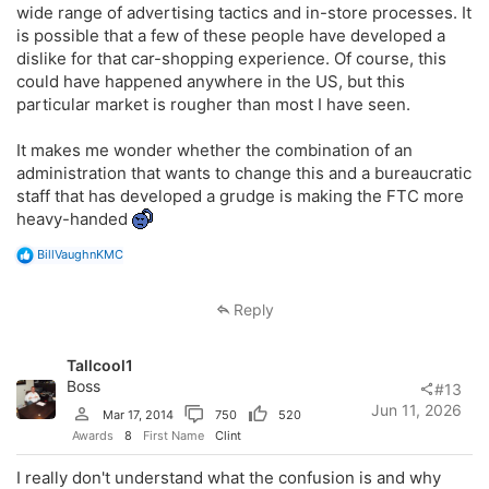
wide range of advertising tactics and in-store processes. It
is possible that a few of these people have developed a
dislike for that car-shopping experience. Of course, this
could have happened anywhere in the US, but this
particular market is rougher than most I have seen.
It makes me wonder whether the combination of an
administration that wants to change this and a bureaucratic
staff that has developed a grudge is making the FTC more
heavy-handed
R
BillVaughnKMC
e
a
c
Reply
t
i
o
Tallcool1
n
s
Boss
#13
:
Jun 11, 2026
Mar 17, 2014
750
520
Awards
8
First Name
Clint
I really don't understand what the confusion is and why