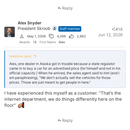
They are the ones that respected and followed those 100 year old
Reply
laws and they have figured out how to be profitable without after the
fact price additions. This group is at a tremendous advantage right
now. They have never had these fees and have built a successful
Alex Snyder
business without them. This group is dangerous. They have a chip on
their shoulder and they will be the ones that report everyone that is
President Skroob
Staff member
#18
not doing it the right way. This will be the most efficient rule
Jun 12, 2026
May 1, 2006
4,099
2,962
enforcement in the history of the FTC. The FTC is getting ready to
bat 1.000.
Awards
13
First Name
Alex
So my question
@tomkline
, what do you tell your dealers when they
argue with you about why they want to ignore the rules? Do you
tomkline said:
believe the enforcement of the rules is a net positive for the
Alex, one dealer in Alaska got in trouble because a state regulator
consumer? Do you feel this is needed or warranted enforcement? Do
came in to buy a car for an advertised price (for himself and not in his
you think us dealers went too far? I value your opinion more than you
official capacity.) When he arrived, the sales agent said to him (and I
likely understand. I want to know what your feelings are about this,
am paraphrasing), "We don't actually sell the vehicles for those
not your interpretation of the enforcement.
prices. Those are just meant to get people in here."
Thank you.
I have experienced this myself as a customer. "That's the
internet department, we do things differently here on the
floor"
Reply