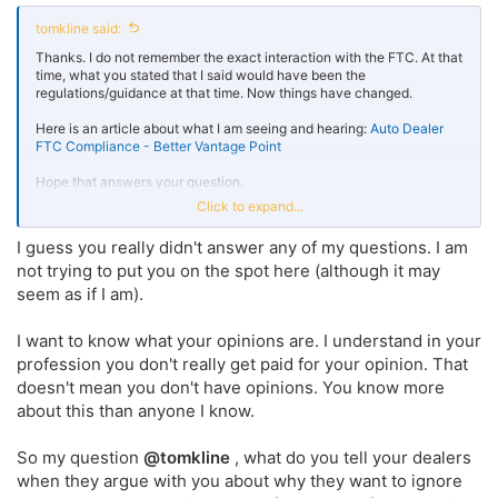
tomkline said:
Thanks. I do not remember the exact interaction with the FTC. At that
time, what you stated that I said would have been the
regulations/guidance at that time. Now things have changed.
Here is an article about what I am seeing and hearing:
Auto Dealer
FTC Compliance - Better Vantage Point
Hope that answers your question.
Click to expand...
If not, let me know and I will be happy to address it.
I guess you really didn't answer any of my questions. I am
Here are two (2) other FTC articles which I've written:
FTC
not trying to put you on the spot here (although it may
Compliance for Auto Dealerships - Better Vantage Point
seem as if I am).
New FTC Compliance Regulations: Small Dealers Are Targets, Too - Better Vantage Point
I want to know what your opinions are. I understand in your
Auto Dealership Compliance In Today’s Regulatory
profession you don't really get paid for your opinion. That
Environment Can we [...]
bettervantagepoint.com
doesn't mean you don't have opinions. You know more
about this than anyone I know.
So my question
@tomkline
, what do you tell your dealers
when they argue with you about why they want to ignore