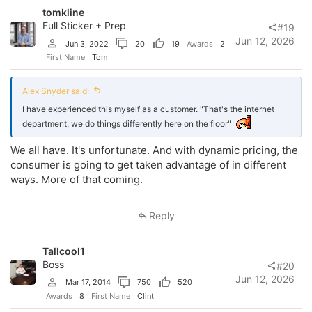
tomkline
Full Sticker + Prep
#19
Jun 12, 2026
Jun 3, 2022
20
19
Awards
2
First Name
Tom
Alex Snyder said:
I have experienced this myself as a customer. "That's the internet
department, we do things differently here on the floor"
We all have. It's unfortunate. And with dynamic pricing, the
consumer is going to get taken advantage of in different
ways. More of that coming.
Reply
Tallcool1
Boss
#20
Jun 12, 2026
Mar 17, 2014
750
520
Awards
8
First Name
Clint