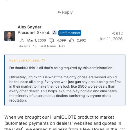
e
a
c
Reply
t
i
o
Alex Snyder
n
s
President Skroob
Staff member
#12
:
Jun 11, 2026
May 1, 2006
4,099
2,962
Awards
13
First Name
Alex
Ryan Everson said:
I'm thankful this is all that's being required by this administration.
Ultimately, I think this is what the majority of dealers wished would
be the case all along. Everyone was just gun shy about being the first
in their market to make their cars look like $500 worse deals than
every other dealer. This helps level the playing field and eliminates
the minority of unscrupulous dealers tarnishing everyone else's
reputation.
When we brought our illumiQUOTE product to market
(automated payments on dealers' websites and quotes in
the CRM), we earned business from a few stores in the DC