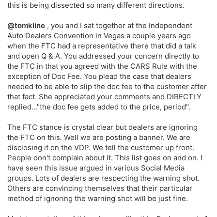
this is being dissected so many different directions.
@tomkline
, you and I sat together at the Independent
Auto Dealers Convention in Vegas a couple years ago
when the FTC had a representative there that did a talk
and open Q & A. You addressed your concern directly to
the FTC in that you agreed with the CARS Rule with the
exception of Doc Fee. You plead the case that dealers
needed to be able to slip the doc fee to the customer after
that fact. She appreciated your comments and DIRECTLY
replied..."the doc fee gets added to the price, period".
The FTC stance is crystal clear but dealers are ignoring
the FTC on this. Well we are posting a banner. We are
disclosing it on the VDP. We tell the customer up front.
People don't complain about it. This list goes on and on. I
have seen this issue argued in various Social Media
groups. Lots of dealers are respecting the warning shot.
Others are convincing themselves that their particular
method of ignoring the warning shot will be just fine.