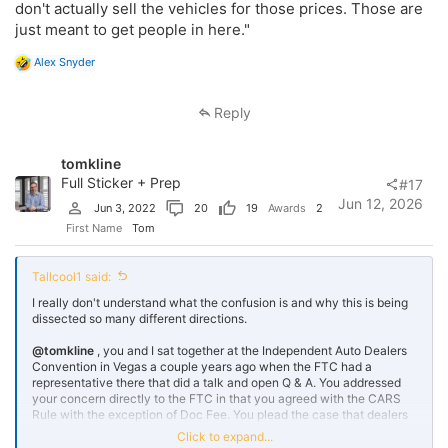
don't actually sell the vehicles for those prices. Those are
The FTC and political staffs primarily live in the NOVA/MD market. It
just meant to get people in here."
is one of the most aggressive and competitive markets in the
country. Dealers are fighting hard! When these staff members go car
R
Alex Snyder
shopping, they encounter a wide range of advertising tactics and in-
e
store processes. It is possible that a few of these people have
a
developed a dislike for that car-shopping experience. Of course, this
c
Reply
could have happened anywhere in the US, but this particular market
t
i
is rougher than most I have seen.
o
tomkline
n
It makes me wonder whether the combination of an administration
s
Full Sticker + Prep
#17
that wants to change this and a bureaucratic staff that has
:
Jun 12, 2026
developed a grudge is making the FTC more heavy-handed
Jun 3, 2022
20
19
Awards
2
First Name
Tom
Tallcool1 said:
I really don't understand what the confusion is and why this is being
dissected so many different directions.
@tomkline
, you and I sat together at the Independent Auto Dealers
Convention in Vegas a couple years ago when the FTC had a
representative there that did a talk and open Q & A. You addressed
your concern directly to the FTC in that you agreed with the CARS
Rule with the exception of Doc Fee. You plead the case that dealers
needed to be able to slip the doc fee to the customer after that fact.
Click to expand...
She appreciated your comments and DIRECTLY replied..."the doc fee