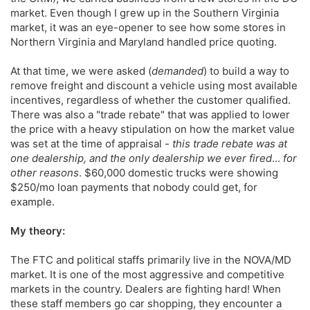
market. Even though I grew up in the Southern Virginia
market, it was an eye-opener to see how some stores in
Northern Virginia and Maryland handled price quoting.
At that time, we were asked (
demanded
) to build a way to
remove freight and discount a vehicle using most available
incentives, regardless of whether the customer qualified.
There was also a "trade rebate" that was applied to lower
the price with a heavy stipulation on how the market value
was set at the time of appraisal -
this trade rebate was at
one dealership, and the only dealership we ever fired
...
for
other reasons
. $60,000 domestic trucks were showing
$250/mo loan payments that nobody could get, for
example.
My theory:
The FTC and political staffs primarily live in the NOVA/MD
market. It is one of the most aggressive and competitive
markets in the country. Dealers are fighting hard! When
these staff members go car shopping, they encounter a