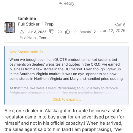
Reply
tomkline
Full Sticker + Prep
#16
Jun 12, 2026
Jun 3, 2022
20
19
Awards
2
First Name
Tom
Alex Snyder said:
When we brought our illumiQUOTE product to market (automated
payments on dealers' websites and quotes in the CRM), we earned
business from a few stores in the DC market. Even though I grew up
in the Southern Virginia market, it was an eye-opener to see how
some stores in Northern Virginia and Maryland handled price quoting.
At that time, we were asked (
demanded
) to build a way to remove
freight and discount a vehicle using most available incentives,
regardless of whether the customer qualified. There was also a
Click to expand...
"trade rebate" that was applied to lower the price with a heavy
stipulation on how the market value was set at the time of appraisal -
Alex, one dealer in Alaska got in trouble because a state
this trade rebate was at one dealership, and the only dealership we
regulator came in to buy a car for an advertised price (for
ever fired
...
for other reasons
. $60,000 domestic trucks were
showing $250/mo loan payments that nobody could get, for example.
himself and not in his official capacity.) When he arrived,
the sales agent said to him (and I am paraphrasing), "We
My theory: