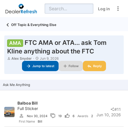
Log in
Off Topic & Everything Else
FTC AMA or ATA... ask Tom
AMA
Kline anything about the FTC
T
S
Alex Snyder
Jun 9, 2026
h
t
Jump to latest
Follow
Reply
r
a
e
r
a
t
d
d
Ask Me Anything
s
a
t
t
a
e
r
Balboa Bill
t
Full Sticker
e
#11
r
Jun 10, 2026
Nov 30, 2024
19
6
Awards
2
First Name
Bill