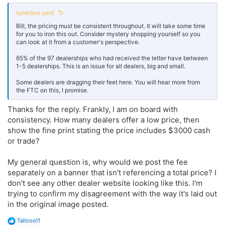
tomkline said:
Bill, the pricing must be consistent throughout. It will take some time
for you to iron this out. Consider mystery shopping yourself so you
can look at it from a customer's perspective.
65% of the 97 dealerships who had received the letter have between
1-5 dealerships. This is an issue for all dealers, big and small.
Some dealers are dragging their feet here. You will hear more from
the FTC on this, I promise.
Thanks for the reply. Frankly, I am on board with
consistency. How many dealers offer a low price, then
show the fine print stating the price includes $3000 cash
or trade?
My general question is, why would we post the fee
separately on a banner that isn't referencing a total price? I
don't see any other dealer website looking like this. I'm
trying to confirm my disagreement with the way it's laid out
in the original image posted.
R
Tallcool1