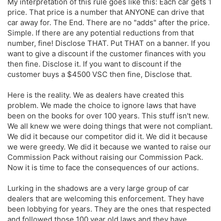
My interpretation of this rule goes like this: Each car gets 1
price. That price is a number that ANYONE can drive that
car away for. The End. There are no "adds" after the price.
Simple. If there are any potential reductions from that
number, fine! Disclose THAT. Put THAT on a banner. If you
want to give a discount if the customer finances with you
then fine. Disclose it. If you want to discount if the
customer buys a $4500 VSC then fine, Disclose that.
Here is the reality. We as dealers have created this
problem. We made the choice to ignore laws that have
been on the books for over 100 years. This stuff isn't new.
We all knew we were doing things that were not compliant.
We did it because our competitor did it. We did it because
we were greedy. We did it because we wanted to raise our
Commission Pack without raising our Commission Pack.
Now it is time to face the consequences of our actions.
Lurking in the shadows are a very large group of car
dealers that are welcoming this enforcement. They have
been lobbying for years. They are the ones that respected
and followed those 100 year old laws and they have