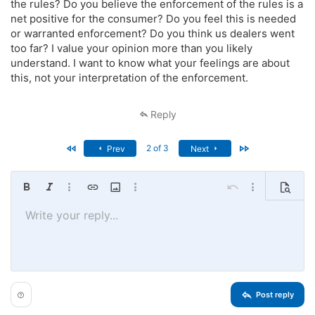
the rules? Do you believe the enforcement of the rules is a
net positive for the consumer? Do you feel this is needed
or warranted enforcement? Do you think us dealers went
too far? I value your opinion more than you likely
understand. I want to know what your feelings are about
this, not your interpretation of the enforcement.
Reply
First
Last
2 of 3
Prev
Next
Bold
Italic
More options…
Insert link
Insert image
More options…
Undo
More options…
Preview
Write your reply...
Align left
9
Save draft
Ordered list
Normal
Arial
Font size
Smilies
Redo
Quote
Toggle BB code
Text color
Media
Remove formatting
Font family
Insert table
Drafts
List
Insert horizontal line
Alignment
Spoiler
Paragraph format
Code
Strike-through
Underline
Inline spoiler
Inline code
10
Delete draft
Book Antiqua
Align center
Unordered list
Heading 1
12
Courier New
Align right
Indent
Heading 2
15
Georgia
Justify text
Outdent
Heading 3
Post reply
18
Tahoma