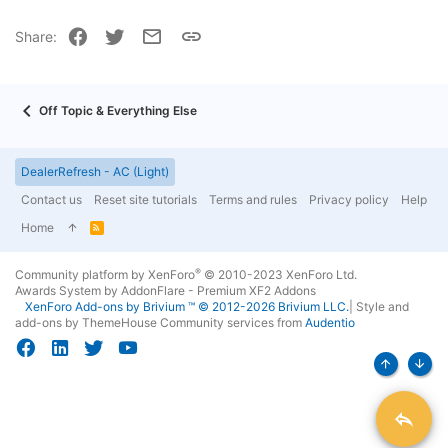
22
Times New Roman
Facebook
Twitter
Email
Link
Share:
26
Trebuchet MS
Verdana
Off Topic & Everything Else
DealerRefresh - AC (Light)
Contact us
Reset site tutorials
Terms and rules
Privacy policy
Help
Home
R
S
S
®
Community platform by XenForo
© 2010-2023 XenForo Ltd.
Awards System by
AddonFlare - Premium XF2 Addons
XenForo
Add-ons by Brivium
™ © 2012-2026 Brivium LLC.
|
Style and
add-ons by ThemeHouse
Community services from
Audentio
Top
Bott