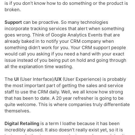
is if you don’t know how to do something or the product is
broken.
Support
can be proactive. So many technologies
incorporate tracking services that alert when something
goes wrong. Think of Google Analytics Events that are
already baked in to notify your CRM company when
something didn’t work for you. Your CRM support people
would call you asking if you need a hand with your exact
issue instead of you being put on hold and going through
all the explanation time wasting.
The
UI
(User Interface)/
UX
(User Experience) is probably
the most important part of getting the sales and service
staff to use the CRM daily. Well, we all know how strong
that has been to date. A 20 year refresher is going to be
quite welcome. This is where companies truly differentiate
themselves.
Digital Retailing
is a term I loathe because it has been
incredibly abused. It also doesn’t really exist yet, so it is