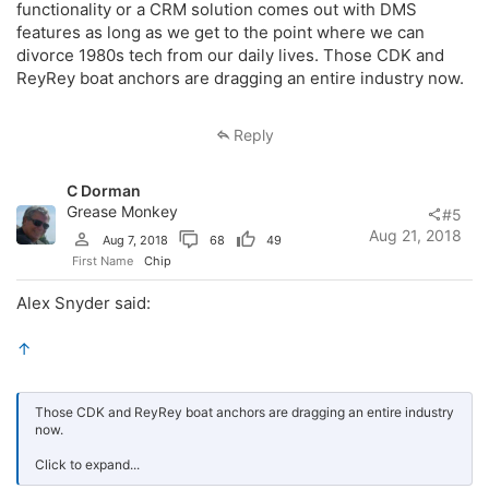
functionality or a CRM solution comes out with DMS
features as long as we get to the point where we can
divorce 1980s tech from our daily lives. Those CDK and
ReyRey boat anchors are dragging an entire industry now.
Reply
C Dorman
Grease Monkey
#5
Aug 21, 2018
Aug 7, 2018
68
49
First Name
Chip
Alex Snyder said:
↑
Those CDK and ReyRey boat anchors are dragging an entire industry
now.
Click to expand...