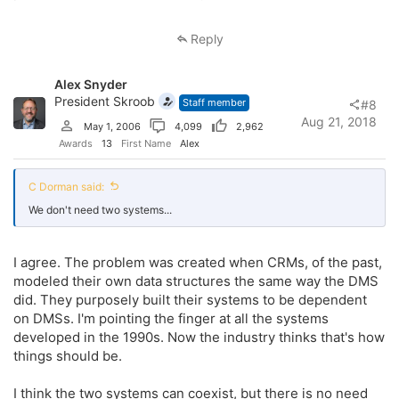
Reply
Alex Snyder
President Skroob
Staff member
#8
Aug 21, 2018
May 1, 2006
4,099
2,962
Awards
13
First Name
Alex
C Dorman said:
We don't need two systems...
I agree. The problem was created when CRMs, of the past,
modeled their own data structures the same way the DMS
did. They purposely built their systems to be dependent
on DMSs. I'm pointing the finger at all the systems
developed in the 1990s. Now the industry thinks that's how
things should be.
I think the two systems can coexist, but there is no need