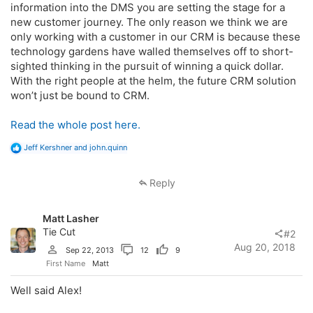
information into the DMS you are setting the stage for a
new customer journey. The only reason we think we are
only working with a customer in our CRM is because these
technology gardens have walled themselves off to short-
sighted thinking in the pursuit of winning a quick dollar.
With the right people at the helm, the future CRM solution
won’t just be bound to CRM.
Read the whole post here.
R
Jeff Kershner
and
john.quinn
e
a
c
Reply
t
i
o
Matt Lasher
n
s
Tie Cut
#2
:
Aug 20, 2018
Sep 22, 2013
12
9
First Name
Matt
Well said Alex!