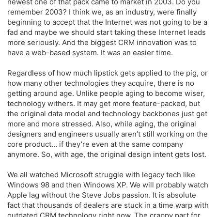
newest one of that pack came to market in 2003. Do you
remember 2003? I think we, as an industry, were finally
beginning to accept that the Internet was not going to be a
fad and maybe we should start taking these Internet leads
more seriously. And the biggest CRM innovation was to
have a web-based system. It was an easier time.
Regardless of how much lipstick gets applied to the pig, or
how many other technologies they acquire, there is no
getting around age. Unlike people aging to become wiser,
technology withers. It may get more feature-packed, but
the original data model and technology backbones just get
more and more stressed. Also, while aging, the original
designers and engineers usually aren’t still working on the
core product… if they’re even at the same company
anymore. So, with age, the original design intent gets lost.
We all watched Microsoft struggle with legacy tech like
Windows 98 and then Windows XP. We will probably watch
Apple lag without the Steve Jobs passion. It is absolute
fact that thousands of dealers are stuck in a time warp with
outdated CRM technology right now. The crappy part for