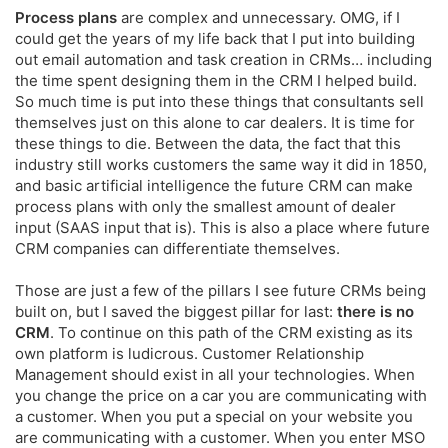
Process plans
are complex and unnecessary. OMG, if I
could get the years of my life back that I put into building
out email automation and task creation in CRMs… including
the time spent designing them in the CRM I helped build.
So much time is put into these things that consultants sell
themselves just on this alone to car dealers. It is time for
these things to die. Between the data, the fact that this
industry still works customers the same way it did in 1850,
and basic artificial intelligence the future CRM can make
process plans with only the smallest amount of dealer
input (SAAS input that is). This is also a place where future
CRM companies can differentiate themselves.
Those are just a few of the pillars I see future CRMs being
built on, but I saved the biggest pillar for last:
there is no
CRM
. To continue on this path of the CRM existing as its
own platform is ludicrous. Customer Relationship
Management should exist in all your technologies. When
you change the price on a car you are communicating with
a customer. When you put a special on your website you
are communicating with a customer. When you enter MSO