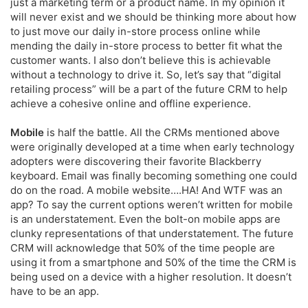
just a marketing term or a product name. In my opinion it
will never exist and we should be thinking more about how
to just move our daily in-store process online while
mending the daily in-store process to better fit what the
customer wants. I also don’t believe this is achievable
without a technology to drive it. So, let’s say that “digital
retailing process” will be a part of the future CRM to help
achieve a cohesive online and offline experience.
Mobile
is half the battle. All the CRMs mentioned above
were originally developed at a time when early technology
adopters were discovering their favorite Blackberry
keyboard. Email was finally becoming something one could
do on the road. A mobile website….HA! And WTF was an
app? To say the current options weren’t written for mobile
is an understatement. Even the bolt-on mobile apps are
clunky representations of that understatement. The future
CRM will acknowledge that 50% of the time people are
using it from a smartphone and 50% of the time the CRM is
being used on a device with a higher resolution. It doesn’t
have to be an app.