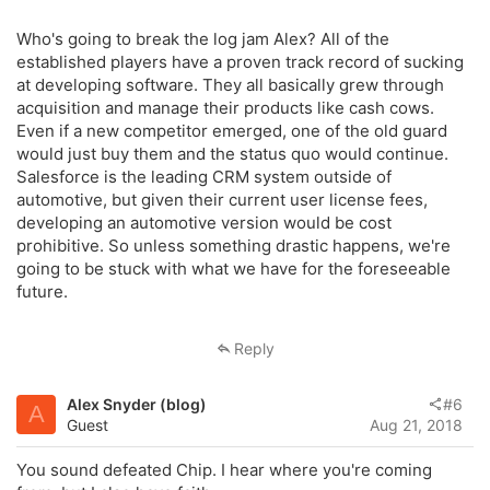
Who's going to break the log jam Alex? All of the
established players have a proven track record of sucking
at developing software. They all basically grew through
acquisition and manage their products like cash cows.
Even if a new competitor emerged, one of the old guard
would just buy them and the status quo would continue.
Salesforce is the leading CRM system outside of
automotive, but given their current user license fees,
developing an automotive version would be cost
prohibitive. So unless something drastic happens, we're
going to be stuck with what we have for the foreseeable
future.
Reply
Alex Snyder (blog)
#6
A
Guest
Aug 21, 2018
You sound defeated Chip. I hear where you're coming