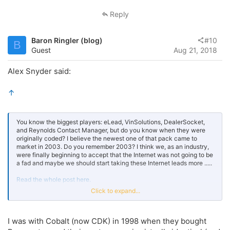
Reply
Baron Ringler (blog)
#10
B
Guest
Aug 21, 2018
Alex Snyder said:
↑
You know the biggest players: eLead, VinSolutions, DealerSocket,
and Reynolds Contact Manager, but do you know when they were
originally coded? I believe the newest one of that pack came to
market in 2003. Do you remember 2003? I think we, as an industry,
were finally beginning to accept that the Internet was not going to be
a fad and maybe we should start taking these Internet leads more .....
Read the whole post here.
Click to expand...
Click to expand...
I was with Cobalt (now CDK) in 1998 when they bought