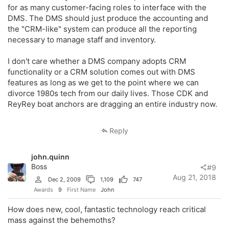
for as many customer-facing roles to interface with the
DMS. The DMS should just produce the accounting and
the "CRM-like" system can produce all the reporting
necessary to manage staff and inventory.
I don't care whether a DMS company adopts CRM
functionality or a CRM solution comes out with DMS
features as long as we get to the point where we can
divorce 1980s tech from our daily lives. Those CDK and
ReyRey boat anchors are dragging an entire industry now.
Reply
john.quinn
Boss
#9
Aug 21, 2018
Dec 2, 2009
1,109
747
Awards
9
First Name
John
How does new, cool, fantastic technology reach critical
mass against the behemoths?