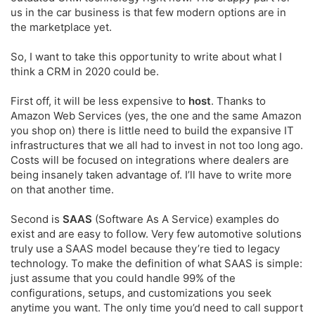
us in the car business is that few modern options are in
the marketplace yet.
So, I want to take this opportunity to write about what I
think a CRM in 2020 could be.
First off, it will be less expensive to
host
. Thanks to
Amazon Web Services (yes, the one and the same Amazon
you shop on) there is little need to build the expansive IT
infrastructures that we all had to invest in not too long ago.
Costs will be focused on integrations where dealers are
being insanely taken advantage of. I’ll have to write more
on that another time.
Second is
SAAS
(Software As A Service) examples do
exist and are easy to follow. Very few automotive solutions
truly use a SAAS model because they’re tied to legacy
technology. To make the definition of what SAAS is simple:
just assume that you could handle 99% of the
configurations, setups, and customizations you seek
anytime you want. The only time you’d need to call support