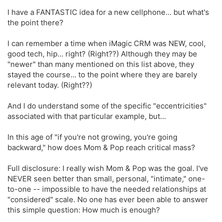
I have a FANTASTIC idea for a new cellphone... but what's
the point there?
I can remember a time when iMagic CRM was NEW, cool,
good tech, hip... right? (Right??) Although they may be
"newer" than many mentioned on this list above, they
stayed the course... to the point where they are barely
relevant today. (Right??)
And I do understand some of the specific "eccentricities"
associated with that particular example, but...
In this age of "if you're not growing, you're going
backward," how does Mom & Pop reach critical mass?
Full disclosure: I really wish Mom & Pop was the goal. I've
NEVER seen better than small, personal, "intimate," one-
to-one -- impossible to have the needed relationships at
"considered" scale. No one has ever been able to answer
this simple question: How much is enough?