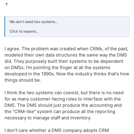
↑
We don't need two systems...
Click to expand...
I agree. The problem was created when CRMs, of the past,
modeled their own data structures the same way the DMS
did. They purposely built their systems to be dependent
on DMSs. I'm pointing the finger at all the systems
developed in the 1990s. Now the industry thinks that's how
things should be.
I think the two systems can coexist, but there is no need
for as many customer-facing roles to interface with the
DMS. The DMS should just produce the accounting and
the "CRM-like" system can produce all the reporting
necessary to manage staff and inventory.
I don't care whether a DMS company adopts CRM