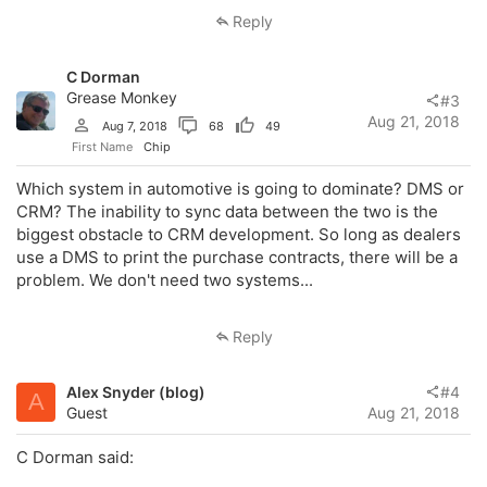
Reply
C Dorman
Grease Monkey
#3
Aug 21, 2018
Aug 7, 2018
68
49
First Name
Chip
Which system in automotive is going to dominate? DMS or
CRM? The inability to sync data between the two is the
biggest obstacle to CRM development. So long as dealers
use a DMS to print the purchase contracts, there will be a
problem. We don't need two systems...
Reply
Alex Snyder (blog)
#4
A
Guest
Aug 21, 2018
C Dorman said: