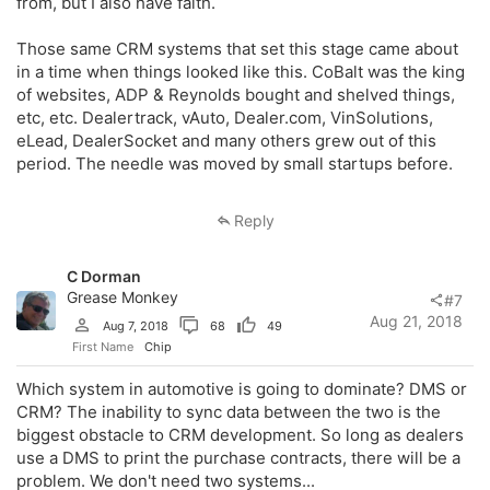
from, but I also have faith.
Those same CRM systems that set this stage came about
in a time when things looked like this. CoBalt was the king
of websites, ADP & Reynolds bought and shelved things,
etc, etc. Dealertrack, vAuto, Dealer.com, VinSolutions,
eLead, DealerSocket and many others grew out of this
period. The needle was moved by small startups before.
Reply
C Dorman
Grease Monkey
#7
Aug 21, 2018
Aug 7, 2018
68
49
First Name
Chip
Which system in automotive is going to dominate? DMS or
CRM? The inability to sync data between the two is the
biggest obstacle to CRM development. So long as dealers
use a DMS to print the purchase contracts, there will be a
problem. We don't need two systems...