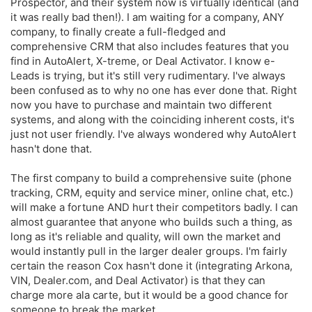
Prospector, and their system now is virtually identical (and
it was really bad then!). I am waiting for a company, ANY
company, to finally create a full-fledged and
comprehensive CRM that also includes features that you
find in AutoAlert, X-treme, or Deal Activator. I know e-
Leads is trying, but it's still very rudimentary. I've always
been confused as to why no one has ever done that. Right
now you have to purchase and maintain two different
systems, and along with the coinciding inherent costs, it's
just not user friendly. I've always wondered why AutoAlert
hasn't done that.
The first company to build a comprehensive suite (phone
tracking, CRM, equity and service miner, online chat, etc.)
will make a fortune AND hurt their competitors badly. I can
almost guarantee that anyone who builds such a thing, as
long as it's reliable and quality, will own the market and
would instantly pull in the larger dealer groups. I'm fairly
certain the reason Cox hasn't done it (integrating Arkona,
VIN, Dealer.com, and Deal Activator) is that they can
charge more ala carte, but it would be a good chance for
someone to break the market