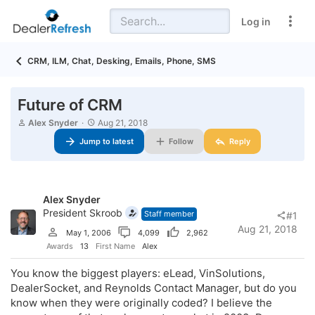
Log in
CRM, ILM, Chat, Desking, Emails, Phone, SMS
Future of CRM
T
S
Alex Snyder
Aug 21, 2018
h
t
Jump to latest
Follow
Reply
r
a
e
r
a
t
d
d
s
a
Alex Snyder
t
t
a
President Skroob
e
Staff member
#1
r
Aug 21, 2018
May 1, 2006
4,099
2,962
t
e
Awards
13
First Name
Alex
r
You know the biggest players: eLead, VinSolutions,
DealerSocket, and Reynolds Contact Manager, but do you
know when they were originally coded? I believe the