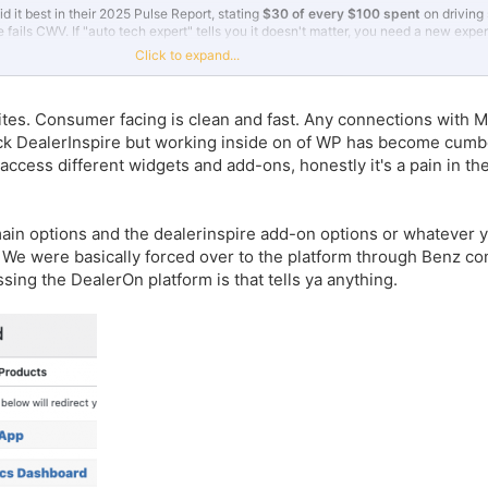
id it best in their 2025 Pulse Report, stating
$30 of every $100 spent
on driving
fails CWV. If "auto tech expert" tells you it doesn't matter, you need a new exper
Click to expand...
 fewer organic leads, you're likely seeing ~30% fewer conversions. Reach out to
y ran on
Overfuel vs. top players
in automotive -- real, third party, unpaid comp
 sites. Consumer facing is clean and fast. Any connections wit
d to (1) pass CWV
out-of-the-box
(check out
fishersimports.com
on your mobil
ock DealerInspire but working inside on of WP has become cu
record-setting rate.
 access different widgets and add-ons, honestly it's a pain in t
fuel.
in options and the dealerinspire add-on options or whatever y
n. We were basically forced over to the platform through Benz c
sing the DealerOn platform is that tells ya anything.