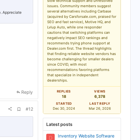
slow technical support and unresolved
b
issues. Community members suggest
o
several alternatives including Carbase
o
e. Appreciate
k
(acquired by Carsforsale.com, praised for
m
SEO and fast service), Motive HQ, and
a
Lvlup Auto, while one responder
r
cautions that switching platforms can
k
negatively impact SEO rankings and
recommends trying phone support at
Dealer.com first. The thread highlights
that finding reliable website vendors has
become challenging for smaller dealers
since COVID, with most
recommendations favoring platforms
that specialize in independent
dealerships.
Reply
REPLIES
VIEWS
18
6,378
STARTED
LAST REPLY
A
#12
Dec 30, 2024
Mar 26, 2026
d
d
b
Latest posts
o
o
k
Inventory Website Software
D
m