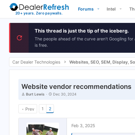
Forums
Intel
Th
This thread is just the tip of the iceberg.
The people ahead of the curve aren't Googling for 
is free.
Car Dealer Technologies
Website vendor recommendations
T
S
Burt Lewis
Dec 30, 2024
h
t
r
a
e
1
2
r
Prev
a
t
d
d
s
a
Feb 3, 2025
t
t
a
e