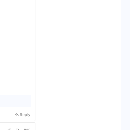
Reply
A