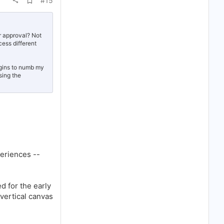
#15
d
d
b
o
o
r approval? Not
k
ess different
m
a
r
egins to numb my
k
sing the
eriences --
d for the early
vertical canvas