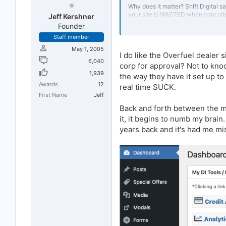
Why does it matter? Shift Digital sa
your site is WASTED when your site 
Jeff Kershner
Founder
Nevermind the fact you're driving
Staff member
Forward
about the data study the
decide for yourself.
May 1, 2005
I do like the Overfuel dealer
6,040
We at Overfuel build sites designe
corp for approval? Not to kn
convert your visitors at a industry 
1,939
the way they have it set up to
Awards
12
real time SUCK.
Full disclosure: I'm the CRO at Over
First Name
Jeff
Back and forth between the ma
it, it begins to numb my brai
years back and it's had me mis