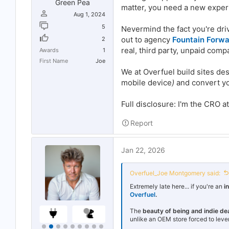
Green Pea
matter, you need a new exper
Aug 1, 2024
5
Nevermind the fact you're dri
out to agency
Fountain Forw
2
real, third party, unpaid comp
Awards
1
First Name
Joe
We at Overfuel build sites de
mobile device
)
and convert you
Full disclosure: I'm the CRO a
Report
Jan 22, 2026
Overfuel_Joe Montgomery said:
Extremely late here... if you're an
i
Overfuel
.
The
beauty of being and indie de
unlike an OEM store forced to leve