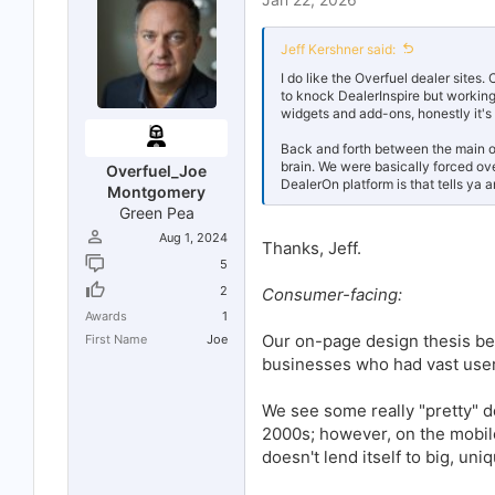
s
:
Jeff Kershner said:
I do like the Overfuel dealer site
to knock DealerInspire but workin
widgets and add-ons, honestly it's
Back and forth between the main op
brain. We were basically forced ov
Overfuel_Joe
DealerOn platform is that tells ya a
Montgomery
Green Pea
Aug 1, 2024
Thanks, Jeff.
5
2
Consumer-facing:
Awards
1
Our on-page design thesis b
First Name
Joe
businesses who had vast user 
We see some really "pretty" d
2000s; however, on the mobile
doesn't lend itself to big, uni