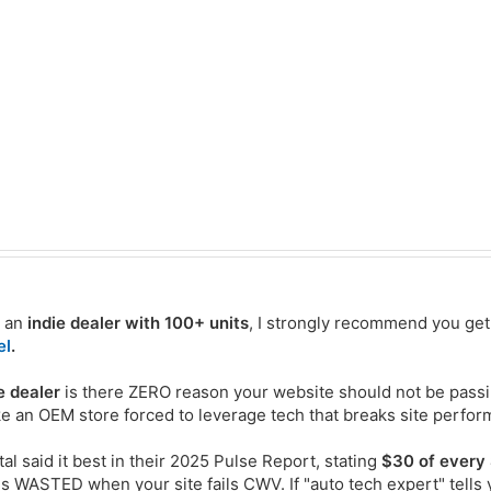
e an
indie dealer with 100+ units
, I strongly recommend you get 
el
.
e dealer
is there ZERO reason your website should not be pass
ike an OEM store forced to leverage tech that breaks site perfo
tal said it best in their 2025 Pulse Report, stating
$30 of every
is WASTED when your site fails CWV. If "auto tech expert" tells 