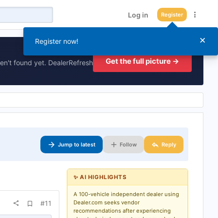
Log in
Register
×
Register now!
Get the full picture →
en't found yet. DealerRefresh
Jump to latest
Follow
Reply
✨ AI HIGHLIGHTS
A 100-vehicle independent dealer using
A
#11
Dealer.com seeks vendor
d
recommendations after experiencing
d