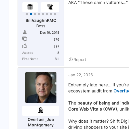
AKA “These damn vultures…”
BillVaughnKMC
Boss
Dec 19, 2018
876
897
Awards
8
First Name
Bill
Report
Jan 22, 2026
Extremely late here... if you'r
ecosystem audit from
Overfu
The
beauty of being and indi
Core Web Vitals (CWV)
, unl
Overfuel_Joe
Why does it matter? Shift Digi
Montgomery
driving shoppers to your site 