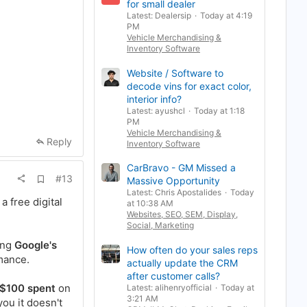
for small dealer
a
Latest: Dealersip
Today at 4:19
r
k
PM
Vehicle Merchandising &
Inventory Software
Website / Software to
decode vins for exact color,
interior info?
Latest: ayushcl
Today at 1:18
PM
Vehicle Merchandising &
Reply
Inventory Software
CarBravo - GM Missed a
A
#13
Massive Opportunity
d
Latest: Chris Apostalides
Today
d
a free digital
at 10:38 AM
b
Websites, SEO, SEM, Display,
o
o
Social, Marketing
k
ing
Google's
m
How often do your sales reps
a
rmance.
actually update the CRM
r
k
after customer calls?
 $100 spent
on
Latest: alihenryofficial
Today at
3:21 AM
you it doesn't