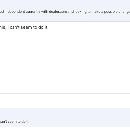
sed independent currently with dealer.com and looking to make a possible chang
is, I can't seem to do it.
can't seem to do it.