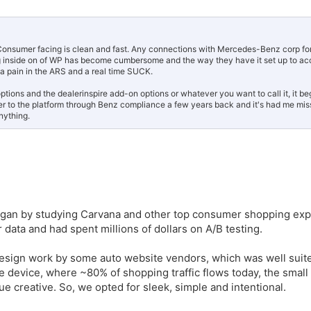
s. Consumer facing is clean and fast. Any connections with Mercedes-Benz corp fo
g inside on of WP has become cumbersome and the way they have it set up to acc
 a pain in the ARS and a real time SUCK.
tions and the dealerinspire add-on options or whatever you want to call it, it b
er to the platform through Benz compliance a few years back and it's had me mis
nything.
egan by studying Carvana and other top consumer shopping exp
data and had spent millions of dollars on A/B testing.
esign work by some auto website vendors, which was well suite
 device, where ~80% of shopping traffic flows today, the small 
que creative. So, we opted for sleek, simple and intentional.