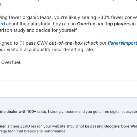
t.
ving fewer organic leads, you're likely seeing ~30% fewer conv
ard
about the data study they ran on
Overfuel vs. top players
in
arison study and decide for yourself.
signed to (1) pass CWV
out-of-the-box
(check out
fishersimpor
r visitors at a industry record-setting rate.
t Overfuel.
ndie dealer with 100+ units
, I strongly recommend you get a free digital ecosyst
aler
is there ZERO reason your website should not be passing
Google's Core Web
rage tech that breaks site performance.