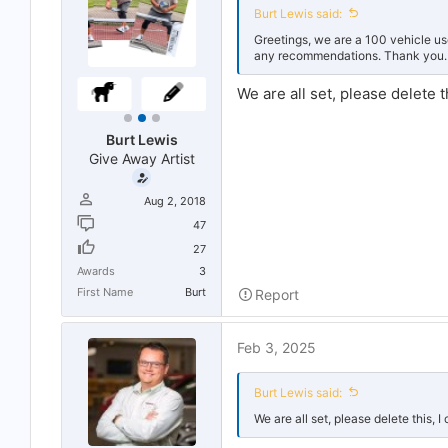
r
Burt Lewis said:
t
e
Greetings, we are a 100 vehicle u
r
any recommendations. Thank you.
We are all set, please delete th
Burt Lewis
Give Away Artist
Aug 2, 2018
47
27
Awards
3
First Name
Burt
Report
Feb 3, 2025
Burt Lewis said:
We are all set, please delete this, I 