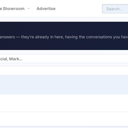
e Showroom
Advertise
answers — they're already in here, having the conversations you hav
Websites, SEO, SEM, Display, Social, Marketing