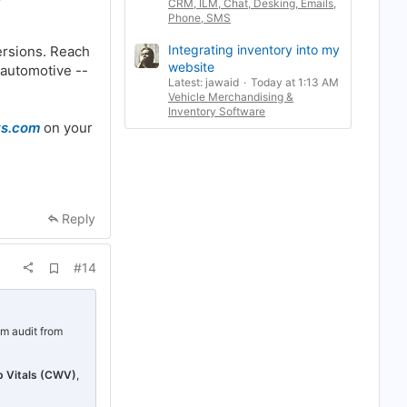
CRM, ILM, Chat, Desking, Emails,
Phone, SMS
Integrating inventory into my
ersions. Reach
website
 automotive --
Latest: jawaid
Today at 1:13 AM
Vehicle Merchandising &
Inventory Software
ts.com
on your
Reply
A
#14
d
d
b
o
o
em audit from
k
m
a
 Vitals (CWV)
,
r
k