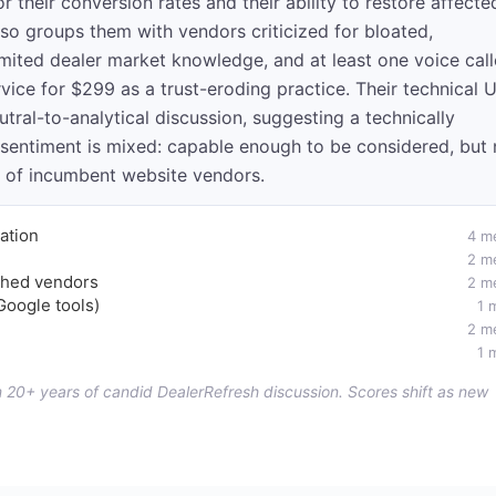
r their conversion rates and their ability to restore affecte
so groups them with vendors criticized for bloated,
imited dealer market knowledge, and at least one voice cal
rvice for $299 as a trust-eroding practice. Their technical 
ral-to-analytical discussion, suggesting a technically
 sentiment is mixed: capable enough to be considered, but 
m of incumbent website vendors.
ation
4 m
2 m
ished vendors
2 m
Google tools)
1 
2 m
1 
om 20+ years of candid DealerRefresh discussion. Scores shift as new