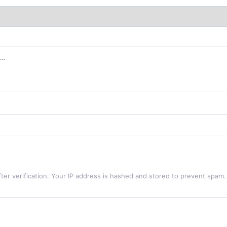
ter verification. Your IP address is hashed and stored to prevent spam.