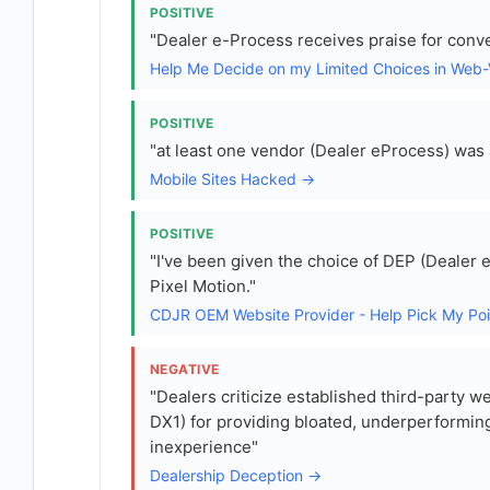
POSITIVE
"Dealer e-Process receives praise for conve
Help Me Decide on my Limited Choices in Web
POSITIVE
"at least one vendor (Dealer eProcess) was a
Mobile Sites Hacked →
POSITIVE
"I've been given the choice of DEP (Dealer 
Pixel Motion."
CDJR OEM Website Provider - Help Pick My Po
NEGATIVE
"Dealers criticize established third-party 
DX1) for providing bloated, underperforming
inexperience"
Dealership Deception →