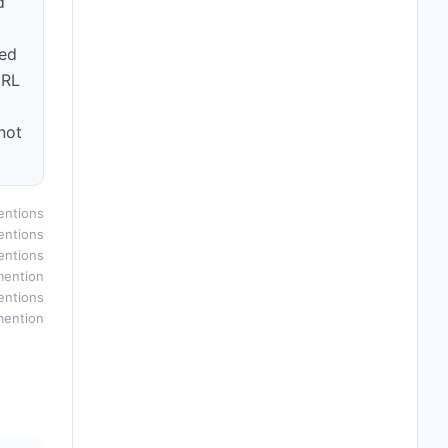
d
led
URL
not
entions
entions
entions
mention
entions
mention