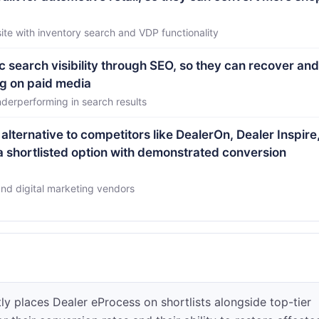
e with inventory search and VDP functionality
c search visibility through SEO, so they can recover and
ng on paid media
derperforming in search results
alternative to competitors like DealerOn, Dealer Inspire
 a shortlisted option with demonstrated conversion
and digital marketing vendors
y places Dealer eProcess on shortlists alongside top-tier