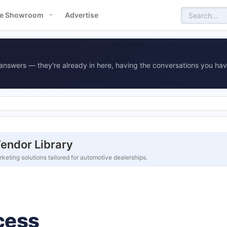
e Showroom
Advertise
answers — they're already in here, having the conversations you hav
endor Library
eting solutions tailored for automotive dealerships.
cess