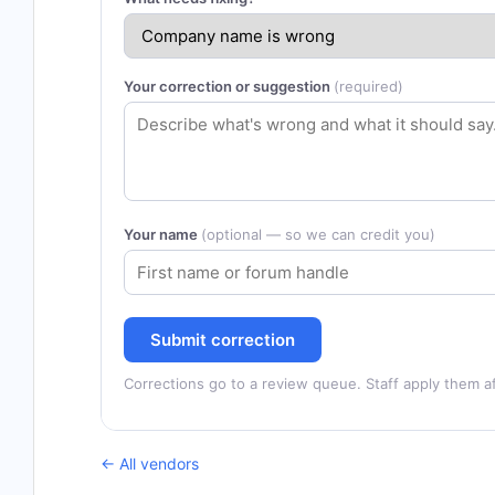
Your correction or suggestion
(required)
Your name
(optional — so we can credit you)
Submit correction
Corrections go to a review queue. Staff apply them af
← All vendors