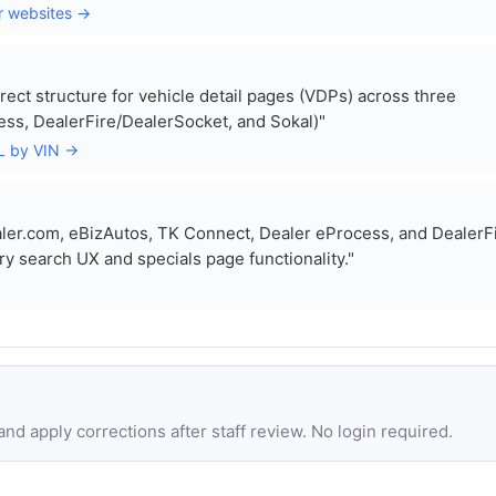
r websites →
rect structure for vehicle detail pages (VDPs) across three
ess, DealerFire/DealerSocket, and Sokal)"
RL by VIN →
er.com, eBizAutos, TK Connect, Dealer eProcess, and DealerFi
ry search UX and specials page functionality."
d apply corrections after staff review. No login required.