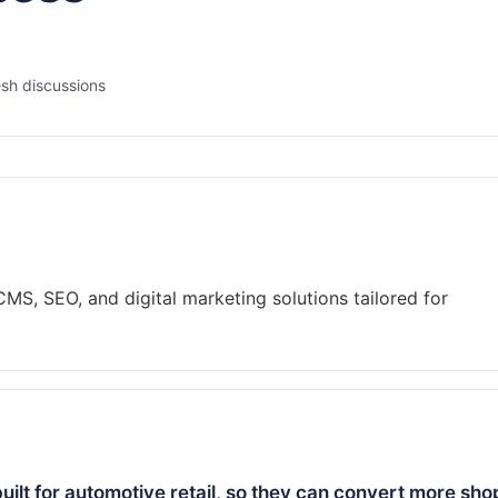
sh discussions
MS, SEO, and digital marketing solutions tailored for
ilt for automotive retail, so they can convert more sh