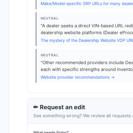
Make/Model-specific SRP URLs for many deale
NEUTRAL
"A dealer seeks a direct VIN-based URL redi
dealership website platforms (Dealer eProc
The mystery of the Dealership Website VDP U
NEUTRAL
"Other recommended providers include Deal
each with specific strengths around invento
Website provider recommendations →
✏ Request an edit
See something wrong? We review all requests an
What needs fixing?