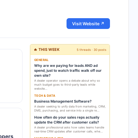
Visit Website ↗
🔥 THIS WEEK
5 threads · 30 posts
GENERAL
Why are we paying for leads AND ad
spend, just to watch traffic walk off our
own site?
A dealer operator opens a debate about why so
much budget goes to third-party leads while
website...
TECH & DATA
Business Management Software?
A dealer seeking to unify data from marketing, CRM,
DMS, purchasing, and service into a single re...
How often do your sales reps actually
update the CRM after customer calls?
A dealer professional asks how sales teams handle
real-time CRM updates after customer calls, whe...
oppers