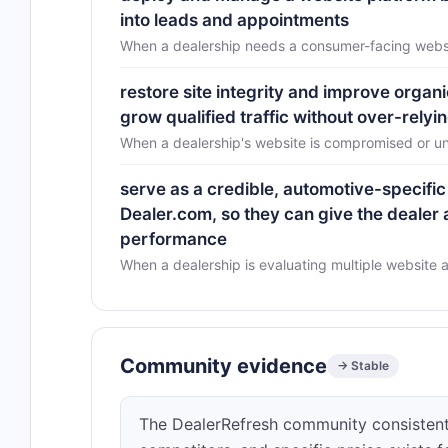
into leads and appointments
When a dealership needs a consumer-facing websit
restore site integrity and improve organi
grow qualified traffic without over-relyi
When a dealership's website is compromised or un
serve as a credible, automotive-specific 
Dealer.com, so they can give the dealer
performance
When a dealership is evaluating multiple website 
Community evidence
→ Stable
The DealerRefresh community consistentl