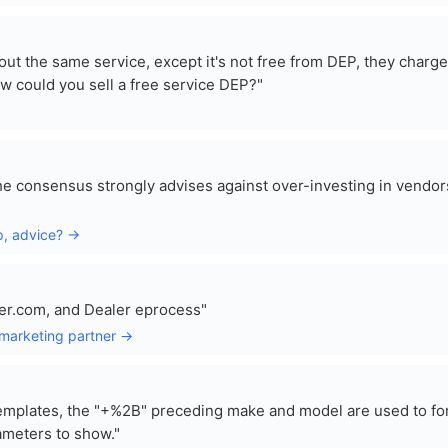
ut the same service, except it's not free from DEP, they charge
 could you sell a free service DEP?"
e consensus strongly advises against over-investing in vendor
ip, advice? →
ler.com, and Dealer eprocess"
 marketing partner →
templates, the "+%2B" preceding make and model are used to fo
ameters to show."