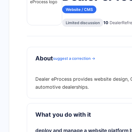
Website / CMS
10
DealerRefre
Limited discussion
About
suggest a correction →
Dealer eProcess provides website design, C
What you do with it
deploy and manage a website platform bu