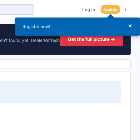
Log in
Register
×
Register now!
Get the full picture →
en't found yet. DealerRefresh