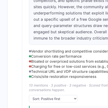
competitors, and specific praise exists fo
sites quickly. However, the community al
underperforming solutions that exploit l
out a specific upsell of a free Google se
and query-parameter structures draw neut
engaged but skeptical audience. Overall
immune to the broader industry criticis
Vendor shortlisting and competitive consider
Conversion rate performance
Bloated or overpriced solutions from establ
Charging for free or low-cost services (e.g., 
Technical URL and VDP structure capabilities
Crisis/site restoration responsiveness
10 mentions · 3 positive · 3 negative · Scored fr
conversations happen.