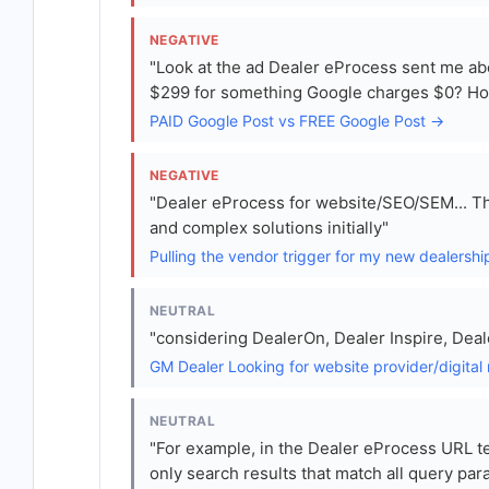
NEGATIVE
"Look at the ad Dealer eProcess sent me abo
$299 for something Google charges $0? How
PAID Google Post vs FREE Google Post →
NEGATIVE
"Dealer eProcess for website/SEO/SEM... Th
and complex solutions initially"
Pulling the vendor trigger for my new dealersh
NEUTRAL
"considering DealerOn, Dealer Inspire, Dea
GM Dealer Looking for website provider/digital
NEUTRAL
"For example, in the Dealer eProcess URL 
only search results that match all query par