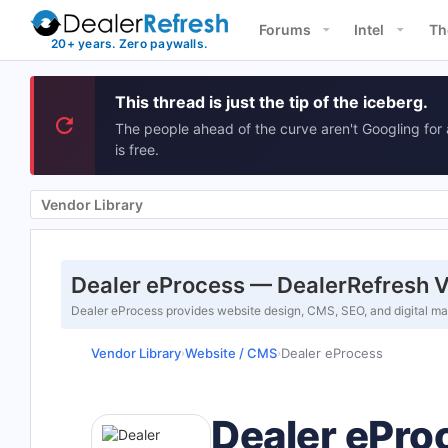
Forums
Intel
Th
This thread is just the tip of the iceberg.
The people ahead of the curve aren't Googling for 
is free.
Vendor Library
Dealer eProcess — DealerRefresh V
Dealer eProcess provides website design, CMS, SEO, and digital mark
Vendor Library
Website / CMS
Dealer eProcess
›
›
Dealer ePro