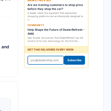
MARKETING & SEO
Are we training customers to shop price
before they shop the car?
A dealer raises the argument that automotive
shopping platforms are architecturally designed to
s...
COMMUNITY
Help Shape the Future of DealerRefresh -
AMA
Alex Snyder announces that DealerRefresh has full
control of its own technology for the first tim...
, and
GET THIS DELIVERED EVERY WEEK
Subscribe