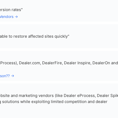
rsion rates"
-Vendors →
ble to restore affected sites quickly"
eProcess), Dealer.com, DealerFire, Dealer Inspire, DealerOn and
ison?? →
website and marketing vendors (like Dealer eProcess, Dealer Spi
 solutions while exploiting limited competition and dealer