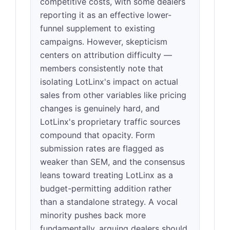
competitive costs, with some dealers
reporting it as an effective lower-
funnel supplement to existing
campaigns. However, skepticism
centers on attribution difficulty —
members consistently note that
isolating LotLinx's impact on actual
sales from other variables like pricing
changes is genuinely hard, and
LotLinx's proprietary traffic sources
compound that opacity. Form
submission rates are flagged as
weaker than SEM, and the consensus
leans toward treating LotLinx as a
budget-permitting addition rather
than a standalone strategy. A vocal
minority pushes back more
fundamentally, arguing dealers should