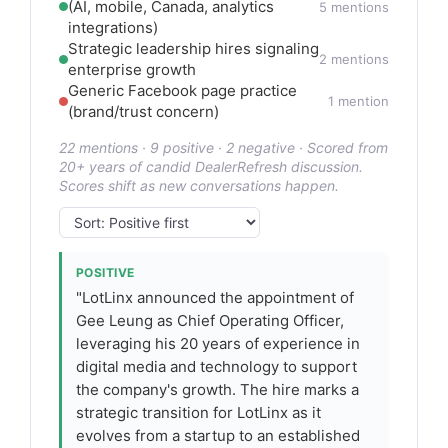
(AI, mobile, Canada, analytics
5 mentions
integrations)
Strategic leadership hires signaling
2 mentions
enterprise growth
Generic Facebook page practice
1 mention
(brand/trust concern)
22 mentions · 9 positive · 2 negative · Scored from
20+ years of candid DealerRefresh discussion.
Scores shift as new conversations happen.
POSITIVE
"LotLinx announced the appointment of
Gee Leung as Chief Operating Officer,
leveraging his 20 years of experience in
digital media and technology to support
the company's growth. The hire marks a
strategic transition for LotLinx as it
evolves from a startup to an established