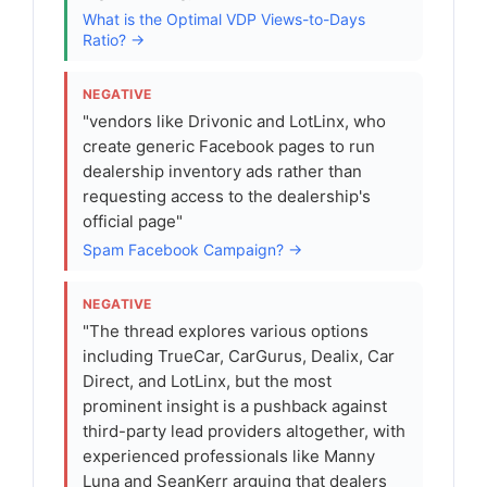
What is the Optimal VDP Views-to-Days
Ratio? →
NEGATIVE
"vendors like Drivonic and LotLinx, who
create generic Facebook pages to run
dealership inventory ads rather than
requesting access to the dealership's
official page"
Spam Facebook Campaign? →
NEGATIVE
"The thread explores various options
including TrueCar, CarGurus, Dealix, Car
Direct, and LotLinx, but the most
prominent insight is a pushback against
third-party lead providers altogether, with
experienced professionals like Manny
Luna and SeanKerr arguing that dealers