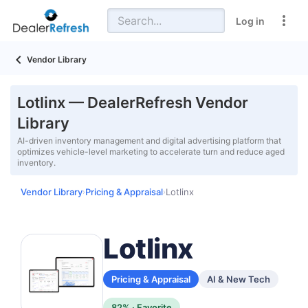
Log in
Vendor Library
Lotlinx — DealerRefresh Vendor
Library
AI-driven inventory management and digital advertising platform that
optimizes vehicle-level marketing to accelerate turn and reduce aged
inventory.
Vendor Library
Pricing & Appraisal
Lotlinx
›
›
Lotlinx
Pricing & Appraisal
AI & New Tech
82% · Favorite