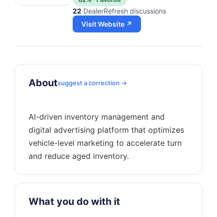
22
DealerRefresh discussions
Visit Website ↗
About
suggest a correction →
AI-driven inventory management and
digital advertising platform that optimizes
vehicle-level marketing to accelerate turn
What you do with it