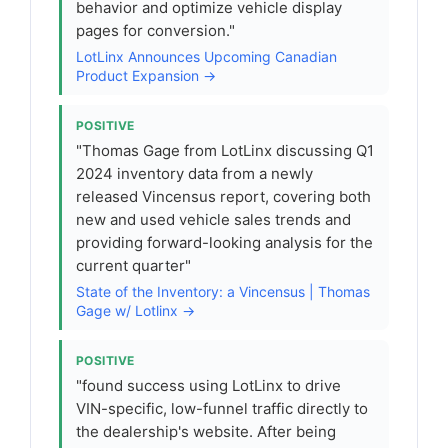
behavior and optimize vehicle display
pages for conversion."
LotLinx Announces Upcoming Canadian
Product Expansion →
POSITIVE
"Thomas Gage from LotLinx discussing Q1
2024 inventory data from a newly
released Vincensus report, covering both
new and used vehicle sales trends and
providing forward-looking analysis for the
current quarter"
State of the Inventory: a Vincensus | Thomas
Gage w/ Lotlinx →
POSITIVE
"found success using LotLinx to drive
VIN-specific, low-funnel traffic directly to
the dealership's website. After being