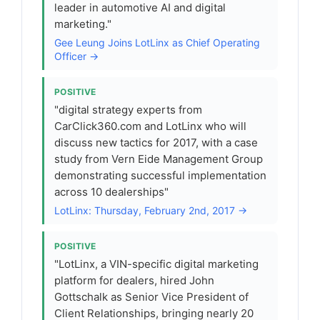
leader in automotive AI and digital
marketing."
Gee Leung Joins LotLinx as Chief Operating
Officer →
POSITIVE
"digital strategy experts from
CarClick360.com and LotLinx who will
discuss new tactics for 2017, with a case
study from Vern Eide Management Group
demonstrating successful implementation
across 10 dealerships"
LotLinx: Thursday, February 2nd, 2017 →
POSITIVE
"LotLinx, a VIN-specific digital marketing
platform for dealers, hired John
Gottschalk as Senior Vice President of
Client Relationships, bringing nearly 20