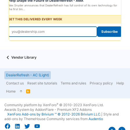
Help Shape the Future of DealerRefresh - AMA
Alex Snyder announces that DealerRefresh has full control of its own technology for
the first tim...
GET THIS DELIVERED EVERY WEEK
Subscribe
Vendor Library
DealerRefresh - AC (Light)
Contact us
Reset site tutorials
Terms and rules
Privacy policy
Help
Home
R
S
S
®
Community platform by XenForo
© 2010-2023 XenForo Ltd.
Awards System by
AddonFlare - Premium XF2 Addons
XenForo
Add-ons by Brivium
™ © 2012-2026 Brivium LLC.
|
Style and
add-ons by ThemeHouse
Community services from
Audentio