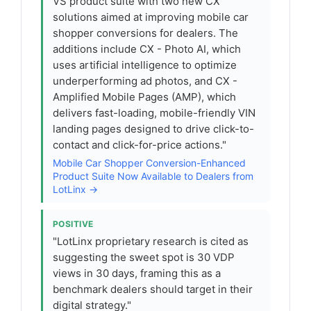
VS product suite with two new CX
solutions aimed at improving mobile car
shopper conversions for dealers. The
additions include CX - Photo AI, which
uses artificial intelligence to optimize
underperforming ad photos, and CX -
Amplified Mobile Pages (AMP), which
delivers fast-loading, mobile-friendly VIN
landing pages designed to drive click-to-
contact and click-for-price actions."
Mobile Car Shopper Conversion-Enhanced
Product Suite Now Available to Dealers from
LotLinx →
POSITIVE
"LotLinx proprietary research is cited as
suggesting the sweet spot is 30 VDP
views in 30 days, framing this as a
benchmark dealers should target in their
digital strategy."