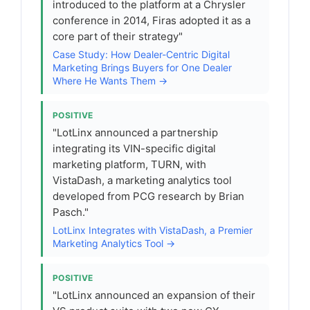
introduced to the platform at a Chrysler
conference in 2014, Firas adopted it as a
core part of their strategy"
Case Study: How Dealer-Centric Digital
Marketing Brings Buyers for One Dealer
Where He Wants Them →
POSITIVE
"LotLinx announced a partnership
integrating its VIN-specific digital
marketing platform, TURN, with
VistaDash, a marketing analytics tool
developed from PCG research by Brian
Pasch."
LotLinx Integrates with VistaDash, a Premier
Marketing Analytics Tool →
POSITIVE
"LotLinx announced an expansion of their