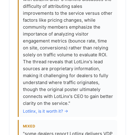
difficulty of attributing sales
improvements to the service versus other
factors like pricing changes, while
community members emphasize the
importance of analyzing visitor
engagement metrics (bounce rate, time
on site, conversions) rather than relying
solely on traffic volume to evaluate ROI.
The thread reveals that LotLinx's lead
sources are proprietary information,
making it challenging for dealers to fully
understand where traffic originates,
though the original poster ultimately
connects with LotLinx's CEO to gain better
clarity on the service."
Lotlinx, is it worth it? →
MIXED
"some dealers report Lotlinx delivers VDP