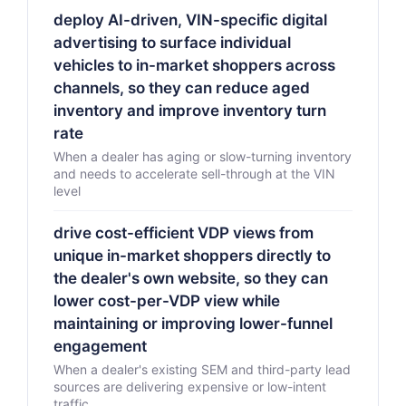
deploy AI-driven, VIN-specific digital
advertising to surface individual
vehicles to in-market shoppers across
channels, so they can reduce aged
inventory and improve inventory turn
rate
When a dealer has aging or slow-turning inventory
and needs to accelerate sell-through at the VIN
level
drive cost-efficient VDP views from
unique in-market shoppers directly to
the dealer's own website, so they can
lower cost-per-VDP view while
maintaining or improving lower-funnel
engagement
When a dealer's existing SEM and third-party lead
sources are delivering expensive or low-intent
traffic