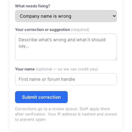
What needs fixing?
Your correction or suggestion
(required)
Your name
(optional — so we can credit you)
Submit correction
Corrections go to a review queue. Staff apply them
after verification. Your IP address is hashed and stored
to prevent spam.