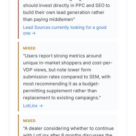
should invest directly in PPC and SEO to
build their own lead generation rather
than paying middlemen"
Lead Sources currently looking for a good
one →
MIXED
"Users report strong metrics around
unique in-market shoppers and cost-per-
VDP views, but note lower form
submission rates compared to SEM, with
most recommending it as a budget-
permitting supplement rather than
replacement to existing campaigns."
LotLinx →
MIXED
"A dealer considering whether to continue
with LotLinx after 6 months discusses the