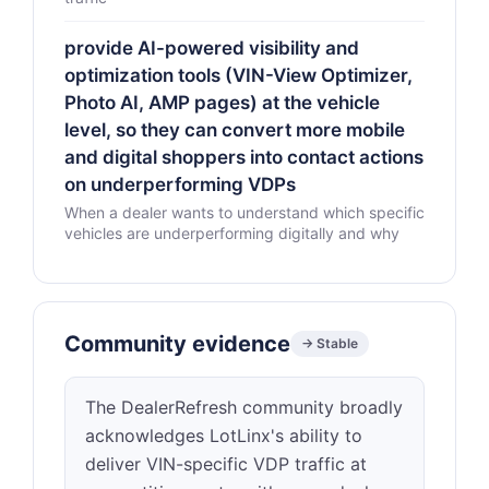
provide AI-powered visibility and
optimization tools (VIN-View Optimizer,
Photo AI, AMP pages) at the vehicle
level, so they can convert more mobile
and digital shoppers into contact actions
on underperforming VDPs
When a dealer wants to understand which specific
vehicles are underperforming digitally and why
Community evidence
→ Stable
The DealerRefresh community broadly
acknowledges LotLinx's ability to
deliver VIN-specific VDP traffic at