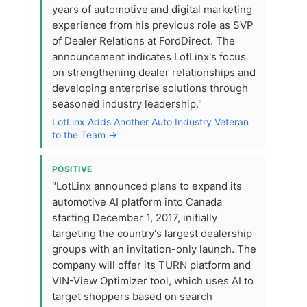
years of automotive and digital marketing
experience from his previous role as SVP
of Dealer Relations at FordDirect. The
announcement indicates LotLinx's focus
on strengthening dealer relationships and
developing enterprise solutions through
seasoned industry leadership."
LotLinx Adds Another Auto Industry Veteran
to the Team →
POSITIVE
"LotLinx announced plans to expand its
automotive AI platform into Canada
starting December 1, 2017, initially
targeting the country's largest dealership
groups with an invitation-only launch. The
company will offer its TURN platform and
VIN-View Optimizer tool, which uses AI to
target shoppers based on search