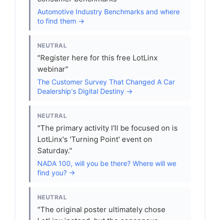
Automotive Industry Benchmarks and where
to find them →
NEUTRAL
"Register here for this free LotLinx
webinar"
The Customer Survey That Changed A Car
Dealership's Digital Destiny →
NEUTRAL
"The primary activity I'll be focused on is
LotLinx's 'Turning Point' event on
Saturday."
NADA 100, will you be there? Where will we
find you? →
NEUTRAL
"The original poster ultimately chose