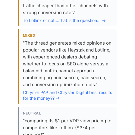
traffic cheaper than other channels with
strong conversion rates"
To Lotlinx or not....that is the question... →
MIXED
"The thread generates mixed opinions on
popular vendors like Haystak and Lotlinx,
with experienced dealers debating
whether to focus on SEO alone versus a
balanced multi-channel approach
combining organic search, paid search,
and conversion optimization tools."
Chrysler PAP and Chrysler Digital best results
for the money?? →
NEUTRAL
"comparing its $1 per VDP view pricing to
competitors like LotLinx ($3-4 per
shopper)"