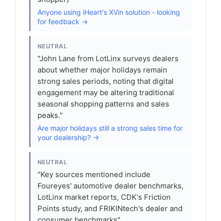
Anyone using iHeart's XVin solution - looking
for feedback →
NEUTRAL
"John Lane from LotLinx surveys dealers
about whether major holidays remain
strong sales periods, noting that digital
engagement may be altering traditional
seasonal shopping patterns and sales
peaks."
Are major holidays still a strong sales time for
your dealership? →
NEUTRAL
"Key sources mentioned include
Foureyes' automotive dealer benchmarks,
LotLinx market reports, CDK's Friction
Points study, and FRIKINtech's dealer and
consumer benchmarks"