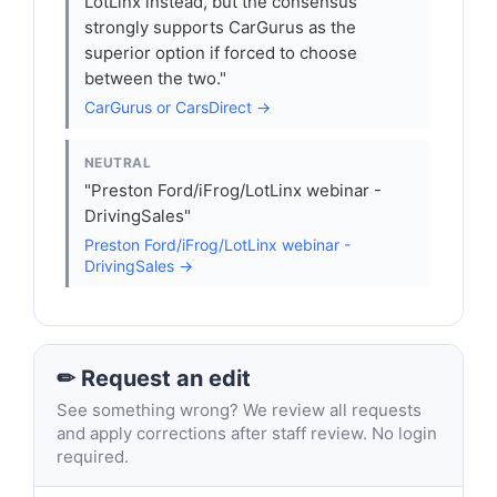
LotLinx instead, but the consensus
strongly supports CarGurus as the
superior option if forced to choose
between the two."
CarGurus or CarsDirect →
NEUTRAL
"Preston Ford/iFrog/LotLinx webinar -
DrivingSales"
Preston Ford/iFrog/LotLinx webinar -
DrivingSales →
✏ Request an edit
See something wrong? We review all requests
and apply corrections after staff review. No login
required.