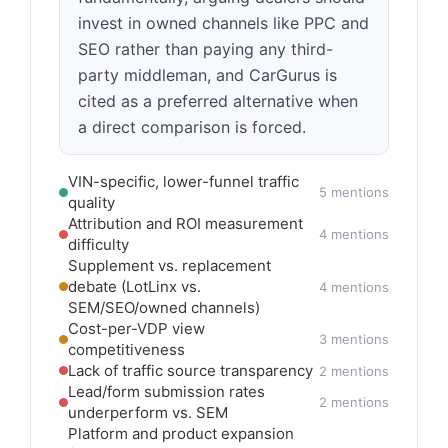
invest in owned channels like PPC and
SEO rather than paying any third-
party middleman, and CarGurus is
cited as a preferred alternative when
a direct comparison is forced.
VIN-specific, lower-funnel traffic
5 mentions
quality
Attribution and ROI measurement
4 mentions
difficulty
Supplement vs. replacement
debate (LotLinx vs.
4 mentions
SEM/SEO/owned channels)
Cost-per-VDP view
3 mentions
competitiveness
Lack of traffic source transparency
2 mentions
Lead/form submission rates
2 mentions
underperform vs. SEM
Platform and product expansion