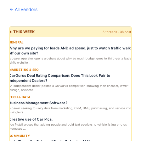
← All vendors
🔥 THIS WEEK
5 threads · 38 posts
GENERAL
Why are we paying for leads AND ad spend, just to watch traffic walk
off our own site?
A dealer operator opens a debate about why so much budget goes to third-party leads
while website...
MARKETING & SEO
CarGurus Deal Rating Comparison: Does This Look Fair to
Independent Dealers?
An independent dealer posted a CarGurus comparison showing their cheaper, lower-
mileage, accident...
TECH & DATA
Business Management Software?
A dealer seeking to unify data from marketing, CRM, DMS, purchasing, and service into
a single re...
Creative use of Car Pics.
Joe Pistell argues that adding people and bold text overlays to vehicle listing photos
increases ...
COMMUNITY