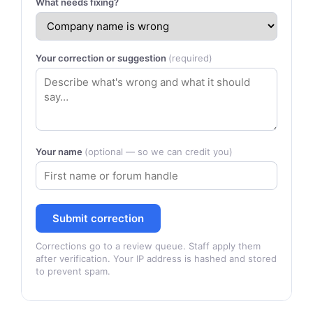
What needs fixing?
Your correction or suggestion
(required)
Your name
(optional — so we can credit you)
Submit correction
Corrections go to a review queue. Staff apply them
after verification. Your IP address is hashed and stored
to prevent spam.