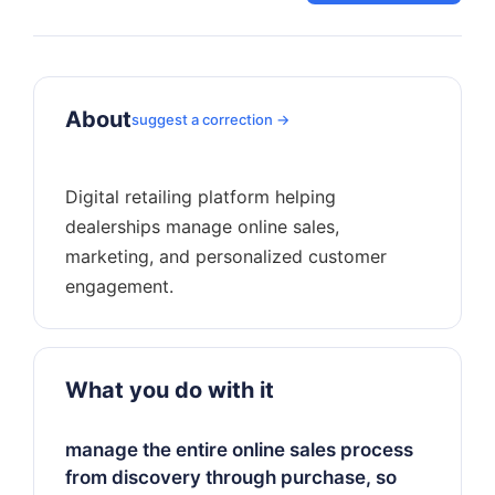
About
suggest a correction →
Digital retailing platform helping
dealerships manage online sales,
marketing, and personalized customer
What you do with it
manage the entire online sales process
from discovery through purchase, so