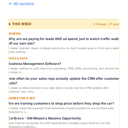
← All vendors
🔥 THIS WEEK
5 threads · 27 posts
GENERAL
Why are we paying for leads AND ad spend, just to watch traffic walk
off our own site?
A dealer operator opens a debate about why so much budget goes to third-party leads
while website...
TECH & DATA
Business Management Software?
A dealer seeking to unify data from marketing, CRM, DMS, purchasing, and service into
a single re...
How often do your sales reps actually update the CRM after customer
calls?
A dealer professional asks how sales teams handle real-time CRM updates after
customer calls, whe...
MARKETING & SEO
Are we training customers to shop price before they shop the car?
A dealer raises the argument that automotive shopping platforms are architecturally
designed to s...
CarBravo - GM Missed a Massive Opportunity
Ryan Everson proposes that GM squandered a strategic opportunity by not fully
developing CarBravo...