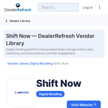
Log in
Vendor Library
Shift Now — DealerRefresh Vendor
Library
Digital retailing platform helping dealerships manage online sales,
marketing, and personalized customer engagement.
Vendor Library
Digital Retailing
Shift Now
›
›
Shift Now
Digital Retailing
Visit Website ↗