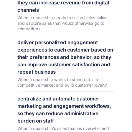
they can increase revenue from digital
channels
When a dealership needs to sell vehicles online
and capture sales that would otherwise go to
competitors
deliver personalized engagement
experiences to each customer based on
their preferences and behavior, so they
can improve customer satisfaction and
repeat business
When a dealership wants to stand out in a
competitive market and build customer loyalty
centralize and automate customer
marketing and engagement workflows,
so they can reduce administrative
burden on staff
When a dealership's sales team is overwhelmed