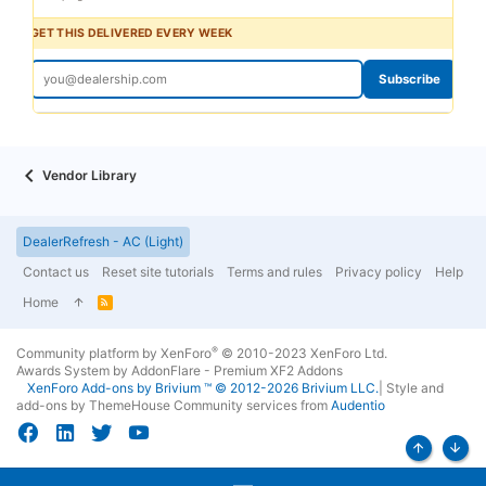
GET THIS DELIVERED EVERY WEEK
Subscribe
Vendor Library
DealerRefresh - AC (Light)
Contact us
Reset site tutorials
Terms and rules
Privacy policy
Help
Home
R
S
S
®
Community platform by XenForo
© 2010-2023 XenForo Ltd.
Awards System by
AddonFlare - Premium XF2 Addons
XenForo
Add-ons by Brivium
™ © 2012-2026 Brivium LLC.
|
Style and
add-ons by ThemeHouse
Community services from
Audentio
Top
Bott