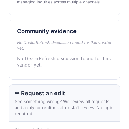
managing inquiries across multiple channels
Community evidence
No DealerRefresh discussion found for this vendor
yet.
No DealerRefresh discussion found for this
vendor yet.
✏ Request an edit
See something wrong? We review all requests
and apply corrections after staff review. No login
required.