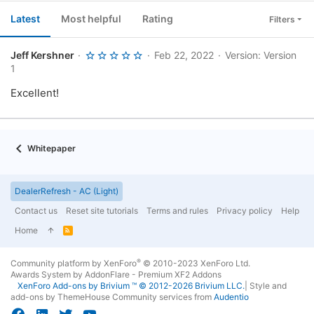
Latest
Most helpful
Rating
Filters
5
Jeff Kershner
Feb 22, 2022
Version: Version
.
1
0
0
Excellent!
s
t
a
r
(
s
Whitepaper
)
DealerRefresh - AC (Light)
Contact us
Reset site tutorials
Terms and rules
Privacy policy
Help
Home
R
S
S
®
Community platform by XenForo
© 2010-2023 XenForo Ltd.
Awards System by
AddonFlare - Premium XF2 Addons
XenForo
Add-ons by Brivium
™ © 2012-2026 Brivium LLC.
|
Style and
add-ons by ThemeHouse
Community services from
Audentio