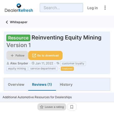
Log in
Whitepaper
Reinventing Equity Mining
Resource
Version 1
Follow
Go to download
A
C
T
Alex Snyder
Jan 11, 2022
customer loyalty
u
r
a
equity mining
service department
Featured
t
e
g
h
a
s
o
t
r
i
Overview
Reviews (1)
History
o
n
d
Additional Automotive Resources for Dealerships
a
t
Leave a rating
e
Add bookmark