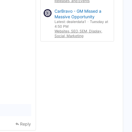
Releases, and Events
b
o
o
CarBravo - GM Missed a
k
Massive Opportunity
m
Latest: dealerdata1
Tuesday at
a
4:50 PM
r
k
Websites, SEO, SEM, Display,
Social, Marketing
Reply