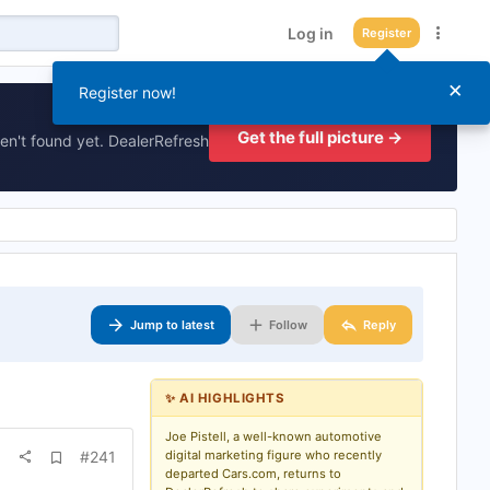
Log in
Register
×
Register now!
Get the full picture →
en't found yet. DealerRefresh
Jump to latest
Follow
Reply
✨ AI HIGHLIGHTS
Joe Pistell, a well-known automotive
A
#241
digital marketing figure who recently
d
departed Cars.com, returns to
d