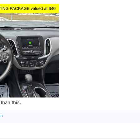
than this.
gh