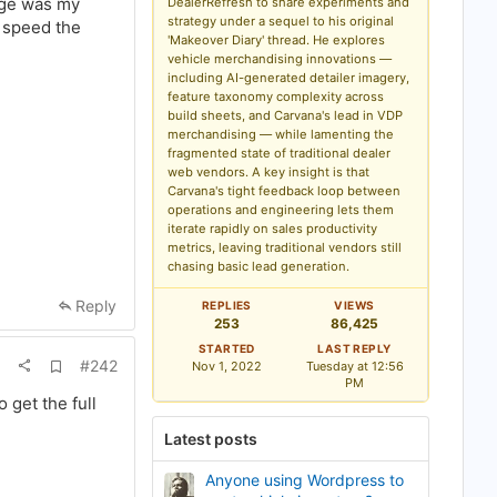
mage was my
DealerRefresh to share experiments and
b
strategy under a sequel to his original
o speed the
o
'Makeover Diary' thread. He explores
o
k
vehicle merchandising innovations —
m
including AI-generated detailer imagery,
a
feature taxonomy complexity across
r
build sheets, and Carvana's lead in VDP
k
merchandising — while lamenting the
fragmented state of traditional dealer
web vendors. A key insight is that
Carvana's tight feedback loop between
operations and engineering lets them
iterate rapidly on sales productivity
metrics, leaving traditional vendors still
chasing basic lead generation.
Reply
REPLIES
VIEWS
253
86,425
STARTED
LAST REPLY
A
#242
Nov 1, 2022
Tuesday at 12:56
d
PM
d
get the full
b
o
Latest posts
o
k
m
Anyone using Wordpress to
a