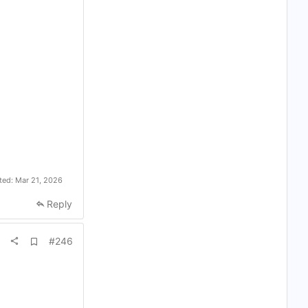
ited:
Mar 21, 2026
Reply
A
#246
d
d
b
o
o
k
m