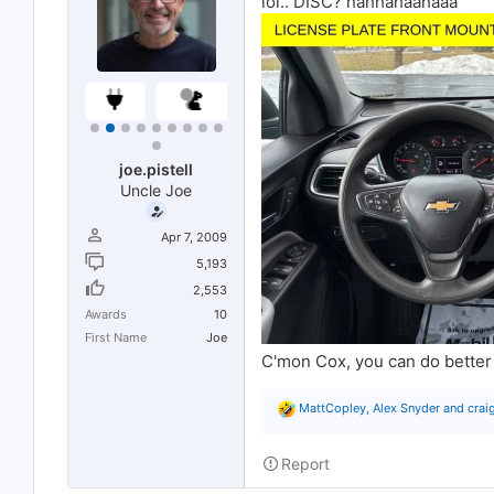
lol.. DISC? hahhahaahaaa
joe.pistell
Uncle Joe
Apr 7, 2009
5,193
2,553
Awards
10
First Name
Joe
C'mon Cox, you can do better 
R
MattCopley
,
Alex Snyder
and
crai
e
a
c
Report
t
i