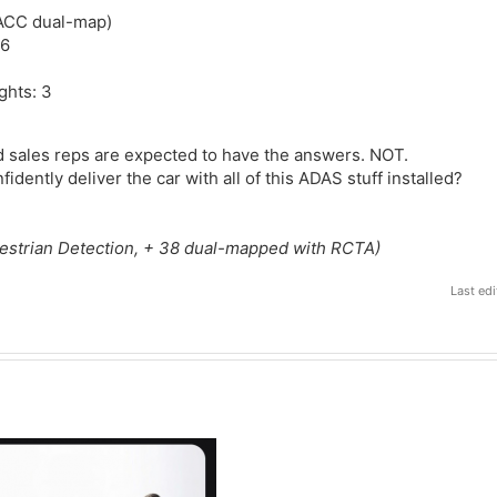
 ACC dual-map)
 6
ghts: 3
 sales reps are expected to have the answers. NOT.
idently deliver the car with all of this ADAS stuff installed?
estrian Detection, + 38 dual-mapped with RCTA)
Last ed