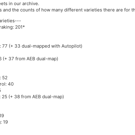
ets in our archive.
res and the counts of how many different varieties there are for t
rieties---
aking: 201*
: 77 (+ 33 dual-mapped with Autopilot)
6 (+ 37 from AEB dual-map)
: 52
rol: 40
5
t: 25 (+ 38 from AEB dual-map)
19
: 19