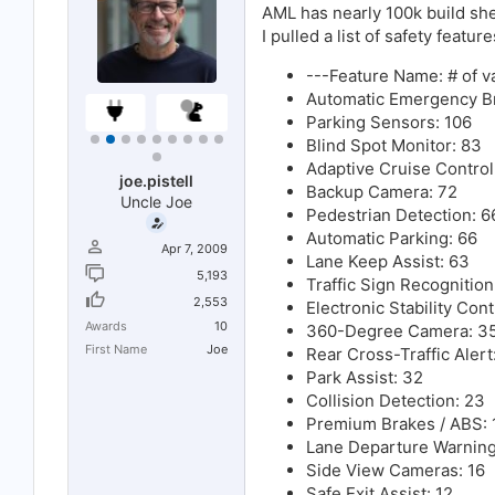
:
AML has nearly 100k build she
I pulled a list of safety featu
---Feature Name: # of va
Automatic Emergency Br
Parking Sensors: 106
Blind Spot Monitor: 83
Adaptive Cruise Control
joe.pistell
Backup Camera: 72
Uncle Joe
Pedestrian Detection: 6
Automatic Parking: 66
Apr 7, 2009
Lane Keep Assist: 63
5,193
Traffic Sign Recognition
2,553
Electronic Stability Cont
Awards
10
360-Degree Camera: 3
First Name
Joe
Rear Cross-Traffic Aler
Park Assist: 32
Collision Detection: 23
Premium Brakes / ABS: 
Lane Departure Warning
Side View Cameras: 16
Safe Exit Assist: 12