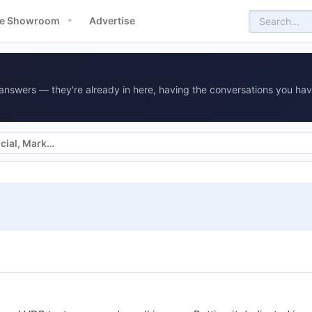
e Showroom
Advertise
answers — they're already in here, having the conversations you hav
Websites, SEO, SEM, Display, Social, Marketing