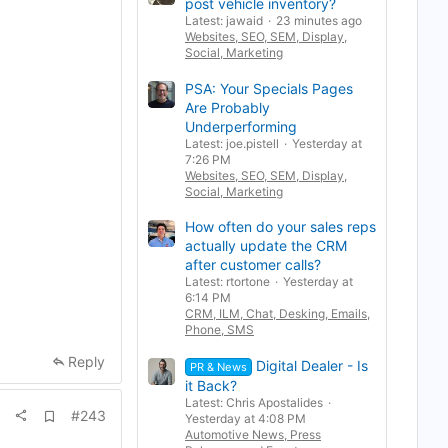
post vehicle inventory?
r
k
Latest: jawaid
23 minutes ago
Websites, SEO, SEM, Display,
Social, Marketing
PSA: Your Specials Pages
Are Probably
Underperforming
Latest: joe.pistell
Yesterday at
7:26 PM
Websites, SEO, SEM, Display,
Social, Marketing
How often do your sales reps
actually update the CRM
after customer calls?
Latest: rtortone
Yesterday at
6:14 PM
CRM, ILM, Chat, Desking, Emails,
Phone, SMS
Reply
Digital Dealer - Is
PR & News
it Back?
Latest: Chris Apostalides
A
#243
Yesterday at 4:08 PM
d
Automotive News, Press
d