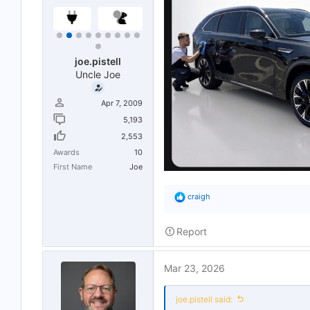
joe.pistell
Uncle Joe
Apr 7, 2009
5,193
2,553
Awards
10
First Name
Joe
R
craigh
e
a
c
Report
t
i
o
Mar 23, 2026
n
s
:
joe.pistell said: