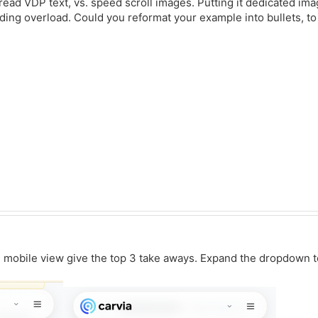
 read VDP text, vs. speed scroll images. Putting it dedicated i
ading overload. Could you reformat your example into bullets, t
mobile view give the top 3 take aways. Expand the dropdown to 