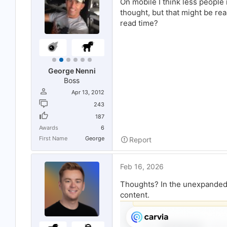
On mobile I think less people
r
thought, but that might be re
t
e
read time?
r
George Nenni
Boss
Apr 13, 2012
243
187
Awards
6
First Name
George
Report
Feb 16, 2026
Thoughts? In the unexpanded 
content.