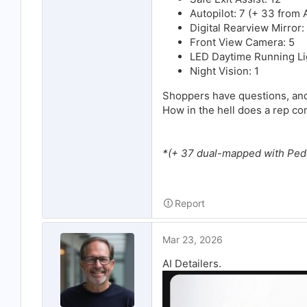
Autopilot: 7 (+ 33 from
Digital Rearview Mirror:
Front View Camera: 5
LED Daytime Running Li
Night Vision: 1
Shoppers have questions, and
How in the hell does a rep conf
*(+ 37 dual-mapped with Ped
Report
Mar 23, 2026
AI Detailers.