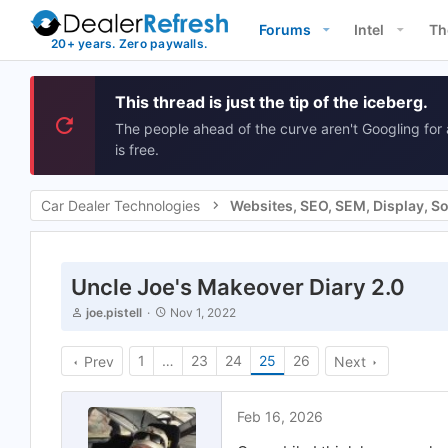
Forums
Intel
Th
This thread is just the tip of the iceberg.
The people ahead of the curve aren't Googling for 
is free.
Car Dealer Technologies
Uncle Joe's Makeover Diary 2.0
T
S
joe.pistell
Nov 1, 2022
h
t
r
a
e
1
…
r
23
24
25
26
Prev
Next
a
t
d
d
s
a
Feb 16, 2026
t
t
a
e