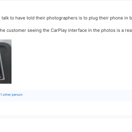
 talk to have told their photographers is to plug their phone in 
the customer seeing the CarPlay interface in the photos is a rea
1 other person