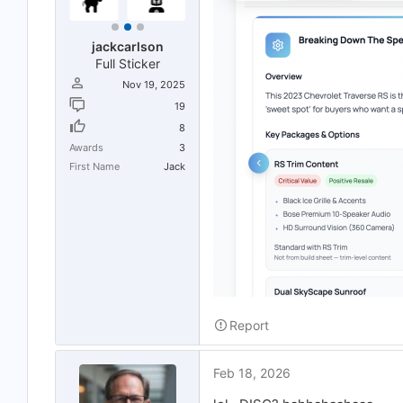
jackcarlson
Full Sticker
Nov 19, 2025
19
8
Awards
3
First Name
Jack
Report
Feb 18, 2026