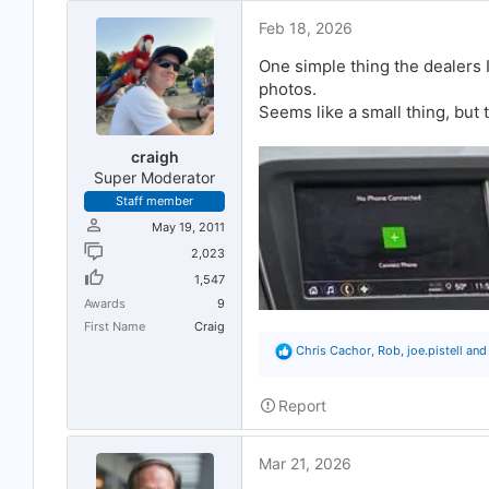
o
Feb 18, 2026
n
s
:
One simple thing the dealers I
photos.
Seems like a small thing, but 
craigh
Super Moderator
Staff member
May 19, 2011
2,023
1,547
Awards
9
First Name
Craig
R
Chris Cachor
,
Rob
,
joe.pistell
and 
e
a
c
Report
t
i
o
Mar 21, 2026
n
s