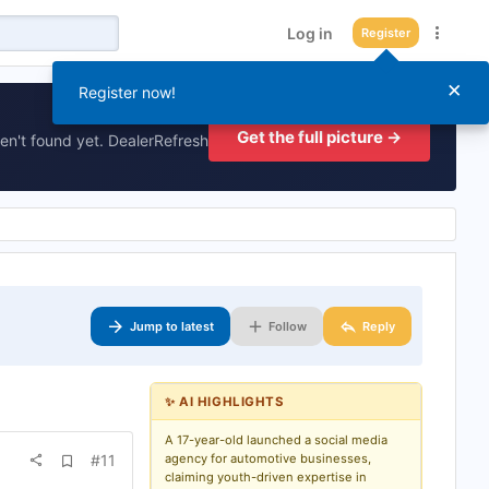
Log in
Register
×
Register now!
Get the full picture →
en't found yet. DealerRefresh
Jump to latest
Follow
Reply
✨ AI HIGHLIGHTS
A 17-year-old launched a social media
A
#11
agency for automotive businesses,
d
claiming youth-driven expertise in