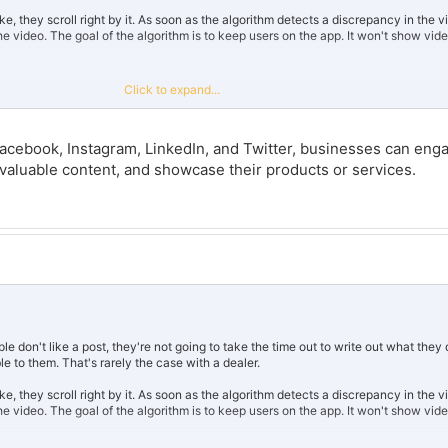
ke, they scroll right by it. As soon as the algorithm detects a discrepancy in the 
ng the video. The goal of the algorithm is to keep users on the app. It won't show vi
 good content.
Click to expand...
ing bots, which is a one way road to get doxed by the algorithm and trash your ch
o looks super sketchy.
Facebook, Instagram, LinkedIn, and Twitter, businesses can eng
the way that website markets it, everyone would be an influencer. It's clearly usin
 valuable content, and showcase their products or services.
ts and comments. A lot of social media websites are cracking down on them, if 
 don't like a post, they're not going to take the time out to write out what they d
 to them. That's rarely the case with a dealer.
ke, they scroll right by it. As soon as the algorithm detects a discrepancy in the 
ng the video. The goal of the algorithm is to keep users on the app. It won't show vi