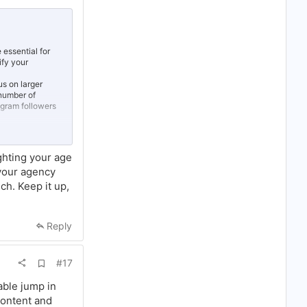
d
d
b
o
o
k
 essential for
m
ify your
a
r
us on larger
k
 number of
tagram followers
here in the
ickly public
ghting your age
lowing around
 your agency
uch. Keep it up,
Reply
A
#17
d
d
able jump in
b
content and
o