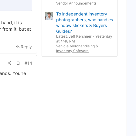
Vendor Announcements
ances of being
To independent inventory
photographers, who handles
and, it is
window stickers & Buyers
g bots. People
from it, but at
Guides?
you're caught
Latest: Jeff Kershner
Yesterday
at 4:48 PM
Vehicle Merchandising &
Reply
 there is quite
Inventory Software
ch this issue. If
and the account
A
#14
d
d
rends. You're
b
o
o
k
m
a
r
k