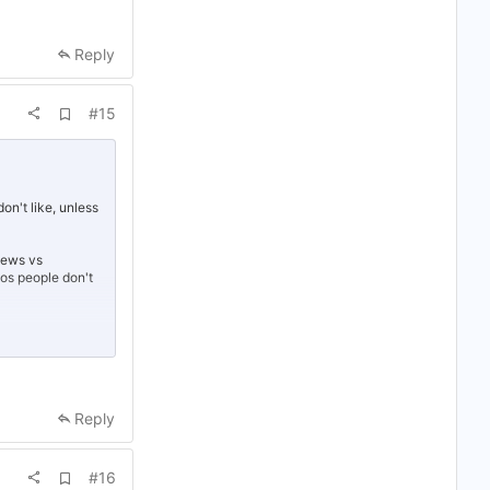
Reply
A
#15
d
d
b
o
o
k
on't like, unless
m
a
r
views vs
k
deos people don't
ances of being
Reply
g bots. People
you're caught
A
#16