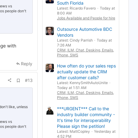
South Florida
r
views vs
k
Latest: Ricardo Favero
Today at
deos people don't
8:00 AM
Jobs Available and People for hire
Outsource Automotive BDC
Vendors
ances of being
Latest: Cindy Parrish
Today at
age with
7:26 AM
CRM, ILM, Chat, Desking, Emails,
g bots. People
Phone, SMS
you're caught
Reply
How often do your sales reps
actually update the CRM
after customer calls?
A
#13
Latest: KennySmithAutoUnite
d
Today at 1:51 AM
d
b
CRM, ILM, Chat, Desking, Emails,
o
Phone, SMS
o
k
on't like, unless
***URGENT*** Call to the
m
a
industry builder community -
r
It's time for interoperability
views vs
k
Please sign the petition!
deos people don't
Latest: MattCopley
Yesterday at
4:52 PM