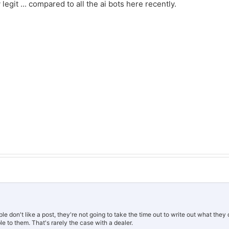
egit ... compared to all the ai bots here recently.
 don't like a post, they're not going to take the time out to write out what they d
 to them. That's rarely the case with a dealer.