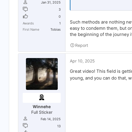
Jan 31, 2025
No one follows an account without
3
I highly suspect that website is us
0
successful on SM. The website als
Such methods are nothing new
Awards
1
If you could just build a following 
easy to condemn them, but on t
First Name
Tobias
hate (and I mean hate)
bot accoun
the beginning of the journey i
using it, you're toast.
Report
I have used the SMM-World service 
attractive, especially when compare
you immediately wind up a huge num
can be blocked or, in the worst case
Apr 10, 2025
Great video! This field is get
young, and you can do that, 
Winnehe
Full Sticker
Feb 14, 2025
13