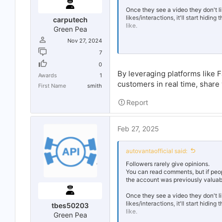
Once they see a video they don't li
likes/interactions, it'll start hidi
carputech
like.
Green Pea
Nov 27, 2024
No one follows an account without
7
I highly suspect that website is us
0
successful on SM. The website als
By leveraging platforms like 
Awards
1
If you could just build a following 
customers in real time, share
First Name
smith
hate (and I mean hate)
bot accoun
using it, you're toast.
Report
Feb 27, 2025
autovantaofficial said:
Followers rarely give opinions.
You can read comments, but if people
the account was previously valuable
Once they see a video they don't li
likes/interactions, it'll start hidi
tbes50203
like.
Green Pea