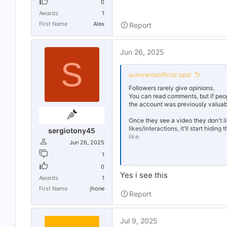
0
Awards
1
First Name
Alex
Report
Jun 26, 2025
S
autovantaofficial said:
Followers rarely give opinions.
You can read comments, but if people
the account was previously valuable
Once they see a video they don't li
likes/interactions, it'll start hidi
sergiotony45
like.
Jun 26, 2025
No one follows an account without
1
0
I highly suspect that website is us
Yes i see this
successful on SM. The website als
Awards
1
First Name
jhone
Report
If you could just build a following 
hate (and I mean hate)
bot accoun
using it, you're toast.
Jul 9, 2025