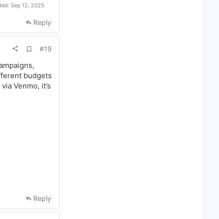
ited:
Sep 12, 2025
Reply
A
#19
d
d
campaigns,
b
ifferent budgets
o
o
via Venmo, it’s
k
m
a
r
k
Reply