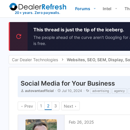
Forums
Intel
Th
This thread is just the tip of the iceberg.
The people ahead of the curve aren't Googling for 
is free.
Car Dealer Technologies
Social Media for Your Business
T
S
T
autovantaofficial
Jul 10, 2024
advertising
agency
h
t
a
r
a
g
e
r
s
1
2
3
Prev
Next
a
t
d
d
s
a
Feb 26, 2025
t
t
a
e