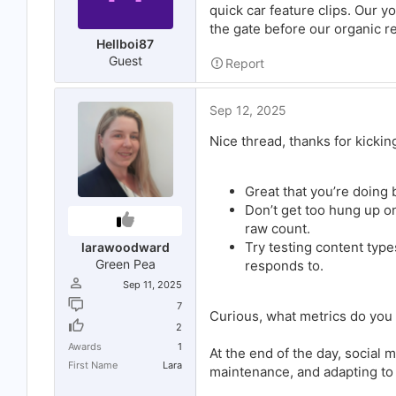
quick car feature clips. Our y
the gate before our organic re
Hellboi87
Guest
Report
Sep 12, 2025
Nice thread, thanks for kicking
Great that you’re doing
Don’t get too hung up 
raw count.
Try testing content type
larawoodward
Green Pea
responds to.
Sep 11, 2025
7
Curious, what metrics do you 
2
Awards
1
At the end of the day, social m
First Name
Lara
maintenance, and adapting to