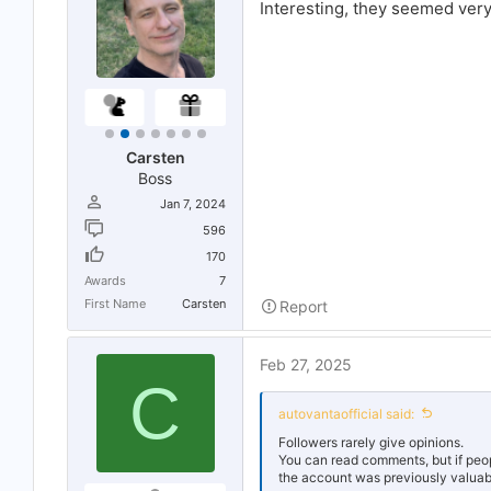
Interesting, they seemed very l
r
t
e
r
Carsten
Boss
Jan 7, 2024
596
170
Awards
7
First Name
Carsten
Report
Feb 27, 2025
C
autovantaofficial said:
Followers rarely give opinions.
You can read comments, but if people
the account was previously valuable