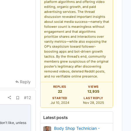
d
platform algorithms and offering video
b
editing, organic growth, and paid
o
advertising services. The thread
o
k
discussion revealed important insights
m
about social media success—namely that
a
follower count is meaningless without
r
engagement and that algorithms
k
prioritize shares and interactions over
vanity metrics—while also exposing the
OP's skepticism toward follower-
boosting apps and bot-driven growth
tactics. By the thread's end, community
members grew suspicious of the original
poster's legitimacy after discovering
removed videos, deleted Reddit posts,
and no verifiable online presence.
Reply
REPLIES
VIEWS
22
12,935
A
#12
STARTED
LAST REPLY
d
Jul 10, 2024
Nov 28, 2025
d
b
o
Latest posts
o
k
on't like, unless
m
Body Shop Technician -
a