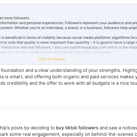
et more followers.
 of information and personal experiences. Followers represent your audience and are
ontent. Whether you're an individual, a brand, or a business, followers help ampl
is beneficial in terms of visibility because social media platforms’ algorithms foc
nt to note that quality is more important than quantity – it is good to have a large
are interactive and real followers. I also use topfollowapkapp.com which is the Ins
unt fans for the steady growth of the loyal and active community.
Click to expand...
nt to educate people that while using any social media network, followers anyw
 fast lifestyle you can’t wait for long. Platforms like
PissedConsumer
show how qu
d foundation and a clear understanding of your strengths. Highli
r these followers or the target-demographic group will help you to create a fol
ia is smart, and offering both organic and paid services makes
 that your account grows in a shorter span of time.
dds credibility and the offer to work with all budgets is a nice to
ship’s posts by deciding to
buy tiktok followers
and saw a notice
 spark some real engagement, especially on behind-the-scenes 