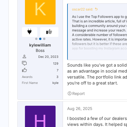
K
oscar22 said:
As I use the Top Followers app to g
That is an incredible article, full
building a community around your c
message and increase your reach.
A considerable number of followers 
active rates. However, it is importa
followers but it is better if these 
kylewilliam
app for boosting my Instagram acco
Boss
Dec 20, 2023
I am sharing my experience, and wa
world are important, and now in this
129
Sounds like you’ve got a soli
opinion can spread online. Remembe
7
as an advantage in social med
your work. Use these tips wisely so
versatile. The portfolio link a
Awards
3
you're off to a great start.
First Name
kyle
Report
Aug 26, 2025
H
I boosted a few of our dealer
views within days. It helped