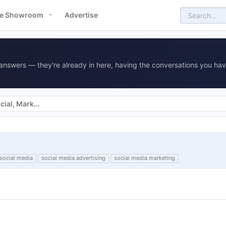
e Showroom
Advertise
answers — they're already in here, having the conversations you hav
Websites, SEO, SEM, Display, Social, Marketing
social media
social media advertising
social media marketing