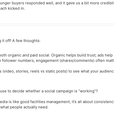
ounger buyers responded well, and it gave us a bit more credibili
ach kicked in.
 it off! A few thoughts:
 both organic
and
paid social. Organic helps build trust; ads help
on follower numbers, engagement (shares/comments) often matt
s (video, stories, reels vs static posts) to see what your audienc
use to decide whether a social campaign is “working”?
edia is like good facilities management, it’s all about consistenc
 what people actually need.