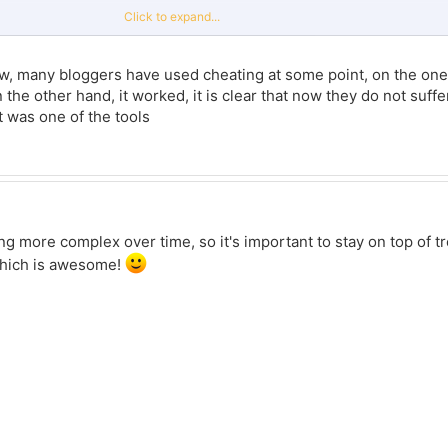
 good content.
Click to expand...
ing bots, which is a one way road to get doxed by the algorithm and trash your ch
o looks super sketchy.
, many bloggers have used cheating at some point, on the one h
the way that website markets it, everyone would be an influencer. It's clearly usin
he other hand, it worked, it is clear that now they do not suffer 
ts and comments. A lot of social media websites are cracking down on them, if 
t was one of the tools
a couple of times to buy instagram likes, so I can share my experience. The price
d to other similar services. But as for security - it all depends on how you approa
ber of likes on all posts, then yes, this can arouse suspicions from Instagram, 
, its visibility can be reduced.
ting more complex over time, so it's important to stay on top of t
which is awesome!