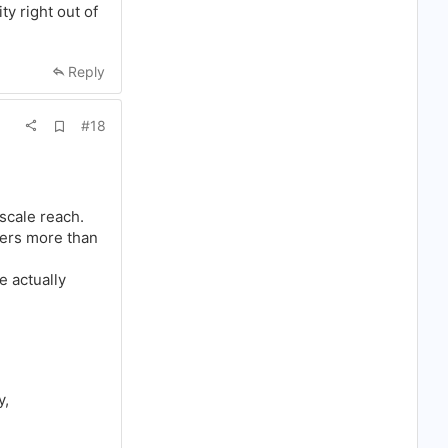
o
ty right out of
k
m
a
r
Reply
k
A
#18
d
d
b
o
o
k
 scale reach.
m
ers more than
a
r
k
e actually
y,