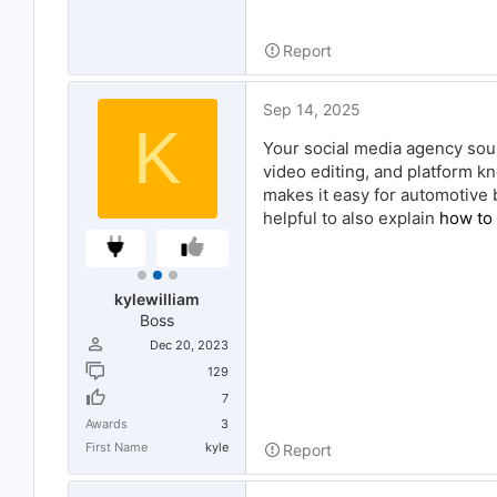
Report
Sep 14, 2025
K
Your social media agency soun
video editing, and platform kn
makes it easy for automotive b
helpful to also explain
how to
kylewilliam
Boss
Dec 20, 2023
129
7
Awards
3
First Name
kyle
Report