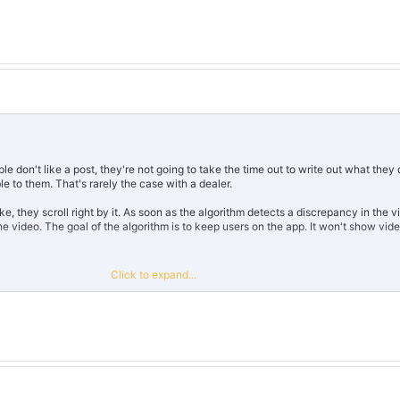
 don't like a post, they're not going to take the time out to write out what they d
 to them. That's rarely the case with a dealer.
ke, they scroll right by it. As soon as the algorithm detects a discrepancy in the 
ng the video. The goal of the algorithm is to keep users on the app. It won't show vi
 good content.
Click to expand...
ing bots, which is a one way road to get doxed by the algorithm and trash your ch
o looks super sketchy.
the way that website markets it, everyone would be an influencer. It's clearly usin
ts and comments. A lot of social media websites are cracking down on them, if 