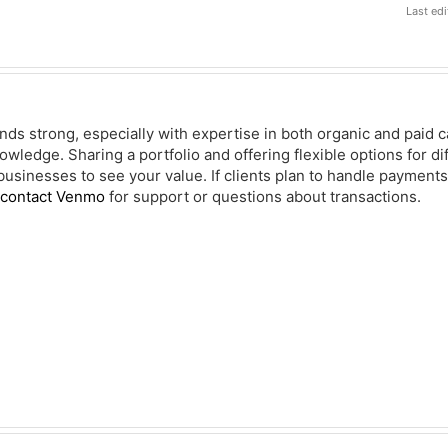
Last ed
ds strong, especially with expertise in both organic and paid 
owledge. Sharing a portfolio and offering flexible options for d
usinesses to see your value. If clients plan to handle payments 
 contact Venmo
for support or questions about transactions.