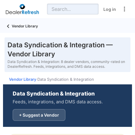
Log in
Vendor Library
Data Syndication & Integration —
Vendor Library
Data Syndication & Integration: 8 dealer vendors, community-rated on
DealerRefresh. Feeds, integrations, and DMS data access.
Vendor Library
Data Syndication & Integration
›
Data Syndication & Integration
Feeds, integrations, and DMS data access.
+ Suggest a Vendor