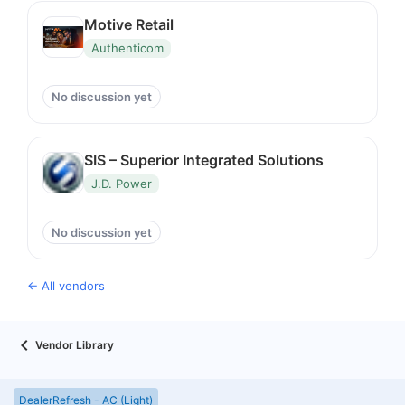
Motive Retail
Authenticom
No discussion yet
SIS – Superior Integrated Solutions
J.D. Power
No discussion yet
← All vendors
Vendor Library
DealerRefresh - AC (Light)