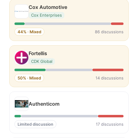
Cox Automotive
Cox Enterprises
44% · Mixed
86 discussions
Fortellis
CDK Global
50% · Mixed
14 discussions
Authenticom
Limited discussion
17 discussions