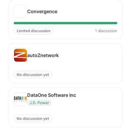
Convergence
Limited discussion
1 discussion
autoZnetwork
No discussion yet
DataOne Software Inc
J.D. Power
No discussion yet