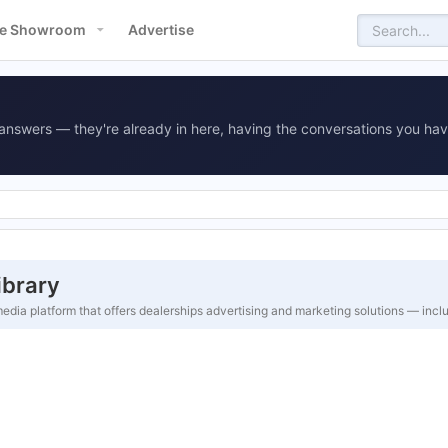
e Showroom
Advertise
answers — they're already in here, having the conversations you hav
ibrary
edia platform that offers dealerships advertising and marketing solutions — inc