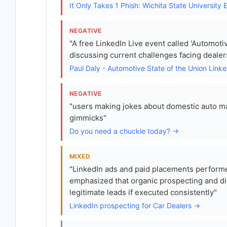
It Only Takes 1 Phish: Wichita State Universit
NEGATIVE
"A free LinkedIn Live event called 'Automoti
discussing current challenges facing dealer
Paul Daly - Automotive State of the Union Link
NEGATIVE
"users making jokes about domestic auto man
gimmicks"
Do you need a chuckle today? →
MIXED
"LinkedIn ads and paid placements performe
emphasized that organic prospecting and di
legitimate leads if executed consistently"
LinkedIn prospecting for Car Dealers →