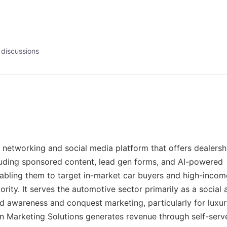
discussions
 networking and social media platform that offers dealersh
luding sponsored content, lead gen forms, and AI-powered
abling them to target in-market car buyers and high-incom
iority. It serves the automotive sector primarily as a social
and awareness and conquest marketing, particularly for luxu
In Marketing Solutions generates revenue through self-serv