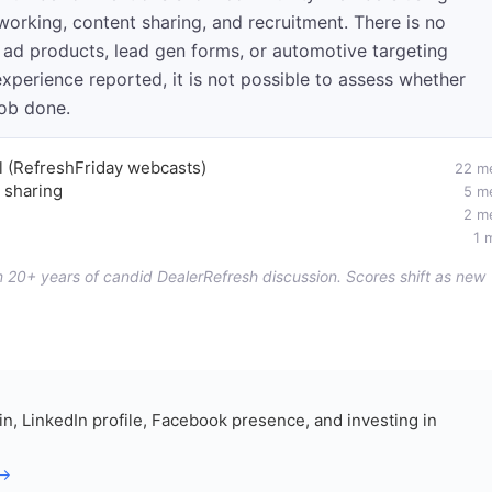
working, content sharing, and recruitment. There is no
 ad products, lead gen forms, or automotive targeting
experience reported, it is not possible to assess whether
job done.
el (RefreshFriday webcasts)
22 m
 sharing
5 m
2 m
1 
om 20+ years of candid DealerRefresh discussion. Scores shift as new
in, LinkedIn profile, Facebook presence, and investing in
 →