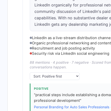
LinkedIn organically for professional net
community discussion of LinkedIn's paid
capabilities. With no substantive dealer 
LinkedIn gets any dealership marketing 
LinkedIn as a live-stream distribution chann
Organic professional networking and content
Recruitment and job posting activity
Security risk via LinkedIn social engineering
88 mentions · 4 positive · 7 negative · Scored fr
conversations happen.
POSITIVE
"practical steps include establishing a doma
professional development"
Personal Branding for Auto Sales Professionals