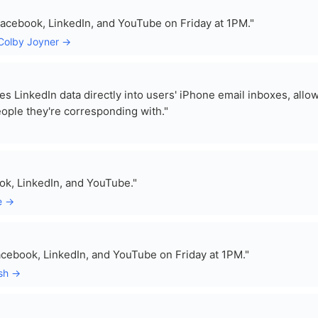
Facebook, LinkedIn, and YouTube on Friday at 1PM."
 Colby Joyner →
tes LinkedIn data directly into users' iPhone email inboxes, allo
eople they're corresponding with."
ok, LinkedIn, and YouTube."
e →
cebook, LinkedIn, and YouTube on Friday at 1PM."
esh →