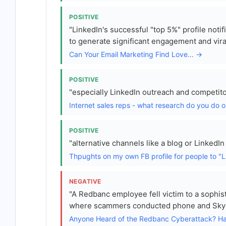
POSITIVE
"LinkedIn's successful "top 5%" profile notif
to generate significant engagement and vira
Can Your Email Marketing Find Love... →
POSITIVE
"especially LinkedIn outreach and competito
Internet sales reps - what research do you do 
POSITIVE
"alternative channels like a blog or LinkedIn
Thpughts on my own FB profile for people to "L
NEGATIVE
"A Redbanc employee fell victim to a sophist
where scammers conducted phone and Skype 
Anyone Heard of the Redbanc Cyberattack? Ha