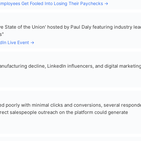
y Employees Get Fooled Into Losing Their Paychecks →
ve State of the Union' hosted by Paul Daly featuring industry le
s"
edIn Live Event →
ufacturing decline, LinkedIn influencers, and digital marketin
d poorly with minimal clicks and conversions, several respond
rect salespeople outreach on the platform could generate