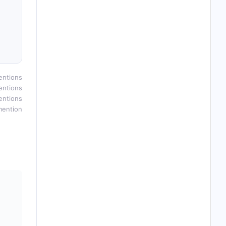
entions
entions
entions
mention