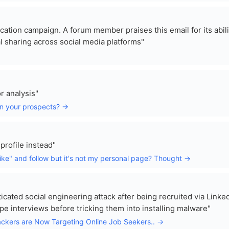
ication campaign. A forum member praises this email for its abili
l sharing across social media platforms"
r analysis"
on your prospects? →
 profile instead"
ike" and follow but it's not my personal page? Thought →
icated social engineering attack after being recruited via Linked
interviews before tricking them into installing malware"
ckers are Now Targeting Online Job Seekers.. →