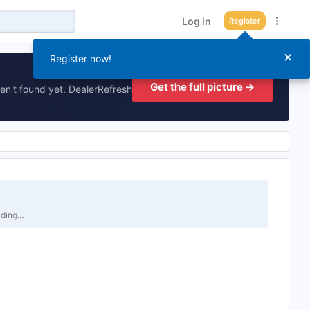
Log in
Register
×
Register now!
Get the full picture →
en't found yet. DealerRefresh
luding…