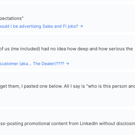
xpectations"
hould I be advertising Sales and FI jobs? →
t of us (me included) had no idea how deep and how serious the
 customer (aka... The Dealer)???? →
t them, I pasted one below. All I say is "who is this person an
ss-posting promotional content from LinkedIn without disclosi