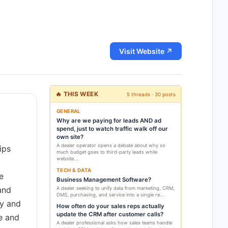
Visit Website ↗
🔥 THIS WEEK
5 threads · 30 posts
GENERAL
Why are we paying for leads AND ad
spend, just to watch traffic walk off our
own site?
A dealer operator opens a debate about why so
ips
much budget goes to third-party leads while
website...
TECH & DATA
e
Business Management Software?
 and
A dealer seeking to unify data from marketing, CRM,
DMS, purchasing, and service into a single re...
ry and
How often do your sales reps actually
update the CRM after customer calls?
e and
A dealer professional asks how sales teams handle