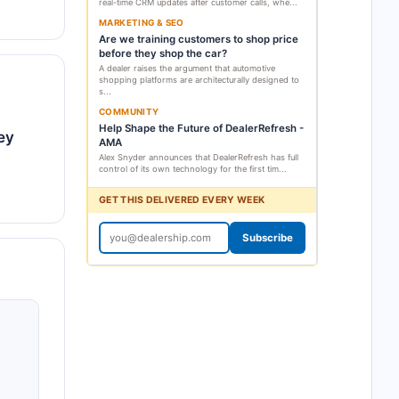
real-time CRM updates after customer calls, whe...
MARKETING & SEO
Are we training customers to shop price
before they shop the car?
A dealer raises the argument that automotive
shopping platforms are architecturally designed to
s...
COMMUNITY
Help Shape the Future of DealerRefresh -
ey
AMA
Alex Snyder announces that DealerRefresh has full
control of its own technology for the first tim...
GET THIS DELIVERED EVERY WEEK
Subscribe