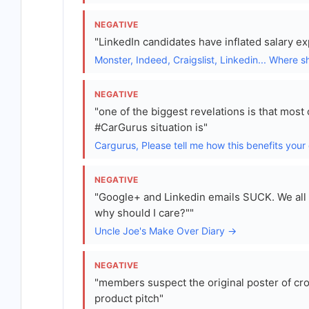
NEGATIVE
"LinkedIn candidates have inflated salary e
Monster, Indeed, Craigslist, Linkedin... Where s
NEGATIVE
"one of the biggest revelations is that mos
#CarGurus situation is"
Cargurus, Please tell me how this benefits your
NEGATIVE
"Google+ and Linkedin emails SUCK. We all ge
why should I care?""
Uncle Joe's Make Over Diary →
NEGATIVE
"members suspect the original poster of cro
product pitch"