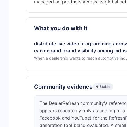
What you do with it
distribute live video programming across
can expand brand visibility among indus
When a dealership wants to reach automotive indu
Community evidence
→ Stable
The DealerRefresh community's reference
appears repeatedly only as one leg of a 
Facebook and YouTube) for the RefreshFr
generation tool being evaluated. A sm