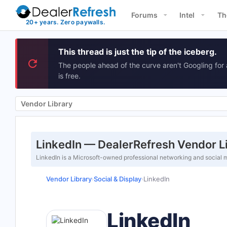
Forums
Intel
Th
This thread is just the tip of the iceberg.
The people ahead of the curve aren't Googling for 
is free.
Vendor Library
LinkedIn — DealerRefresh Vendor L
LinkedIn is a Microsoft-owned professional networking and social m
Vendor Library
Social & Display
LinkedIn
›
›
LinkedIn