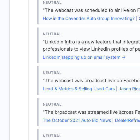
NEUTRAL
"The webcast was scheduled to air live on 
How is the Cavender Auto Group Innovating? |
NEUTRAL
"LinkedIn Intro is a new feature that integra
professionals to view LinkedIn profiles of p
LinkedIn stepping up on email system →
NEUTRAL
"The webcast was broadcast live on Facebo
Lead & Metrics & Selling Used Cars | Jasen Ric
NEUTRAL
"The broadcast was streamed live across Fa
The October 2021 Auto Biz News | DealerRefr
NEUTRAL