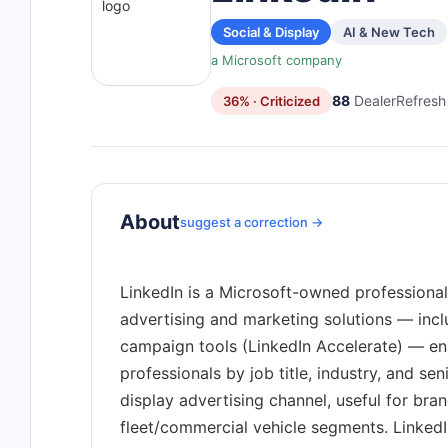
Social & Display
AI & New Tech
a Microsoft company
88
DealerRefresh 
36% · Criticized
About
suggest a correction →
LinkedIn is a Microsoft-owned professional
advertising and marketing solutions — inc
campaign tools (LinkedIn Accelerate) — en
professionals by job title, industry, and sen
display advertising channel, useful for br
fleet/commercial vehicle segments. Linked