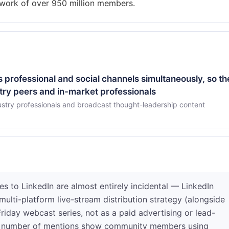
 professional and social channels simultaneously, so th
try peers and in-market professionals
stry professionals and broadcast thought-leadership content
s to LinkedIn are almost entirely incidental — LinkedIn
multi-platform live-stream distribution strategy (alongside
iday webcast series, not as a paid advertising or lead-
all number of mentions show community members using