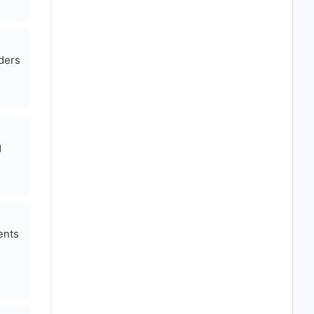
aders
g
ents