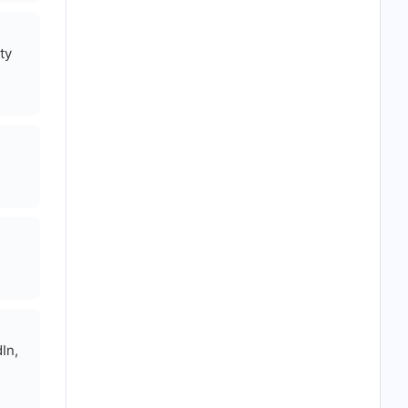
ty
In,