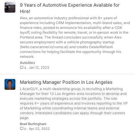
9 Years of Automotive Experience Available for
Hire!
Alex, an automotive industry professional with 9+ years of
experience including CRM implementation, multi-brand sales, and
finance roles, posted to announce his availability after a CDK
layoff, noting flexibility for remote, travel, or in-person work in the
Portland area. The thread concludes successfully when Alex
secures employment with a vehicle photography startup
(hello.carscanner.io/vumo.ai) and credits DealerRefresh
connections for helping facilitate the opportunity through his
network.
AutoAlex
Jan 12, 2023
4
Marketing Manager Position in Los Angeles
LAcarGUY, a multi-dealership group, is recruiting a Marketing
Manager for their 13 Los Angeles-area locations to develop and
execute marketing strategies across the portfolio. The role
requires 4+ years of experience and involves reporting to the VP
of Marketing while coordinating internal teams and external
vendors. Interested candidates can apply through their careers
page.
Brad Burlingham
Apr 22, 2022
0