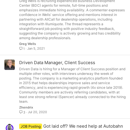
Greg Wells is recruiting experienced Business Development
Center (BDC) agents for remote, full-time positions and
emphasizes immediate hiring availability. A commenter expresses
confidence in Wells' service offering and mentions interest in
partnering with AllCall for dealership operations, including
integration with Illumiquote. The thread represents a
straightforward job posting with positive industry feedback,
suggesting the company is actively growing and has credibility
among dealership professionals.
Greg Wells
Jan 5, 2021
1
Driven Data Manager, Client Success
Driven Data is hiring for a Manager of Client Success position and
multiple other roles, with interviews underway the week of
posting. The company is a marketing analytics platform founded
in 2015 that helps dealerships improve sales and service
efficiency, and is experiencing rapid growth (4x since late 2019).
Community members are actively referring candidates, with at
least one strong referral (Spencer) already connected to the hiring
team.
Zhendrix
Jul 20, 2020
3
Got laid off? We need help at Autobahn
JOB Posting