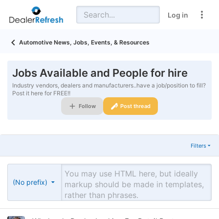
Log in
Automotive News, Jobs, Events, & Resources
Jobs Available and People for hire
Industry vendors, dealers and manufacturers..have a job/position to fill?
Post it here for FREE!!
Follow
Post thread
Filters
(No prefix)