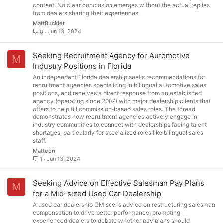
content. No clear conclusion emerges without the actual replies
from dealers sharing their experiences.
MattBuckler
Jun 13, 2024
0
Seeking Recruitment Agency for Automotive
M
Industry Positions in Florida
An independent Florida dealership seeks recommendations for
recruitment agencies specializing in bilingual automotive sales
positions, and receives a direct response from an established
agency (operating since 2007) with major dealership clients that
offers to help fill commission-based sales roles. The thread
demonstrates how recruitment agencies actively engage in
industry communities to connect with dealerships facing talent
shortages, particularly for specialized roles like bilingual sales
staff.
Matteon
Jun 13, 2024
1
Seeking Advice on Effective Salesman Pay Plans
M
for a Mid-sized Used Car Dealership
A used car dealership GM seeks advice on restructuring salesman
compensation to drive better performance, prompting
experienced dealers to debate whether pay plans should