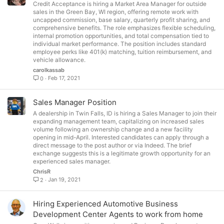
Credit Acceptance is hiring a Market Area Manager for outside
sales in the Green Bay, WI region, offering remote work with
uncapped commission, base salary, quarterly profit sharing, and
comprehensive benefits. The role emphasizes flexible scheduling,
internal promotion opportunities, and total compensation tied to
individual market performance. The position includes standard
employee perks like 401(k) matching, tuition reimbursement, and
vehicle allowance.
carolkassab
Feb 17, 2021
0
Sales Manager Position
A dealership in Twin Falls, ID is hiring a Sales Manager to join their
expanding management team, capitalizing on increased sales
volume following an ownership change and a new facility
opening in mid-April. Interested candidates can apply through a
direct message to the post author or via Indeed. The brief
exchange suggests this is a legitimate growth opportunity for an
experienced sales manager.
ChrisR
Jan 19, 2021
2
Hiring Experienced Automotive Business
Development Center Agents to work from home