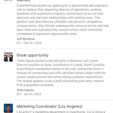
c
DealerRefresh posted an opening for a sponsorship development
k
role to replace their departing director of operations, seeking
e
someone with automotive industry connections to recruit new
sponsors and maintain relationships with existing ones. The
d
position was described as a flexible side job with competitive
compensation. Alex Snyder subsequently announced the role had
been filled and indicated they would contact other interested
candidates if expansion opportunities arise.
Jeff Kershner
Feb 20, 2024
1
Great opportunity
Todd Caputo posted a job listing for a National Call Center
Director position at Sonic Automotive in Lowell, North Carolina.
EvanFbNash expressed interest in the role, noting that Sonic's
mission of connecting cars with satisfied owners aligns with his
career values around delivering strong customer experiences.
The thread appears to be a brief job posting with early interest
from a qualified candidate.
Todd Caputo
Jan 24, 2024
1
Marketing Coordinator (Los Angeles)
LAcarGUY's marketing department in Hawthorne, CA is hiring a