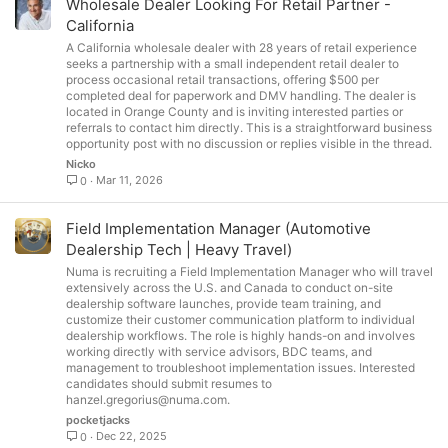
Wholesale Dealer Looking For Retail Partner -
California
A California wholesale dealer with 28 years of retail experience
seeks a partnership with a small independent retail dealer to
process occasional retail transactions, offering $500 per
completed deal for paperwork and DMV handling. The dealer is
located in Orange County and is inviting interested parties or
referrals to contact him directly. This is a straightforward business
opportunity post with no discussion or replies visible in the thread.
Nicko
Mar 11, 2026
0
Field Implementation Manager (Automotive
Dealership Tech | Heavy Travel)
Numa is recruiting a Field Implementation Manager who will travel
extensively across the U.S. and Canada to conduct on-site
dealership software launches, provide team training, and
customize their customer communication platform to individual
dealership workflows. The role is highly hands-on and involves
working directly with service advisors, BDC teams, and
management to troubleshoot implementation issues. Interested
candidates should submit resumes to
hanzel.gregorius@numa.com
.
pocketjacks
Dec 22, 2025
0