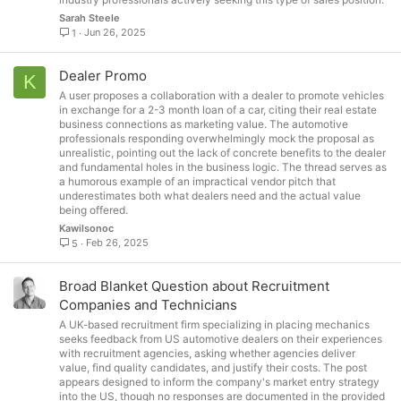
Sarah Steele
Jun 26, 2025
1
Dealer Promo
K
A user proposes a collaboration with a dealer to promote vehicles
in exchange for a 2-3 month loan of a car, citing their real estate
business connections as marketing value. The automotive
professionals responding overwhelmingly mock the proposal as
unrealistic, pointing out the lack of concrete benefits to the dealer
and fundamental holes in the business logic. The thread serves as
a humorous example of an impractical vendor pitch that
underestimates both what dealers need and the actual value
being offered.
Kawilsonoc
Feb 26, 2025
5
Broad Blanket Question about Recruitment
Companies and Technicians
A UK-based recruitment firm specializing in placing mechanics
seeks feedback from US automotive dealers on their experiences
with recruitment agencies, asking whether agencies deliver
value, find quality candidates, and justify their costs. The post
appears designed to inform the company's market entry strategy
into the US, though no responses are documented in the provided