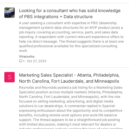
Looking for a consultant who has solid knowledge
of PBS integrations + Data structure
A user seeking a consultant with expertise in PBS (dealership
management system) data structures for an MVP product posts a
job inquiry covering accounting, service, parts, and sales data
reporting. A respondent with current relevant experience offers to
help via direct message. The thread suggests there is at least one
qualified professional available for this specialized consulting
work.
Viracocha
Oct 27, 2025
1
Marketing Sales Specialist - Atlanta, Philadelphia,
S
North Carolina, Fort Lauderdale, and Minneapolis
Reynolds and Reynolds posted a job listing for a Marketing Sales
Specialist position across multiple markets (Atlanta, Philadelphia,
North Carolina, Fort Lauderdale, and Minneapolis), with the role
focused on selling marketing, advertising, and digital media
solutions to car dealerships. A commenter replied in Spanish
expressing enthusiasm about the opportunity and its competitive
benefits, including remote work options and work-life balance
support. The thread appears to be a straightforward job posting
with limited discussion, making it most relevant for dealers or
industry professionals actively seeking this type of sales position.