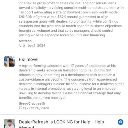
incentivize gross profit or sales volume. The consensus leans
toward simplicity—avoiding complex multi-tiered structures—with
Tallcool1 advocating a straightforward commission-only model
(25-30% of gross with a $52K annual guarantee) to align
salesperson goals with dealership profitability, while Jon Singo
counters that the plan should match specific business objectives
(margin vs. volume) and that sales managers should control
pricing while salespeople focus on units and financing.
Matteon
Jun 5, 2024
9
F&I move
A top-performing salesman with 17 years of experience at his
dealership seeks advice on transitioning to F&I, but his GM
refuses to provide training or a development path based on a
cost-avoidance philosophy. The consensus from experienced
dealership managers is clear: he should leave for a dealership that
invests in internal promotions, as staying loyal to an employer
unwilling to develop talent is a losing financial strategy that only
benefits the current employer.
GreggCrabtree@
Feb 26, 2024
12
L
DealerRefresh is LOOKING for Help - Help
o
Wanted