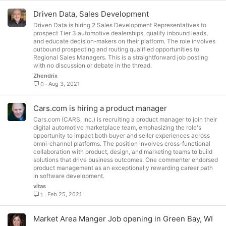
Driven Data, Sales Development
Driven Data is hiring 2 Sales Development Representatives to
prospect Tier 3 automotive dealerships, qualify inbound leads,
and educate decision-makers on their platform. The role involves
outbound prospecting and routing qualified opportunities to
Regional Sales Managers. This is a straightforward job posting
with no discussion or debate in the thread.
Zhendrix
Aug 3, 2021
0
Cars.com is hiring a product manager
Cars.com (CARS, Inc.) is recruiting a product manager to join their
digital automotive marketplace team, emphasizing the role's
opportunity to impact both buyer and seller experiences across
omni-channel platforms. The position involves cross-functional
collaboration with product, design, and marketing teams to build
solutions that drive business outcomes. One commenter endorsed
product management as an exceptionally rewarding career path
in software development.
vitas
Feb 25, 2021
1
Market Area Manger Job opening in Green Bay, WI