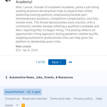
Academy!
Marc Lavoie, founder of Autobahn Academy, posts a job listing
seeking business development help to expand their online
dealership training platform, emphasizing flexible part-
time/temporary positions, competitive compensation, and fully
remote work. The thread demonstrates early traction, with a
community member already referring a qualified candidate and
Marc reporting they've begun hiring. The posting reflects an
opportunistic hiring approach during pandemic-related layoffs,
targeting automotive professionals who can help grow the
platform to dealerships post-crisis.
Marc Lavoie
Apr 8, 2020
3
Last
1 of 23
Next
Automotive News, Jobs, Events, & Resources
DealerRefresh - AC (Light)
Contact us
Reset site tutorials
Terms and rules
Privacy policy
Help
Home
R