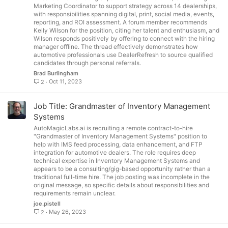
Marketing Coordinator to support strategy across 14 dealerships,
with responsibilities spanning digital, print, social media, events,
reporting, and ROI assessment. A forum member recommends
Kelly Wilson for the position, citing her talent and enthusiasm, and
Wilson responds positively by offering to connect with the hiring
manager offline. The thread effectively demonstrates how
automotive professionals use DealerRefresh to source qualified
candidates through personal referrals.
Brad Burlingham
Oct 11, 2023
2
Job Title: Grandmaster of Inventory Management
Systems
AutoMagicLabs.ai is recruiting a remote contract-to-hire
"Grandmaster of Inventory Management Systems" position to
help with IMS feed processing, data enhancement, and FTP
integration for automotive dealers. The role requires deep
technical expertise in Inventory Management Systems and
appears to be a consulting/gig-based opportunity rather than a
traditional full-time hire. The job posting was incomplete in the
original message, so specific details about responsibilities and
requirements remain unclear.
joe.pistell
May 26, 2023
2