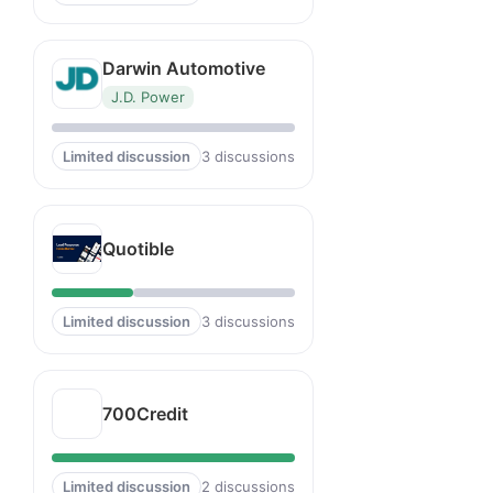
Darwin Automotive
J.D. Power
Limited discussion
3 discussions
Quotible
Limited discussion
3 discussions
700Credit
Limited discussion
2 discussions