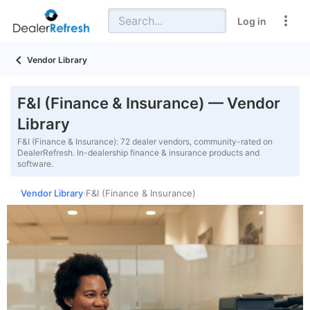
Log in
Vendor Library
F&I (Finance & Insurance) — Vendor
Library
F&I (Finance & Insurance): 72 dealer vendors, community-rated on
DealerRefresh. In-dealership finance & insurance products and
software.
Vendor Library
F&I (Finance & Insurance)
›