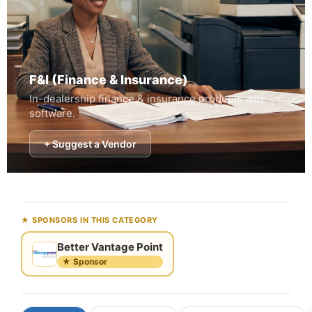
F&I (Finance & Insurance)
In-dealership finance & insurance products and
software.
+ Suggest a Vendor
★ SPONSORS IN THIS CATEGORY
Better Vantage Point
★ Sponsor