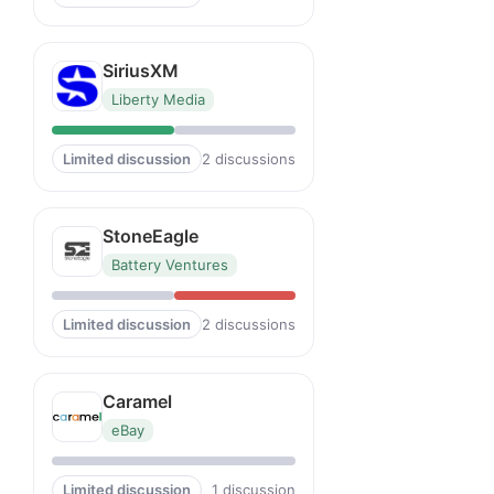
SiriusXM
Liberty Media
Limited discussion
2 discussions
StoneEagle
Battery Ventures
Limited discussion
2 discussions
Caramel
eBay
Limited discussion
1 discussion