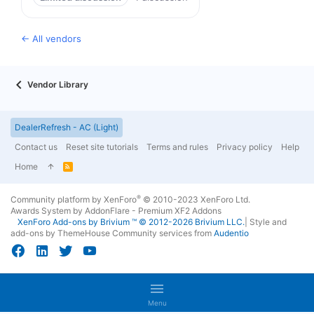
← All vendors
Vendor Library
DealerRefresh - AC (Light)
Contact us
Reset site tutorials
Terms and rules
Privacy policy
Help
Home
R
S
S
®
Community platform by XenForo
© 2010-2023 XenForo Ltd.
Awards System by
AddonFlare - Premium XF2 Addons
XenForo
Add-ons by Brivium
™ © 2012-2026 Brivium LLC.
|
Style and
add-ons by ThemeHouse
Community services from
Audentio
Menu