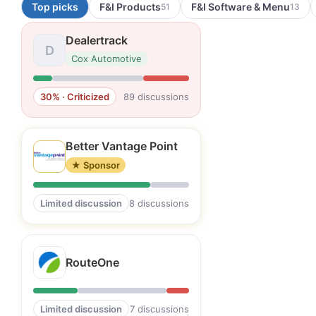
Top picks
F&I Products
F&I Software & Menu
51
13
Dealertrack
D
Cox Automotive
30% · Criticized
89 discussions
Better Vantage Point
★ Sponsor
Limited discussion
8 discussions
RouteOne
Limited discussion
7 discussions