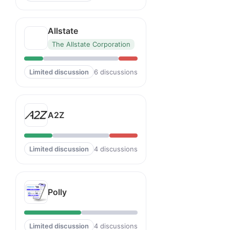
Allstate
The Allstate Corporation
Limited discussion
6 discussions
A2Z
Limited discussion
4 discussions
Polly
Limited discussion
4 discussions